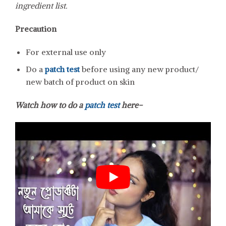
ingredient list.
Precaution
For external use only
Do a
patch test
before using any new product/
new batch of product on skin
Watch how to do a
patch test
here-