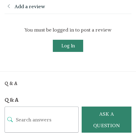
Add a review
You must be logged in to post a review
Log In
Q & A
Q & A
ASK A
QUESTION