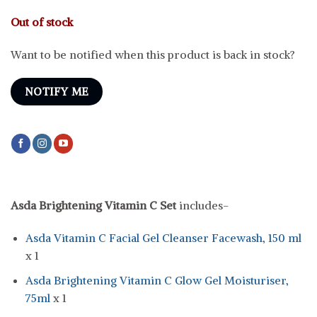
price
price
was:
is:
Out of stock
৳ 1,700.
৳ 1,245.
Want to be notified when this product is back in stock?
NOTIFY ME
Asda Brightening Vitamin C Set
includes-
Asda Vitamin C Facial Gel Cleanser Facewash, 150 ml
x 1
Asda Brightening Vitamin C Glow Gel Moisturiser,
75ml
x 1