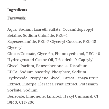
Ingredients
Facewash:
Aqua, Sodium Laureth Sulfate, Cocamidopropyl
Betaine, Sodium Chloride, PEG-4
Rapeseedamide, PEG-7 Glyceryl Cocoate, PEG-18
Glyceryl
Oleate/Cocoate, Glycerin, Phenoxyethanol, PEG-40
Hydrogenated Castor Oil, Tricedeth-9, Caprylyl
Glycol, Parfum, Benzophenone-4, Disodium
EDTA, Sodium Ascorbyl Phosphate, Sodium
Hydroxide, Propylene Glycol, Carica Papaya Fruit
Extract, Euterpe Oleracea Fruit Extract, Potassium
Sorbate, Sodium
Benzoate, Limonene, Linalool, Hexyl Cinnamal, CI
19140, CI 17200.