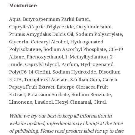
Moisturizer:
Aqua, Butyrospermum Parkii Butter,
Caprylic/Capric Triglyceride, Octyldodecanol,
Prunus Amygdalus Dulcis Oil, Sodium Polyacrylate,
Glycerin, Cetearyl Alcohol, Hydrogenated
Polyisobutene, Sodium Ascorbyl Phosphate, C15-19
Alkane, Phenoxyethanol, 1-Methylhydantion-2-
Imide, Caprylyl Glycol, Parfum, Hydrogenated
Poly(C6-14 Olefin), Sodium Hydroxide, Disodium
EDTA, Tocopheryl Acetate, Xanthan Gum, Carica
Papaya Fruit Extract, Euterpe Oleracea Fruit
Extract, Potassium Sorbate, Sodium Benzoate,
Limonene, Linalool, Hexyl Cinnamal, Citral.
While we try our best to keep all information in
website updated, ingredients may change at the time
of publishing. Please read product label for up to date