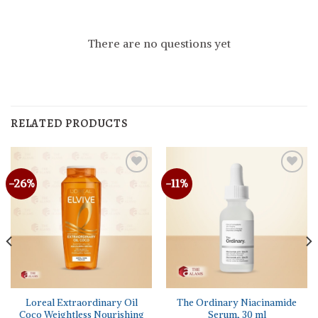
There are no questions yet
RELATED PRODUCTS
-26%
-11%
Loreal Extraordinary Oil
The Ordinary Niacinamide
Coco Weightless Nourishing
Serum, 30 ml