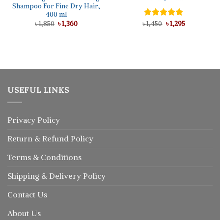
Shampoo For Fine Dry Hair,
400 ml
Original
Current
Original
Current
৳
1,850
৳
1,360
৳
Rated
1,450
৳
5.00
1,295
price
price
price
price
out of 5
was:
is:
was:
is:
৳ 1,850.
৳ 1,360.
৳ 1,450.
৳ 1,295.
USEFUL LINKS
Privacy Policy
Return
&
Refund
Policy
Terms & Conditions
Shipping & Delivery Policy
Contact Us
About Us