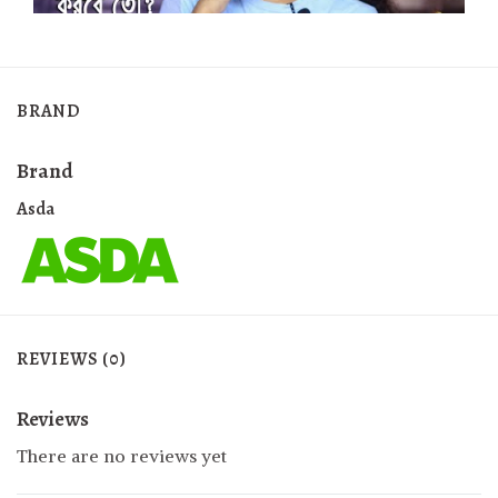
BRAND
Brand
Asda
REVIEWS (0)
Reviews
There are no reviews yet