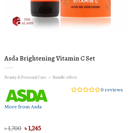
Asda Brightening Vitamin C Set
Beauty & Personal Care
»
Bundle offers
0
reviews
More from Asda
Original
Current
৳
1,700
৳
1,245