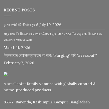
RECENT POSTS
চুলের পোরসিটি কীভাবে বুঝব?
July 19, 2026
ওযুর সময় কি স্কিনকেয়ার প্রোডাক্টগুলো ধুয়ে যায়? জেনে নিন ওজুর পর স্কিনকেয়ার
ব্যবহারের গোল্ডেন রুলস
March 11, 2026
স্কিনকেয়ার প্রোডাক্ট ব্যবহারের পর ব্রণ? ‘Purging’ নাকি ‘Breakout’?
February 7, 2026
A small joint family venture with globally curated &
home-produced products.
855/2, Barenda, Kashimpur, Gazipur Bangladesh