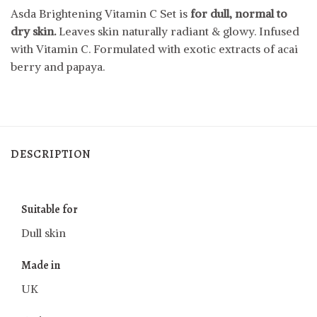
Asda Brightening Vitamin C Set is
for dull, normal to
dry skin.
Leaves skin naturally radiant & glowy. Infused
with Vitamin C. Formulated with exotic extracts of acai
berry and papaya.
DESCRIPTION
Suitable for
Dull skin
Made in
UK