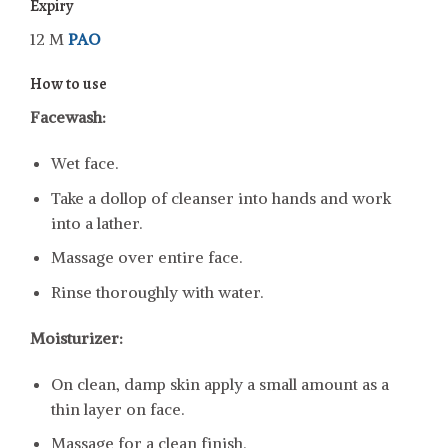
Expiry
12 M
PAO
How to use
Facewash:
Wet face.
Take a dollop of cleanser into hands and work
into a lather.
Massage over entire face.
Rinse thoroughly with water.
Moisturizer:
On clean, damp skin apply a small amount as a
thin layer on face.
Massage for a clean finish.