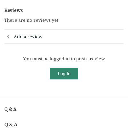
Reviews
There are no reviews yet
Add a review
You must be logged in to post a review
Log In
Q & A
Q & A