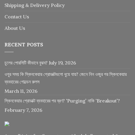
Shipping & Delivery Policy
Contact Us
About Us
RECENT POSTS
চুলের পোরসিটি কীভাবে বুঝব?
July 19, 2026
ওযুর সময় কি স্কিনকেয়ার প্রোডাক্টগুলো ধুয়ে যায়? জেনে নিন ওজুর পর স্কিনকেয়ার
ব্যবহারের গোল্ডেন রুলস
March 11, 2026
স্কিনকেয়ার প্রোডাক্ট ব্যবহারের পর ব্রণ? ‘Purging’ নাকি ‘Breakout’?
February 7, 2026