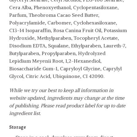
Cera Alba, Phenoxyethanol, Cyclopentasiloxane,
Parfum, Theobroma Cacao Seed Butter,
Polyacrylamide, Carbomer, Cyclohexasiloxane,
C13-14 Isoparaffin, Rosa Canina Fruit Oil, Potassium
Hydroxide, Methylparaben, Tocopheryl Acetate,
Disodium EDTA, Squalane, Ethylparaben, Laureth-7,
Butylparaben, Propylparaben, Hydrolyzed
Lepidium Meyenii Root, 1,2-Hexanediol,
Biosaccharide Gum-1, Capryloyl Glycine, Caprylyl
Glycol, Citric Acid, Ubiquinone, CI 42090.
While we try our best to keep all information in
website updated, ingredients may change at the time
of publishing. Please read product label for up to date
ingredient list.
Storage