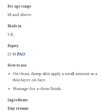
For age range
18 and above
Made in
UK
Expiry
12 M
PAO
How to use
On clean, damp skin apply a small amount as a
thin layer on face.
Massage for a clean finish.
Ingredients
Day cream: