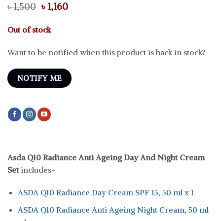
Original
Current
৳
1,500
৳
1,160
price
price
was:
is:
Out of stock
৳ 1,500.
৳ 1,160.
Want to be notified when this product is back in stock?
NOTIFY ME
Asda Q10 Radiance Anti Ageing Day And Night Cream
Set
includes-
ASDA Q10 Radiance Day Cream SPF 15, 50 ml
x 1
ASDA Q10 Radiance Anti Ageing Night Cream, 50 ml