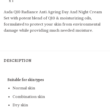
x 1
Asda Q10 Radiance Anti Ageing Day And Night Cream
Set with potent blend of Q10 & moisturizing oils,
formulated to protect your skin from environmental
damage while providing much needed moisture.
DESCRIPTION
Suitable for
skin types
Normal skin
Combination skin
Dry skin