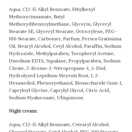
Aqua, C12-15 Alkyl Benzoate, Ethylhexyl
Methoxycinnamate, Butyl
Methoxydibenzoylmethane, Glycerin, Glyceryl
Stearate SE, Glyceryl Stearate, Octocrylene, PEG-
100 Stearate, Carbomer, Parfum, Persea Gratissima
Oil, Stearyl Alcohol, Cetyl Alcohol, Paraffin, Sodium
Hydroxide, Methylparaben, Tocopheryl Acetate,
Disodium EDTA, Squalane, Propylparaben, Sodium
Citrate, 2-Bromo-2-Nitropropane-1, 3-Diol,
Hydrolyzed Lepidium Meyenii Root, 1, 2-
Hexanediol, Phenoxyethanol, Biosaccharide Gum-1,
Capryloyl Glycine, Caprylyl Glycol, Citric Acid,
Sodium Hyaluronate, Ubiquinone.
Night cream:
Aqua, C12-15 Alkyl Benzoate, Cetearyl Alcohol,
Glyceryl Stearate, Cetyl Alcohol, PEG-100 Stearate,