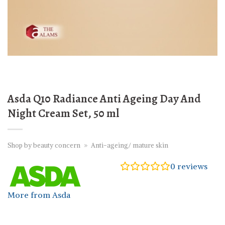
Asda Q10 Radiance Anti Ageing Day And
Night Cream Set, 50 ml
Shop by beauty concern
»
Anti-ageing/ mature skin
0
reviews
More from Asda