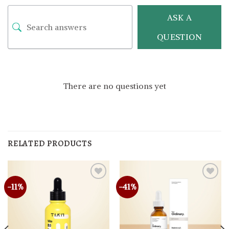
ASK A
QUESTION
There are no questions yet
RELATED PRODUCTS
-11%
-41%