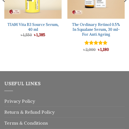
TIAM Vita B3 Source Serum,
The Ordinary Retinol 0.5%
40 ml
In Squalane Serum, 30 ml-
For Anti Ageing
Original
Current
৳
1,550
৳
1,385
price
price
was:
is:
৳ 1,550.
৳ 1,385.
Original
Current
৳
Rated
2,000
5.00
৳
1,180
price
price
out of 5
was:
is:
৳ 2,000.
৳ 1,180.
USEFUL LINKS
Privacy Policy
Return
&
Refund
Policy
Terms & Conditions