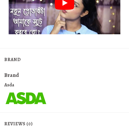
BRAND
Brand
Asda
REVIEWS (0)