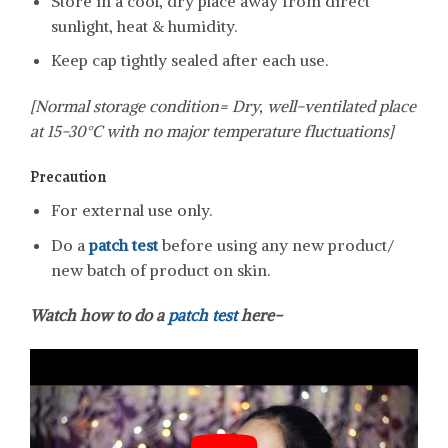
Store in a cool, dry place away from direct
sunlight, heat & humidity.
Keep cap tightly sealed after each use.
[Normal storage condition= Dry, well-ventilated place
at 15-30°C with no major temperature fluctuations]
Precaution
For external use only.
Do a
patch test
before using any new product/
new batch of product on skin.
Watch how to do a
patch test
here-