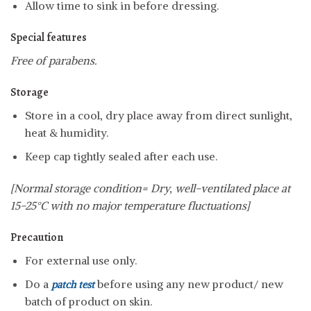
Allow time to sink in before dressing.
Special features
Free of parabens.
Storage
Store in a cool, dry place away from direct sunlight,
heat & humidity.
Keep cap tightly sealed after each use.
[Normal storage condition= Dry, well-ventilated place at
15-25°C with no major temperature fluctuations]
Precaution
For external use only.
Do a
before using any new product/ new
patch test
batch of product on skin.