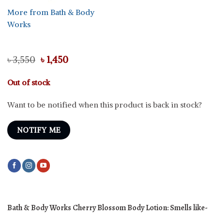
More from Bath & Body
Works
Original
Current
৳
3,550
৳
1,450
price
price
was:
is:
Out of stock
৳ 3,550.
৳ 1,450.
Want to be notified when this product is back in stock?
NOTIFY ME
Bath & Body Works Cherry Blossom Body Lotion: Smells like-