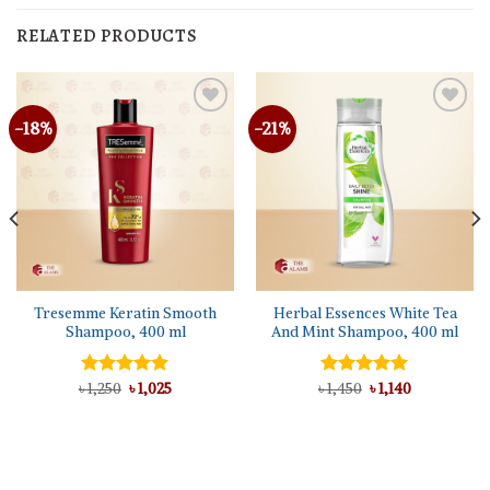
RELATED PRODUCTS
-18%
-21%
Tresemme Keratin Smooth
Herbal Essences White Tea
Shampoo, 400 ml
And Mint Shampoo, 400 ml
Original
Current
Original
Current
৳
Rated
1,250
৳
5.00
1,025
৳
Rated
1,450
5.00
৳
1,140
price
price
price
price
out of 5
out of 5
was:
is:
was:
is:
৳ 1,250.
৳ 1,025.
৳ 1,450.
৳ 1,140.