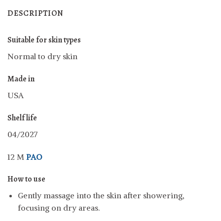
DESCRIPTION
Suitable for skin types
Normal to dry skin
Made in
USA
Shelf life
04/2027
12 M
PAO
How to use
Gently massage into the skin after showering,
focusing on dry areas.