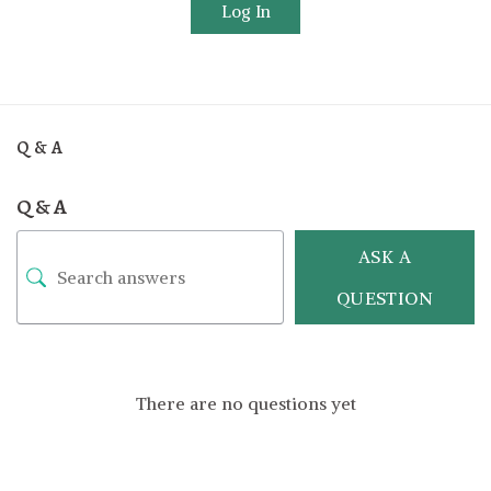
Log In
Q & A
Q & A
ASK A
QUESTION
There are no questions yet