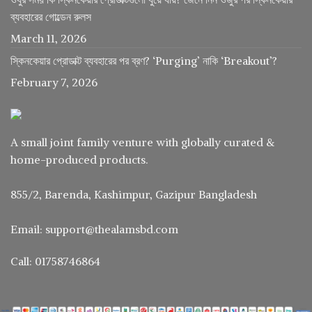
ব্যবহারের গোল্ডেন রুলস
March 11, 2026
স্কিনকেয়ার প্রোডাক্ট ব্যবহারের পর ব্রণ? ‘Purging’ নাকি ‘Breakout’?
February 7, 2026
A small joint family venture with globally curated &
home-produced products.
855/2, Barenda, Kashimpur, Gazipur Bangladesh
Email: support@thealamsbd.com
Call: 01758746864