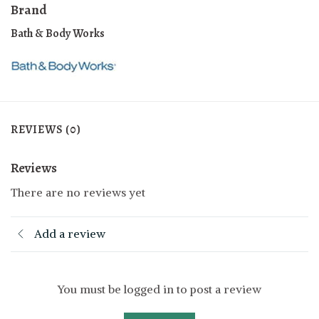
Brand
Bath & Body Works
REVIEWS (0)
Reviews
There are no reviews yet
Add a review
You must be logged in to post a review