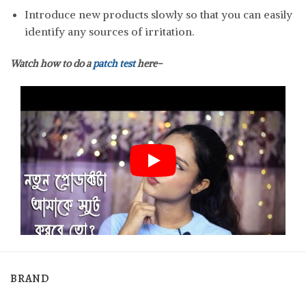
Introduce new products slowly so that you can easily
identify any sources of irritation.
Watch how to do a
patch test
here-
BRAND