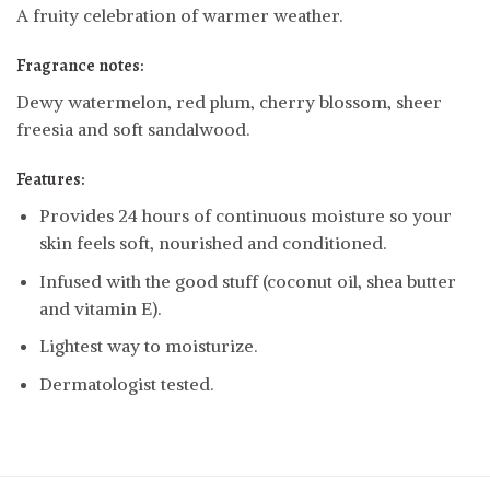
A fruity celebration of warmer weather.
Fragrance notes:
Dewy watermelon, red plum, cherry blossom, sheer
freesia and soft sandalwood.
Features:
Provides 24 hours of continuous moisture so your
skin feels soft, nourished and conditioned.
Infused with the good stuff (coconut oil, shea butter
and vitamin E).
Lightest way to moisturize.
Dermatologist tested.