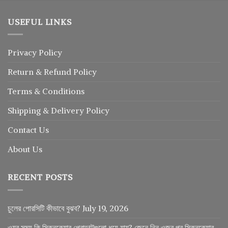
USEFUL LINKS
Privacy Policy
Return
&
Refund
Policy
Terms & Conditions
Shipping & Delivery Policy
Contact Us
About Us
RECENT POSTS
চুলের পোরসিটি কীভাবে বুঝব?
July 19, 2026
ওযুর সময় কি স্কিনকেয়ার প্রোডাক্টগুলো ধুয়ে যায়? জেনে নিন ওজুর পর স্কিনকেয়ার