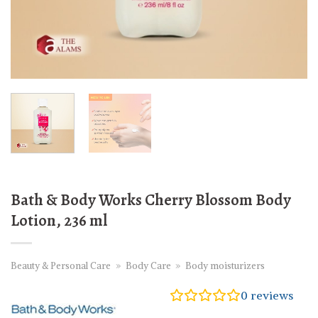
Bath & Body Works Cherry Blossom Body
Lotion, 236 ml
Beauty & Personal Care
»
Body Care
»
Body moisturizers
0
reviews