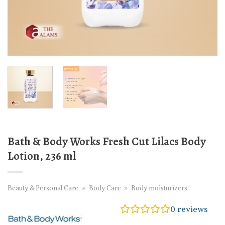
Bath & Body Works Fresh Cut Lilacs Body
Lotion, 236 ml
Beauty & Personal Care
»
Body Care
»
Body moisturizers
0
reviews