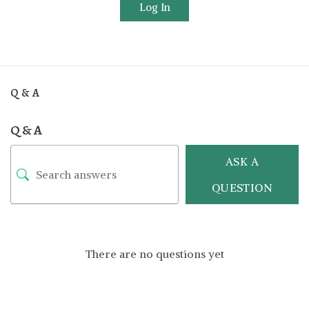
Log In
Q & A
Q & A
ASK A
QUESTION
There are no questions yet