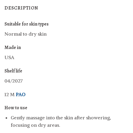
DESCRIPTION
Suitable for skin types
Normal to dry skin
Made in
USA
Shelf life
04/2027
12 M
PAO
How to use
Gently massage into the skin after showering,
focusing on dry areas.