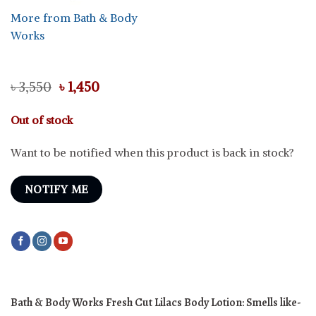
More from Bath & Body
Works
Original
Current
৳
3,550
৳
1,450
price
price
was:
is:
Out of stock
৳ 3,550.
৳ 1,450.
Want to be notified when this product is back in stock?
NOTIFY ME
Bath & Body Works Fresh Cut Lilacs Body Lotion: Smells like-