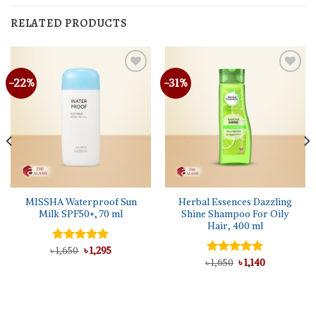
RELATED PRODUCTS
-22%
-31%
MISSHA Waterproof Sun
Herbal Essences Dazzling
Milk SPF50+, 70 ml
Shine Shampoo For Oily
Hair, 400 ml
Original
Current
৳
Rated
1,650
৳
5.00
1,295
price
price
out of 5
Original
Current
৳
Rated
1,650
5.00
৳
1,140
was:
is:
price
price
out of 5
৳ 1,650.
৳ 1,295.
was:
is:
৳ 1,650.
৳ 1,140.