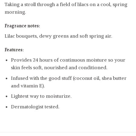
Taking a stroll through a field of lilacs on a cool, spring
morning.
Fragrance notes:
Lilac bouquets, dewy greens and soft spring air.
Features:
Provides 24 hours of continuous moisture so your
skin feels soft, nourished and conditioned.
Infused with the good stuff (coconut oil, shea butter
and vitamin E).
Lightest way to moisturize.
Dermatologist tested.