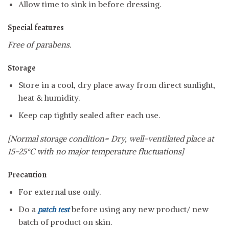
Allow time to sink in before dressing.
Special features
Free of parabens.
Storage
Store in a cool, dry place away from direct sunlight,
heat & humidity.
Keep cap tightly sealed after each use.
[Normal storage condition= Dry, well-ventilated place at
15-25°C with no major temperature fluctuations]
Precaution
For external use only.
Do a
before using any new product/ new
patch test
batch of product on skin.