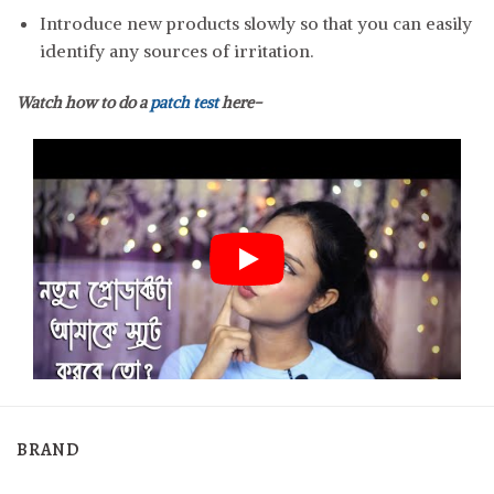
Introduce new products slowly so that you can easily
identify any sources of irritation.
Watch how to do a
patch test
here-
BRAND