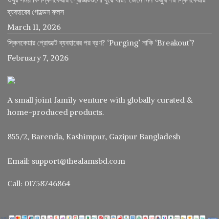
ব্যবহারের গোল্ডেন রুলস
March 11, 2026
স্কিনকেয়ার প্রোডাক্ট ব্যবহারের পর ব্রণ? ‘Purging’ নাকি ‘Breakout’?
February 7, 2026
A small joint family venture with globally curated &
home-produced products.
855/2, Barenda, Kashimpur, Gazipur Bangladesh
Email: support@thealamsbd.com
Call: 01758746864