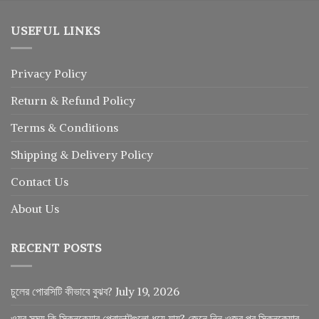
USEFUL LINKS
Privacy Policy
Return
&
Refund
Policy
Terms & Conditions
Shipping & Delivery Policy
Contact Us
About Us
RECENT POSTS
চুলের পোরসিটি কীভাবে বুঝব?
July 19, 2026
ওযুর সময় কি স্কিনকেয়ার প্রোডাক্টগুলো ধুয়ে যায়? জেনে নিন ওজুর পর স্কিনকেয়ার