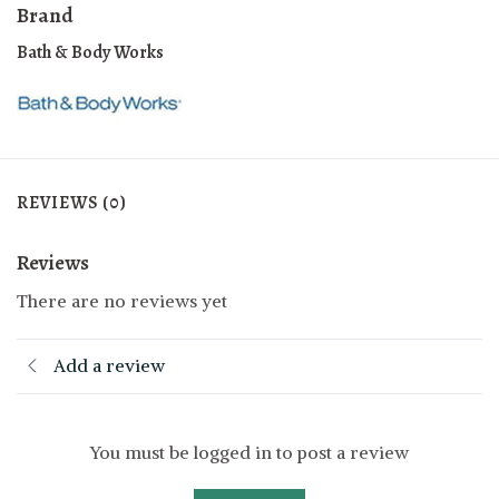
Brand
Bath & Body Works
REVIEWS (0)
Reviews
There are no reviews yet
Add a review
You must be logged in to post a review