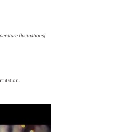
perature fluctuations]
ritation.