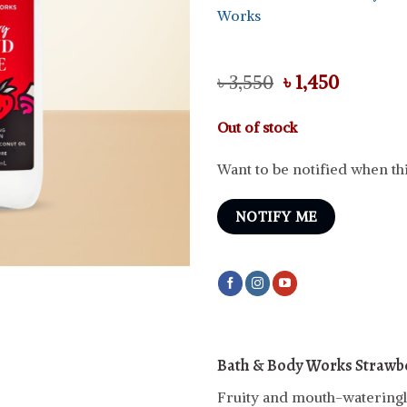
Works
Original
Curren
৳
3,550
৳
1,450
price
price
was:
is:
Out of stock
৳ 3,550.
৳ 1,450.
Want to be notified when thi
NOTIFY ME
Bath & Body Works Strawbe
Fruity and mouth-wateringl