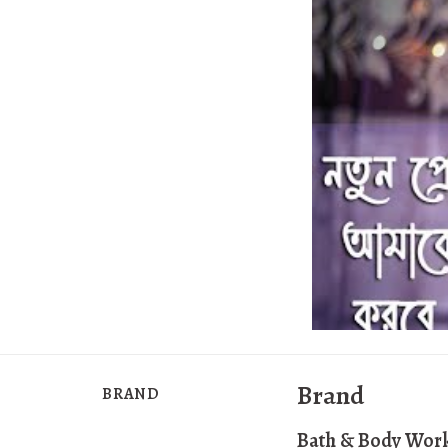
Brand
BRAND
Bath & Body Wor