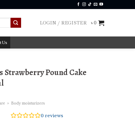
LOGIN / REGISTER
৳
0
t Us
s Strawberry Pound Cake
ml
are
»
Body moisturizers
0
reviews