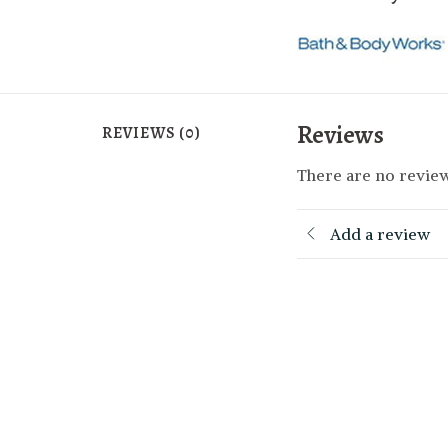
Reviews
REVIEWS (0)
There are no review
Add a review