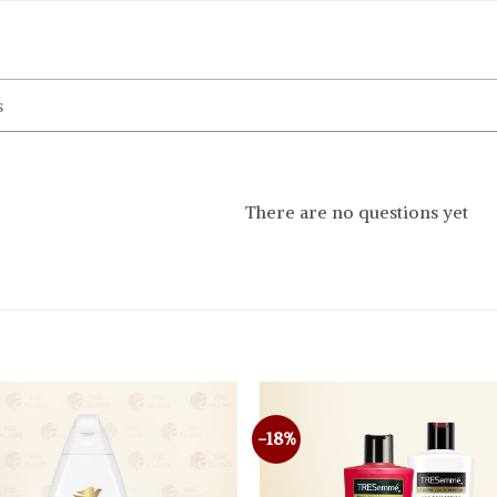
There are no questions yet
-18%