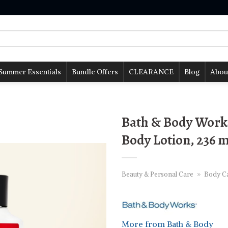
Summer Essentials
Bundle Offers
CLEARANCE
Blog
Abou
Bath & Body Work
Body Lotion, 236 
Beauty & Personal Care
»
Body C
More from Bath & Body