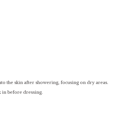
to the skin after showering, focusing on dry areas.
k in before dressing.