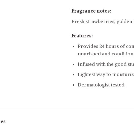
Fragrance notes:
Fresh strawberries, golden
Features:
Provides 24 hours of cont
nourished and condition
Infused with the good stuf
Lightest way to moisturiz
Dermatologist tested.
pes