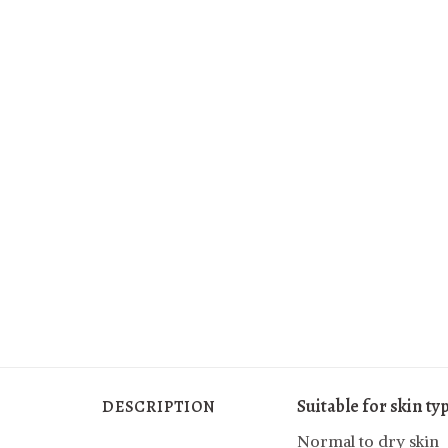
Suitable for skin ty
DESCRIPTION
Normal to dry skin