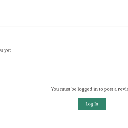
s yet
You must be logged in to post a rev
Log In