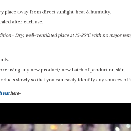
dry place away from direct sunlight, heat & humidity.
ealed after each use.
ition= Dry, well-ventilated place at 15-25°C with no major tem
only.
ore using any new product/ new batch of product on skin.
ducts slowly so that you can easily identify any sources of ir
h test
here-