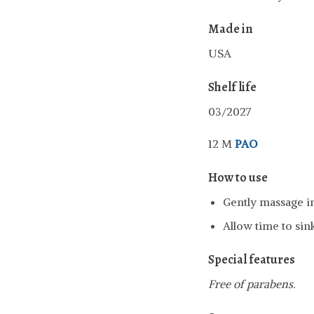
Made in
USA
Shelf life
03/2027
12 M
PAO
How to use
Gently massage in
Allow time to sin
Special features
Free of parabens.