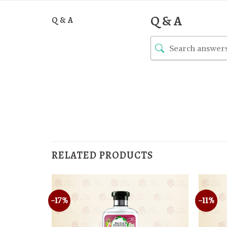
Q & A
Q & A
RELATED PRODUCTS
-17%
-11%