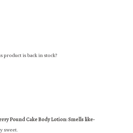
t
s product is back in stock?
rry Pound Cake Body Lotion: Smells like-
y sweet.