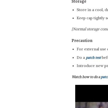
Storage
Store in a cool, 
Keep cap tightly s
[Normal storage cond
Precaution
For external use 
Do a
bef
patch test
Introduce new pro
Watch how to do a
patc