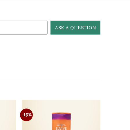
ASK A QUESTION
-19%