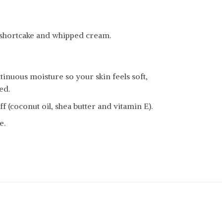
 shortcake and whipped cream.
inuous moisture so your skin feels soft,
ed.
f (coconut oil, shea butter and vitamin E).
e.