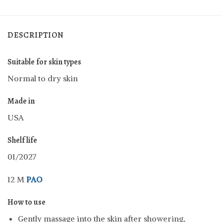
DESCRIPTION
Suitable for skin types
Normal to dry skin
Made in
USA
Shelf life
01/2027
12 M
PAO
How to use
Gently massage into the skin after showering,