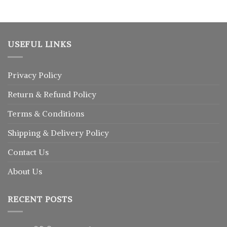
৳ 1,350.
৳ 1,040.
USEFUL LINKS
Privacy Policy
Return
&
Refund
Policy
Terms & Conditions
Shipping & Delivery Policy
Contact Us
About Us
RECENT POSTS