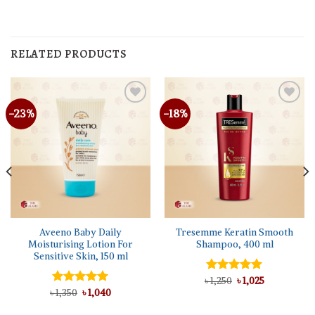
RELATED PRODUCTS
-23%
-18%
Aveeno Baby Daily
Tresemme Keratin Smooth
Moisturising Lotion For
Shampoo, 400 ml
Sensitive Skin, 150 ml
Original
Current
৳
Rated
1,250
৳
5.00
1,025
price
price
Original
Current
out of 5
৳
Rated
1,350
৳
5.00
1,040
was:
is:
price
price
out of 5
৳ 1,250.
৳ 1,025.
was:
is: