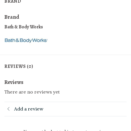
BRAND
Brand
Bath & Body Works
REVIEWS (0)
Reviews
There are no reviews yet
Add a review