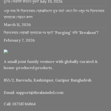
চুলের পোরসিটি কীভাবে বুঝব?
July 19, 2026
ওযুর সময় কি স্কিনকেয়ার প্রোডাক্টগুলো ধুয়ে যায়? জেনে নিন ওজুর পর স্কিনকেয়ার
ব্যবহারের গোল্ডেন রুলস
March 11, 2026
স্কিনকেয়ার প্রোডাক্ট ব্যবহারের পর ব্রণ? ‘Purging’ নাকি ‘Breakout’?
February 7, 2026
A small joint family venture with globally curated &
home-produced products.
855/2, Barenda, Kashimpur, Gazipur Bangladesh
Email: support@thealamsbd.com
Call: 01758746864