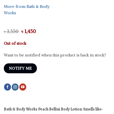
More from Bath & Body
Works
Original
Current
৳
3,550
৳
1,450
price
price
was:
is:
Out of stock
৳ 3,550.
৳ 1,450.
Want to be notified when this product is back in stock?
NOTIFY ME
Bath & Body Works Peach Bellini Body Lotion: Smells like-