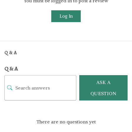
You must be logged in to post a review
Log In
Q & A
Q & A
ASK A
QUESTION
There are no questions yet