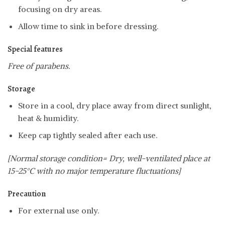
focusing on dry areas.
Allow time to sink in before dressing.
Special features
Free of parabens.
Storage
Store in a cool, dry place away from direct sunlight,
heat & humidity.
Keep cap tightly sealed after each use.
[Normal storage condition= Dry, well-ventilated place at
15-25°C with no major temperature fluctuations]
Precaution
For external use only.