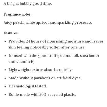
A bright, bubbly good time.
Fragrance notes:
Juicy peach, white apricot and sparkling prosecco.
Features:
Provides 24 hours of nourishing moisture and leaves
skin feeling noticeably softer after one use.
Infused with the good stuff (coconut oil, shea butter
and vitamin E).
Lightweight texture absorbs quickly.
Made without parabens or artificial dyes.
Dermatologist tested.
Bottle made with 50% recycled plastic.