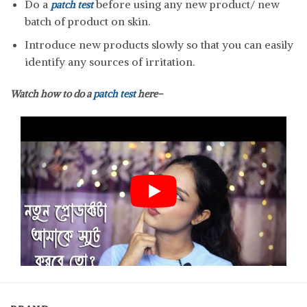
Do a
before using any new product/ new
patch test
batch of product on skin.
Introduce new products slowly so that you can easily
identify any sources of irritation.
Watch how to do a
patch test
here-