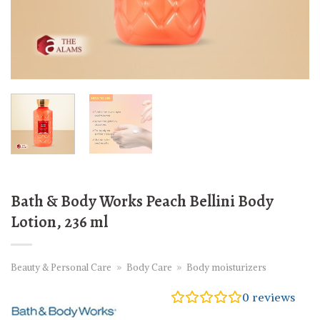
Bath & Body Works Peach Bellini Body
Lotion, 236 ml
Beauty & Personal Care
»
Body Care
»
Body moisturizers
0
reviews