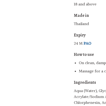
18 and above
Made in
Thailand
Expiry
24 M
PAO
How to use
On clean, damp 
Massage for a c
Ingredients
Aqua (Water), Glyc
Acrylate/Sodium 
Chlorphenesin, A