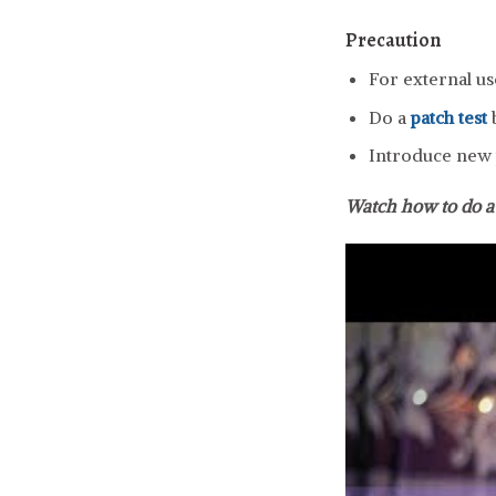
Precaution
For external us
Do a
patch test
b
Introduce new p
Watch how to do 