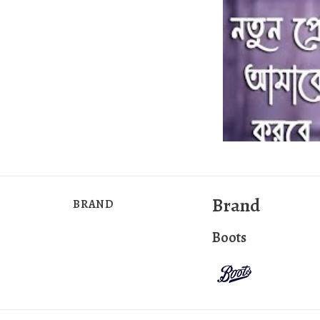
Brand
BRAND
Boots