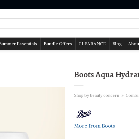
Summer Essentials
Bundle Offers
CLEARANCE
Blog
Abou
Boots Aqua Hydrat
Shop by beauty concern
»
Combina
More from Boots