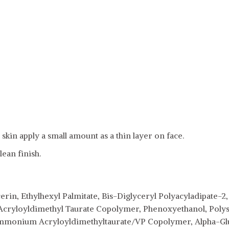
skin apply a small amount as a thin layer on face.
lean finish.
erin, Ethylhexyl Palmitate, Bis-Diglyceryl Polyacyladipate-
Acryloyldimethyl Taurate Copolymer, Phenoxyethanol, Poly
mmonium Acryloyldimethyltaurate/VP Copolymer, Alpha-Glu