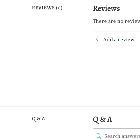
Reviews
REVIEWS (0)
There are no review
Add a review
Q & A
Q & A