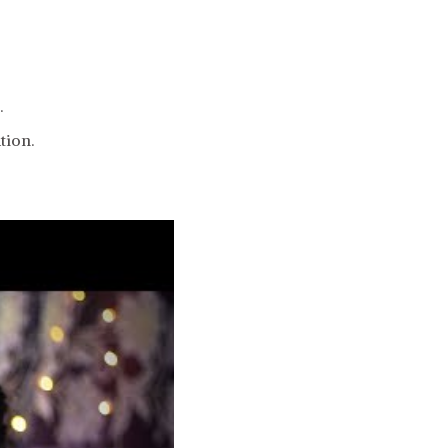
.
tion.