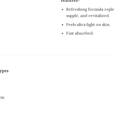
Features-
Refreshing formula replen
supple, and revitalized.
Feels ultra light on skin.
Fast absorbed.
types
kin