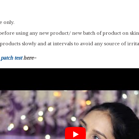
e only.
efore using any new product/ new batch of product on skin
roducts slowly and at intervals to avoid any source of irrita
a
patch test
here-