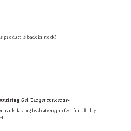
s product is back in stock?
turising Gel:
Target concerns-
rovide lasting hydration, perfect for all-day
l.