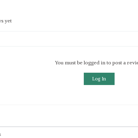
s yet
You must be logged in to post a rev
Log In