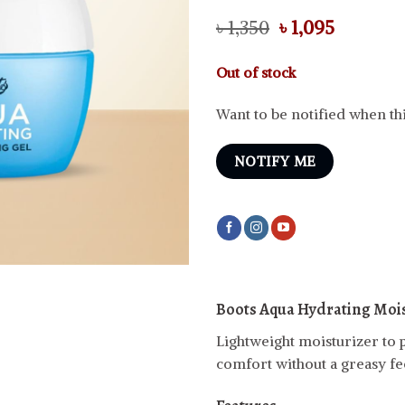
Original
Current
৳
1,350
৳
1,095
price
price
was:
is:
Out of stock
৳ 1,350.
৳ 1,095.
Want to be notified when thi
NOTIFY ME
Boots Aqua Hydrating Mois
Lightweight moisturizer to p
comfort without a greasy fee