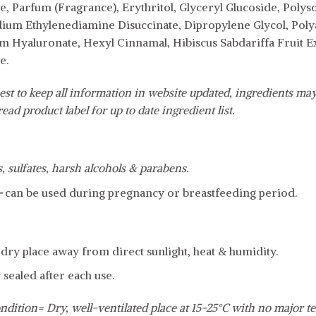
 Parfum (Fragrance), Erythritol, Glyceryl Glucoside, Polyso
odium Ethylenediamine Disuccinate, Dipropylene Glycol, Pol
m Hyaluronate, Hexyl Cinnamal, Hibiscus Sabdariffa Fruit Ex
e.
est to keep all information in website updated, ingredients may
ead product label for up to date ingredient list.
s, sulfates, harsh alcohols & parabens.
-
can be used during pregnancy or breastfeeding period.
, dry place away from direct sunlight, heat & humidity.
 sealed after each use.
ndition= Dry, well-ventilated place at 15-25°C with no major t