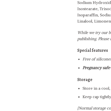
Sodium Hydroxide,
Isostearate, Tris
Isoparaffin, Sodiu
Linalool, Limonen
While we try our b
publishing. Please r
Special features
Free of silicone
Pregnancy safe
Storage
Store in a cool
Keep cap tightly
[Normal storage co