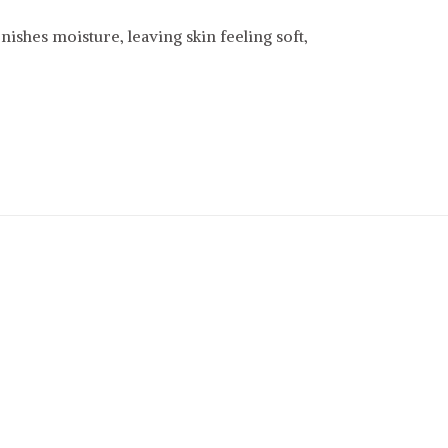
ishes moisture, leaving skin feeling soft,