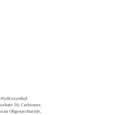
2, Hydroxyethyl
sorbate 20, Carbomer,
can Oligosaccharide,