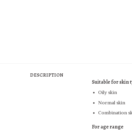
DESCRIPTION
Suitable for skin 
Oily skin
Normal skin
Combination s
For age range