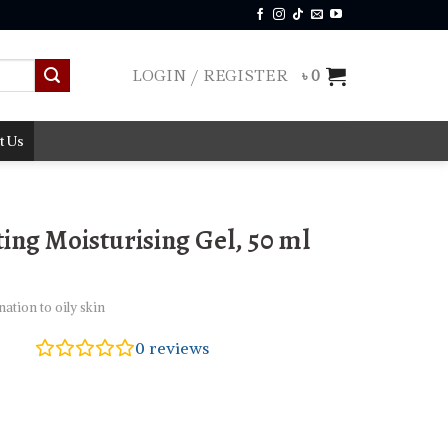
LOGIN / REGISTER
৳
0
t Us
ing Moisturising Gel, 50 ml
tion to oily skin
0
reviews