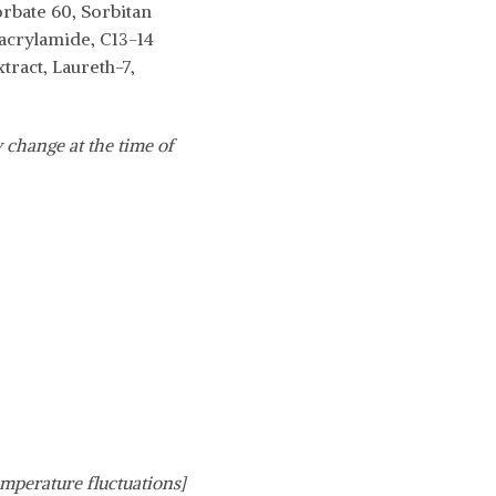
rbate 60, Sorbitan
yacrylamide, C13-14
tract, Laureth-7,
 change at the time of
emperature fluctuations]