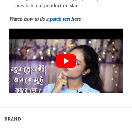
new batch of product on skin
Watch how to do a
patch test
here-
BRAND