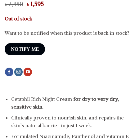
Original
Current
৳
2,450
৳
1,595
price
price
was:
is:
Out of stock
৳ 2,450.
৳ 1,595.
Want to be notified when this product is back in stock?
NOTIFY ME
Cetaphil Rich Night Cream
for dry to very dry,
sensitive skin.
Clinically proven to nourish skin, and repairs the
skin’s natural barrier in just 1 week.
Formulated Niacinamide, Panthenol and Vitamin E