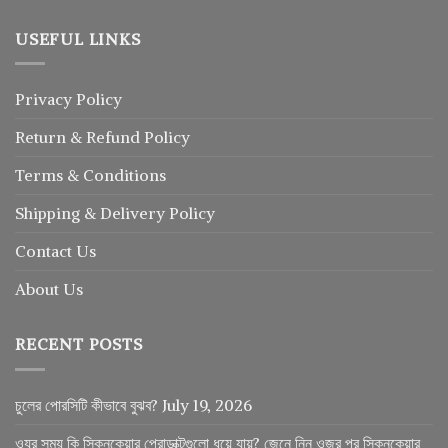
USEFUL LINKS
Privacy Policy
Return
&
Refund
Policy
Terms & Conditions
Shipping & Delivery Policy
Contact Us
About Us
RECENT POSTS
চুলের পোরসিটি কীভাবে বুঝব?
July 19, 2026
ওযুর সময় কি স্কিনকেয়ার প্রোডাক্টগুলো ধুয়ে যায়? জেনে নিন ওজুর পর স্কিনকেয়ার