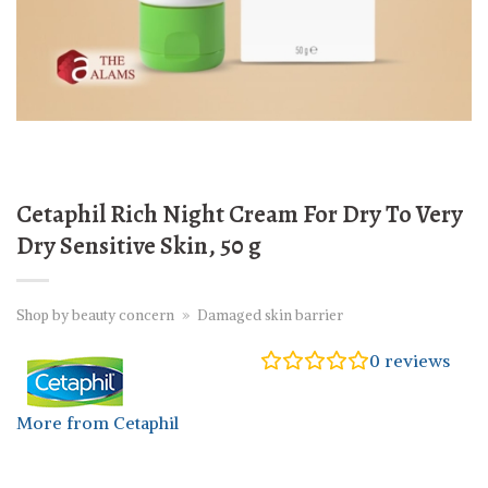
Cetaphil Rich Night Cream For Dry To Very
Dry Sensitive Skin, 50 g
Shop by beauty concern
»
Damaged skin barrier
0
reviews
More from Cetaphil