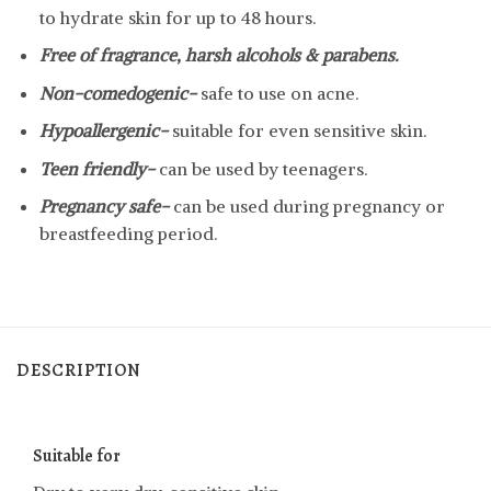
to hydrate skin for up to 48 hours.
Free of fragrance, harsh alcohols & parabens.
Non-comedogenic-
safe to use on acne.
Hypoallergenic-
suitable for even sensitive skin.
Teen friendly-
can be used by teenagers.
Pregnancy safe-
can be used during pregnancy or
breastfeeding period.
DESCRIPTION
Suitable for