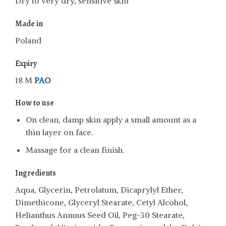
Dry to very dry, sensitive skin
Made in
Poland
Expiry
18 M
PAO
How to use
On clean, damp skin apply a small amount as a
thin layer on face.
Massage for a clean finish.
Ingredients
Aqua, Glycerin, Petrolatum, Dicaprylyl Ether,
Dimethicone, Glyceryl Stearate, Cetyl Alcohol,
Helianthus Annuus Seed Oil, Peg-30 Stearate,