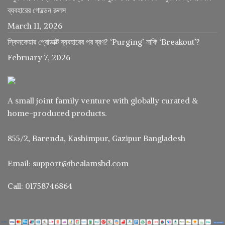
ব্যবহারের গোল্ডেন রুলস
March 11, 2026
স্কিনকেয়ার প্রোডাক্ট ব্যবহারের পর ব্রণ? ‘Purging’ নাকি ‘Breakout’?
February 7, 2026
A small joint family venture with globally curated &
home-produced products.
855/2, Barenda, Kashimpur, Gazipur Bangladesh
Email: support@thealamsbd.com
Call: 01758746864