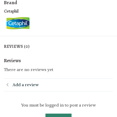
Brand
Cetaphil
REVIEWS (0)
Reviews
There are no reviews yet
Add a review
You must be logged in to post a review