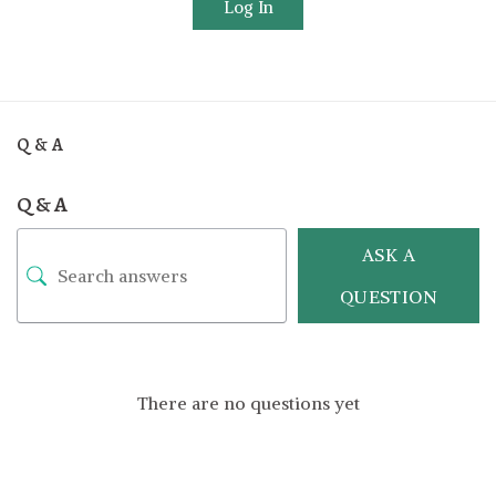
Log In
Q & A
Q & A
ASK A
QUESTION
There are no questions yet