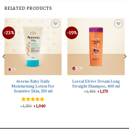
RELATED PRODUCTS
-23%
-19%
Aveeno Baby Daily
Loreal Elvive Dream Long
Moisturising Lotion For
Straight Shampoo, 400 ml
Sensitive Skin, 150 ml
Original
Current
৳
1,450
৳
1,170
price
price
was:
is:
৳ 1,450.
৳ 1,170.
Original
Current
৳
Rated
1,350
৳
5.00
1,040
price
price
out of 5
was:
is:
৳ 1,350.
৳ 1,040.