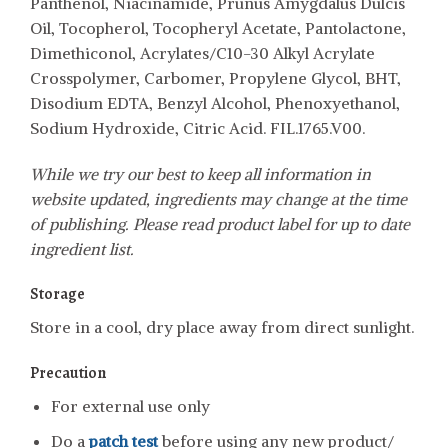
Panthenol, Niacinamide, Prunus Amygdalus Dulcis
Oil, Tocopherol, Tocopheryl Acetate, Pantolactone,
Dimethiconol, Acrylates/C10-30 Alkyl Acrylate
Crosspolymer, Carbomer, Propylene Glycol, BHT,
Disodium EDTA, Benzyl Alcohol, Phenoxyethanol,
Sodium Hydroxide, Citric Acid. FIL.1765.V00.
While we try our best to keep all information in
website updated, ingredients may change at the time
of publishing. Please read product label for up to date
ingredient list.
Storage
Store in a cool, dry place away from direct sunlight.
Precaution
For external use only
Do a
patch test
before using any new product/