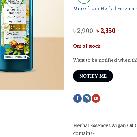
More from Herbal Essence
Original
Curren
৳
2,900
৳
2,350
price
price
was:
is:
Out of stock
৳ 2,900.
৳ 2,350.
Want to be notified when thi
NOTIFY ME
Herbal Essences Argan Oil
contains-