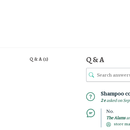
Q & A
Q & A (1)
Shampoo co
2 e
asked on Sep
No.
The Alams
an
store m