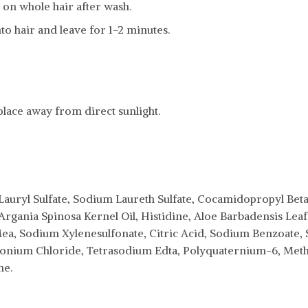
on whole hair after wash.
to hair and leave for 1-2 minutes.
 place away from direct sunlight.
auryl Sulfate, Sodium Laureth Sulfate, Cocamidopropyl Betai
gania Spinosa Kernel Oil, Histidine, Aloe Barbadensis Leaf 
ea, Sodium Xylenesulfonate, Citric Acid, Sodium Benzoate,
nium Chloride, Tetrasodium Edta, Polyquaternium-6, Methy
ne.