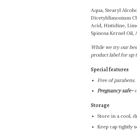
Aqua, Stearyl Alcoh
Dicetyldimonium Chl
Acid, Histidine, Lim
Spinosa Kernel Oil,
While we try our best
product label for up t
Special features
Free of parabens.
Pregnancy safe-
c
Storage
Store in a cool, 
Keep cap tightly s