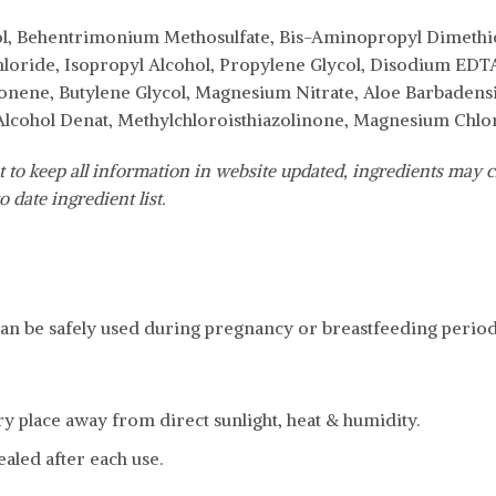
ol, Behentrimonium Methosulfate, Bis-Aminopropyl Dimethico
oride, Isopropyl Alcohol, Propylene Glycol, Disodium EDTA
onene, Butylene Glycol, Magnesium Nitrate, Aloe Barbadensis
 Alcohol Denat, Methylchloroisthiazolinone, Magnesium Chlor
 to keep all information in website updated, ingredients may c
o date ingredient list.
an be safely used during pregnancy or breastfeeding period
dry place away from direct sunlight, heat & humidity.
ealed after each use.