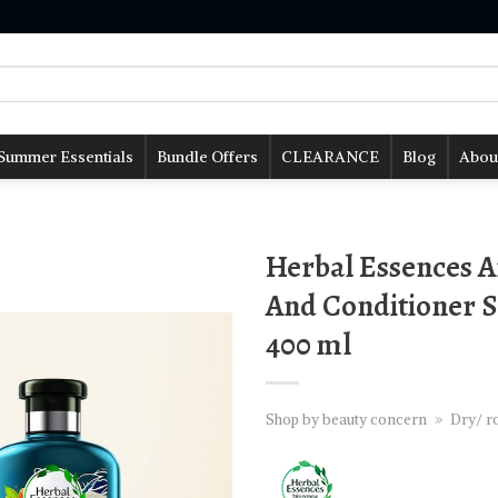
Summer Essentials
Bundle Offers
CLEARANCE
Blog
Abou
Herbal Essences 
And Conditioner S
400 ml
Shop by beauty concern
»
Dry/ ro