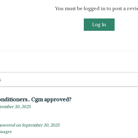
You must be logged in to post a rev
Log In
nditioners.. Cgm approved?
tember 30, 2025
swered on September 30, 2025
anager