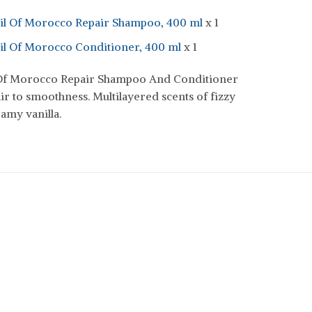
il Of Morocco Repair Shampoo, 400 ml
x 1
il Of Morocco Conditioner, 400 ml
x 1
 Of Morocco Repair Shampoo And Conditioner
ir to smoothness. Multilayered scents of fizzy
eamy vanilla.