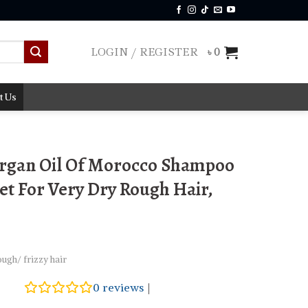
LOGIN / REGISTER
৳
0
t Us
Argan Oil Of Morocco Shampoo
et For Very Dry Rough Hair,
ugh/ frizzy hair
0
reviews
|