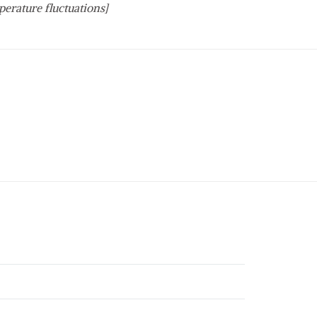
perature fluctuations]