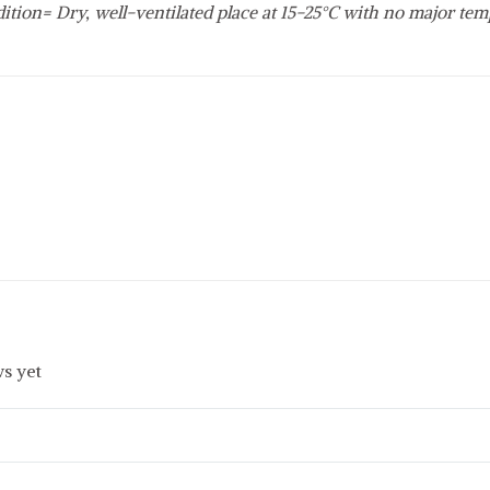
ition= Dry, well-ventilated place at 15-25°C with no major tem
s yet