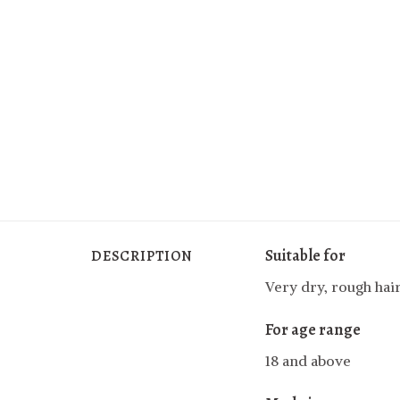
Suitable for
DESCRIPTION
Very dry, rough hai
For age range
18 and above