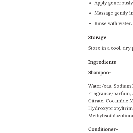
Apply generously 
Massage gently in
Rinse with water.
Storage
Store in a cool, dry
Ingredients
Shampoo-
Water/eau, Sodium L
Fragrance/parfum, Ar
Citrate, Cocamide M
Hydroxypropyltrimo
Methylisothiazolino
Conditioner-