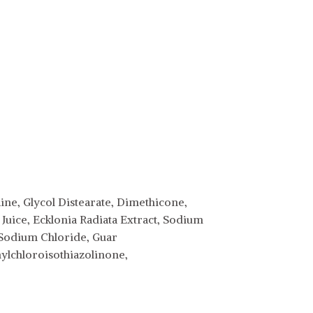
ne, Glycol Distearate, Dimethicone,
Juice, Ecklonia Radiata Extract, Sodium
 Sodium Chloride, Guar
lchloroisothiazolinone,