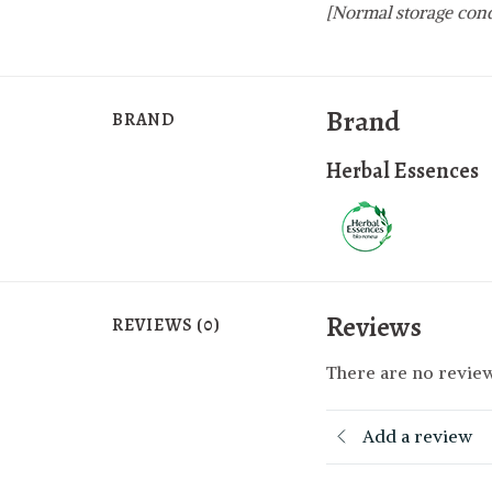
[Normal storage cond
Brand
BRAND
Herbal Essences
Reviews
REVIEWS (0)
There are no review
Add a review