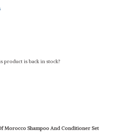
s
t
s product is back in stock?
 Of Morocco Shampoo And Conditioner Set