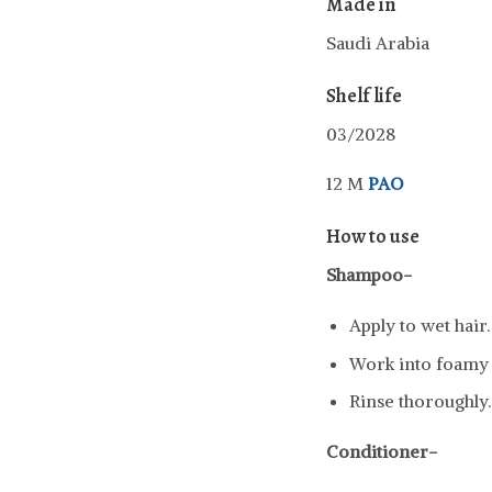
Made in
Saudi Arabia
Shelf life
03/2028
12 M
PAO
How to use
Shampoo-
Apply to wet hair.
Work into foamy l
Rinse thoroughly.
Conditioner-