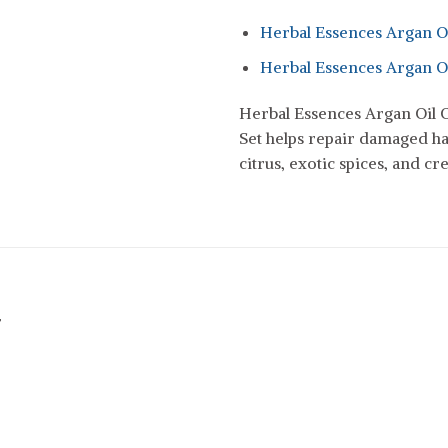
Herbal Essences Argan O
Herbal Essences Argan O
Herbal Essences Argan Oil
Set helps repair damaged ha
citrus, exotic spices, and cr
r