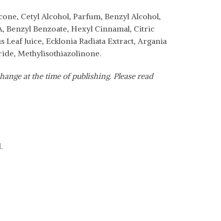
ne, Cetyl Alcohol, Parfum, Benzyl Alcohol,
, Benzyl Benzoate, Hexyl Cinnamal, Citric
 Leaf Juice, Ecklonia Radiata Extract, Argania
ide, Methylisothiazolinone.
hange at the time of publishing. Please read
.