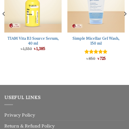
TIAM Vita B3 Source Serum,
Simple Micellar Gel Wash,
40 ml
150 ml
Original
Current
৳
1,550
৳
1,385
price
price
was:
is:
Original
Current
Rated
৳
850
5.00
৳
725
৳ 1,550.
৳ 1,385.
price
price
out of 5
was:
is:
৳ 850.
৳ 725.
USEFUL LINKS
Privacy Policy
Return
&
Refund
Policy