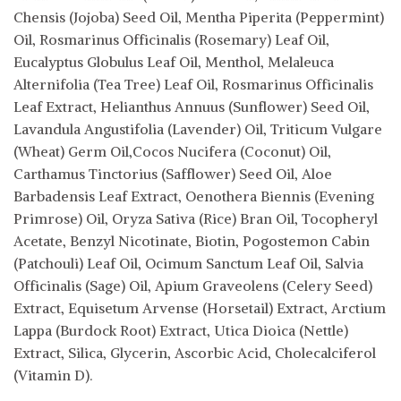
Chensis (Jojoba) Seed Oil, Mentha Piperita (Peppermint)
Oil, Rosmarinus Officinalis (Rosemary) Leaf Oil,
Eucalyptus Globulus Leaf Oil, Menthol, Melaleuca
Alternifolia (Tea Tree) Leaf Oil, Rosmarinus Officinalis
Leaf Extract, Helianthus Annuus (Sunflower) Seed Oil,
Lavandula Angustifolia (Lavender) Oil, Triticum Vulgare
(Wheat) Germ Oil,Cocos Nucifera (Coconut) Oil,
Carthamus Tinctorius (Safflower) Seed Oil, Aloe
Barbadensis Leaf Extract, Oenothera Biennis (Evening
Primrose) Oil, Oryza Sativa (Rice) Bran Oil, Tocopheryl
Acetate, Benzyl Nicotinate, Biotin, Pogostemon Cabin
(Patchouli) Leaf Oil, Ocimum Sanctum Leaf Oil, Salvia
Officinalis (Sage) Oil, Apium Graveolens (Celery Seed)
Extract, Equisetum Arvense (Horsetail) Extract, Arctium
Lappa (Burdock Root) Extract, Utica Dioica (Nettle)
Extract, Silica, Glycerin, Ascorbic Acid, Cholecalciferol
(Vitamin D).