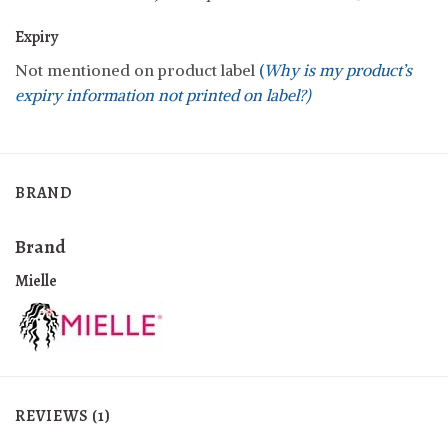
Expiry
Not mentioned on product label
(
Why is my product’s
expiry information not printed on label?)
BRAND
Brand
Mielle
REVIEWS (1)