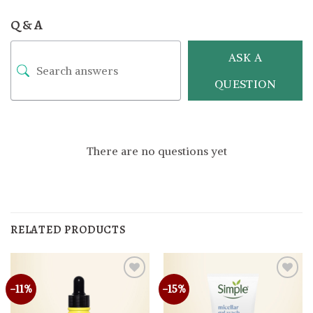
Q & A
ASK A
QUESTION
There are no questions yet
RELATED PRODUCTS
-11%
-15%