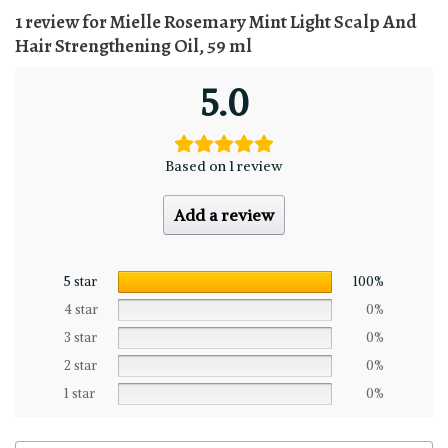
1 review for
Mielle Rosemary Mint Light Scalp And
Hair Strengthening Oil, 59 ml
5.0
Based on 1 review
Add a review
5 star
100%
4 star
0%
3 star
0%
2 star
0%
1 star
0%