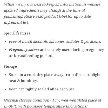
While we try our best to keep all information in website
updated, ingredients may change at the time of
publishing. Please read product label for up to date
ingredient list.
Special features
Free of harsh alcohols, silicones, sulfates & parabens.
Pregnancy safe-
can be safely used during pregnancy
or breastfeeding period.
Storage
Store in a cool, dry place away from direct sunlight,
heat & humidity.
Keep cap tightly sealed after each use.
[Normal storage condition= Dry, well-ventilated place at
15-30°C with no major temperature fluctuations]