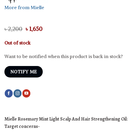
More from Mielle
Original
Current
৳
2,200
৳
1,650
price
price
was:
is:
Out of stock
৳ 2,200.
৳ 1,650.
Want to be notified when this product is back in stock?
NOTIFY ME
Mielle Rosemary Mint Light Scalp And Hair Strengthening Oil:
Target concerns-