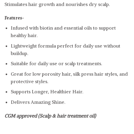
Stimulates hair growth and nourishes dry scalp.
Features-
Infused with biotin and essential oils to support
healthy hair.
Lightweight formula perfect for daily use without
buildup.
Suitable for daily use or scalp treatments.
Great for low porosity hair, silk press hair styles, and
protective styles.
Supports Longer, Healthier Hair.
Delivers Amazing Shine.
CGM approved (Scalp & hair treatment oil)