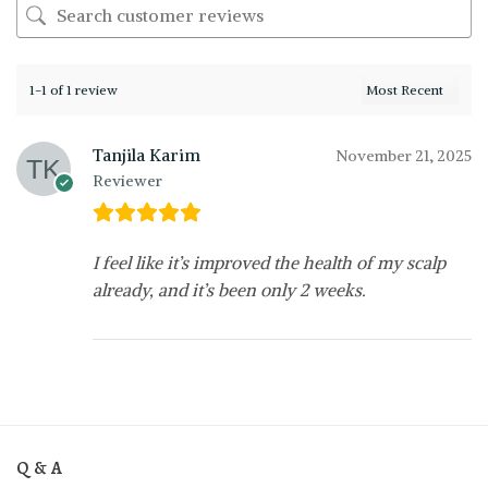
1-1 of 1 review
Tanjila Karim
November 21, 2025
Reviewer
I feel like it’s improved the health of my scalp
already, and it’s been only 2 weeks.
Q & A