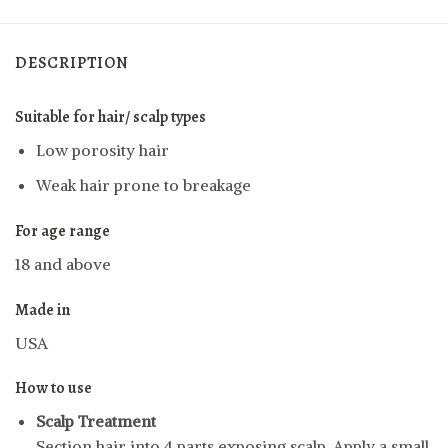
DESCRIPTION
Suitable for hair/ scalp types
Low porosity hair
Weak hair prone to breakage
For age range
18 and above
Made in
USA
How to use
Scalp Treatment
Section hair into 4 parts exposing scalp. Apply a small