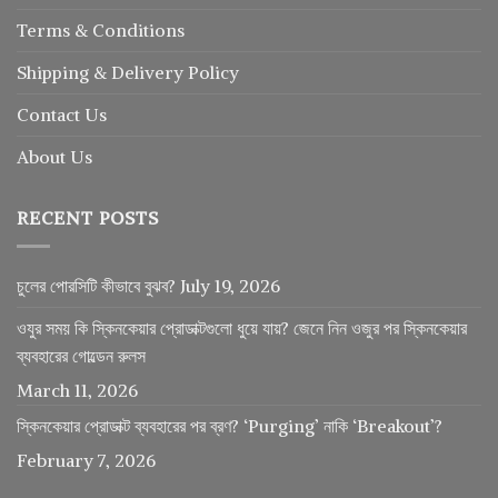
Terms & Conditions
Shipping & Delivery Policy
Contact Us
About Us
RECENT POSTS
চুলের পোরসিটি কীভাবে বুঝব?
July 19, 2026
ওযুর সময় কি স্কিনকেয়ার প্রোডাক্টগুলো ধুয়ে যায়? জেনে নিন ওজুর পর স্কিনকেয়ার
ব্যবহারের গোল্ডেন রুলস
March 11, 2026
স্কিনকেয়ার প্রোডাক্ট ব্যবহারের পর ব্রণ? ‘Purging’ নাকি ‘Breakout’?
February 7, 2026