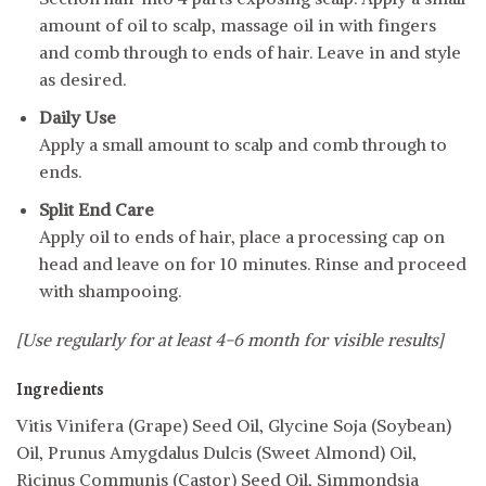
amount of oil to scalp, massage oil in with fingers
and comb through to ends of hair. Leave in and style
as desired.
Daily Use
Apply a small amount to scalp and comb through to
ends.
Split End Care
Apply oil to ends of hair, place a processing cap on
head and leave on for 10 minutes. Rinse and proceed
with shampooing.
[Use regularly for at least 4-6 month for visible results]
Ingredients
Vitis Vinifera (Grape) Seed Oil, Glycine Soja (Soybean)
Oil, Prunus Amygdalus Dulcis (Sweet Almond) Oil,
Ricinus Communis (Castor) Seed Oil, Simmondsia