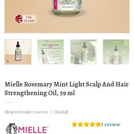
Mielle Rosemary Mint Light Scalp And Hair
Strengthening Oil, 59 ml
Shop by beauty concern
»
Hairfall
1
review