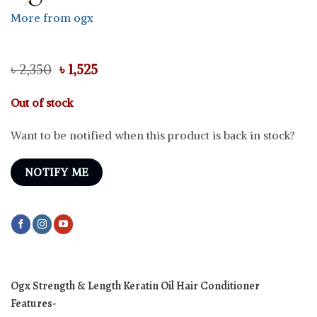
More from ogx
Original
Current
৳
2,350
৳
1,525
price
price
was:
is:
Out of stock
৳ 2,350.
৳ 1,525.
Want to be notified when this product is back in stock?
NOTIFY ME
Ogx Strength & Length Keratin Oil Hair Conditioner
Features-