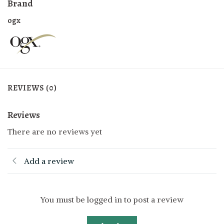
Brand
ogx
REVIEWS (0)
Reviews
There are no reviews yet
Add a review
You must be logged in to post a review