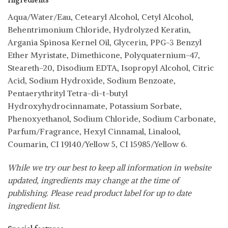
Ingredients
Aqua/Water/Eau, Cetearyl Alcohol, Cetyl Alcohol,
Behentrimonium Chloride, Hydrolyzed Keratin,
Argania Spinosa Kernel Oil, Glycerin, PPG-3 Benzyl
Ether Myristate, Dimethicone, Polyquaternium-47,
Steareth-20, Disodium EDTA, Isopropyl Alcohol, Citric
Acid, Sodium Hydroxide, Sodium Benzoate,
Pentaerythrityl Tetra-di-t-butyl
Hydroxyhydrocinnamate, Potassium Sorbate,
Phenoxyethanol, Sodium Chloride, Sodium Carbonate,
Parfum/Fragrance, Hexyl Cinnamal, Linalool,
Coumarin, CI 19140/Yellow 5, CI 15985/Yellow 6.
While we try our best to keep all information in website
updated, ingredients may change at the time of
publishing. Please read product label for up to date
ingredient list.