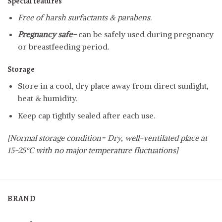
Special features
Free of harsh surfactants & parabens.
Pregnancy safe-
can be safely used during pregnancy
or breastfeeding period.
Storage
Store in a cool, dry place away from direct sunlight,
heat & humidity.
Keep cap tightly sealed after each use.
[Normal storage condition= Dry, well-ventilated place at
15-25°C with no major temperature fluctuations]
BRAND