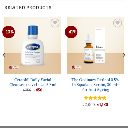
RELATED PRODUCTS
-13%
-41%
Cetaphil Daily Facial
The Ordinary Retinol 0.5%
Cleanser travel size, 59 ml
In Squalane Serum, 30 ml-
For Anti Ageing
Original
Current
৳
750
৳
650
price
price
was:
is:
৳ 750.
৳ 650.
Original
Current
৳
Rated
2,000
5.00
৳
1,180
price
price
out of 5
was:
is:
৳ 2,000.
৳ 1,180.