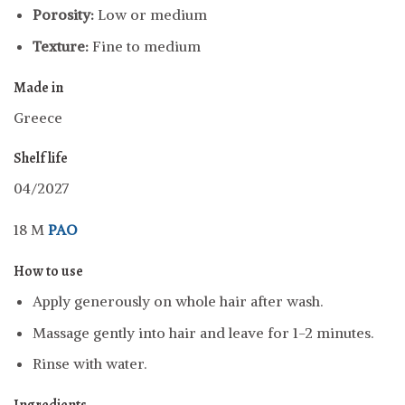
Porosity:
Low or medium
Texture:
Fine to medium
Made in
Greece
Shelf life
04/2027
18 M
PAO
How to use
Apply generously on whole hair after wash.
Massage gently into hair and leave for 1-2 minutes.
Rinse with water.