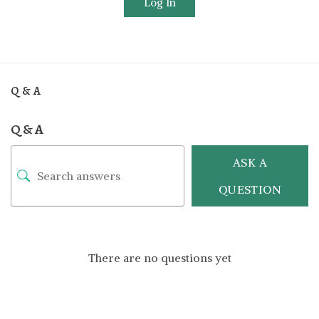
Log In
Q & A
Q & A
ASK A
QUESTION
There are no questions yet