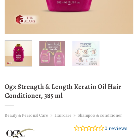
Ogx Strength & Length Keratin Oil Hair
Conditioner, 385 ml
Beauty & Personal Care
»
Haircare
»
Shampoo & conditioner
0
reviews