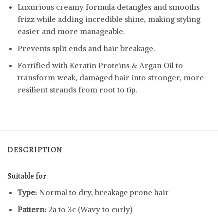
Luxurious creamy formula detangles and smooths
frizz while adding incredible shine, making styling
easier and more manageable.
Prevents split ends and hair breakage.
Fortified with Keratin Proteins & Argan Oil to
transform weak, damaged hair into stronger, more
resilient strands from root to tip.
DESCRIPTION
Suitable for
Type:
Normal to dry, breakage prone hair
Pattern:
2a to 3c (Wavy to curly)