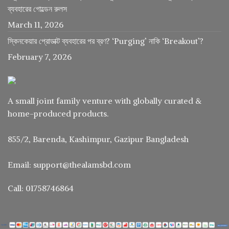
ব্যবহারের গোল্ডেন রুলস
March 11, 2026
স্কিনকেয়ার প্রোডাক্ট ব্যবহারের পর ব্রণ? ‘Purging’ নাকি ‘Breakout’?
February 7, 2026
A small joint family venture with globally curated &
home-produced products.
855/2, Barenda, Kashimpur, Gazipur Bangladesh
Email: support@thealamsbd.com
Call: 01758746864