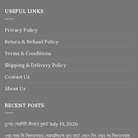
USEFUL LINKS
Privacy Policy
Return
&
Refund
Policy
Terms & Conditions
Shipping & Delivery Policy
Contact Us
About Us
RECENT POSTS
চুলের পোরসিটি কীভাবে বুঝব?
July 19, 2026
ওযুর সময় কি স্কিনকেয়ার প্রোডাক্টগুলো ধুয়ে যায়? জেনে নিন ওজুর পর স্কিনকেয়ার