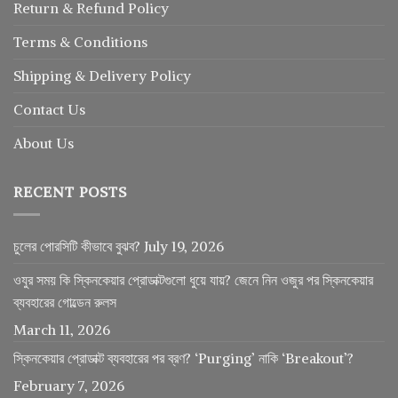
Return
&
Refund
Policy
Terms & Conditions
Shipping & Delivery Policy
Contact Us
About Us
RECENT POSTS
চুলের পোরসিটি কীভাবে বুঝব?
July 19, 2026
ওযুর সময় কি স্কিনকেয়ার প্রোডাক্টগুলো ধুয়ে যায়? জেনে নিন ওজুর পর স্কিনকেয়ার
ব্যবহারের গোল্ডেন রুলস
March 11, 2026
স্কিনকেয়ার প্রোডাক্ট ব্যবহারের পর ব্রণ? ‘Purging’ নাকি ‘Breakout’?
February 7, 2026