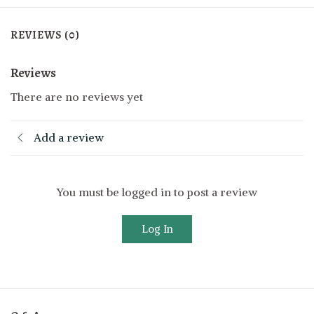
REVIEWS (0)
Reviews
There are no reviews yet
Add a review
You must be logged in to post a review
Log In