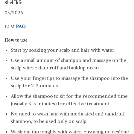
Shelf life
05/2026
12 M
PAO
How to use
Start by soaking your scalp and hair with water.
Use a small amount of shampoo and massage on the
scalp where dandruff and buildup occur.
Use your fingertips to massage the shampoo into the
scalp for 2-3 minutes.
Allow the shampoo to sit for the recommended time
(usually 3-5 minutes) for effective treatment.
No need to wash hair with medicated anti dandruff
shampoo, to be used only on scalp.
Wash out thoroughly with water, ensuring no residue