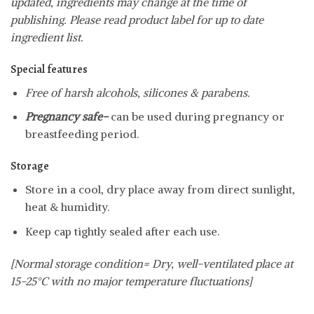
updated, ingredients may change at the time of
publishing. Please read product label for up to date
ingredient list.
Special features
Free of harsh alcohols, silicones & parabens.
Pregnancy safe-
can be used during pregnancy or
breastfeeding period.
Storage
Store in a cool, dry place away from direct sunlight,
heat & humidity.
Keep cap tightly sealed after each use.
[Normal storage condition= Dry, well-ventilated place at
15-25°C with no major temperature fluctuations]