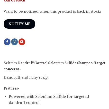
Want to be notified when this product is back in stock?
NOTIFY ME
Selsium Dandruff Control Selenium Sulfide Shampoo:
Target
concerns-
Dandruff and itchy scalp.
Features-
Powered with Selenium Sulfide for targeted
dandruff control.