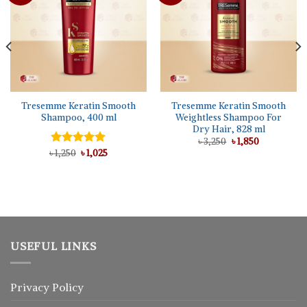
Tresemme Keratin Smooth
Tresemme Keratin Smooth
Shampoo, 400 ml
Weightless Shampoo For
Dry Hair, 828 ml
Original
Current
৳
3,250
৳
1,850
price
price
Original
Current
৳
Rated
1,250
৳
5.00
1,025
was:
is:
price
price
out of 5
৳ 3,250.
৳ 1,850.
was:
is:
৳ 1,250.
৳ 1,025.
USEFUL LINKS
Privacy Policy