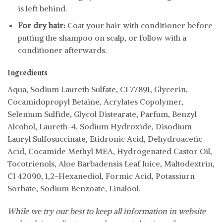
is left behind.
For dry hair:
Coat your hair with conditioner before
putting the shampoo on scalp, or follow with a
conditioner afterwards.
Ingredients
Aqua, Sodium Laureth Sulfate, CI 77891, Glycerin,
Cocamidopropyl Betaine, Acrylates Copolymer,
Selenium Sulfide, Glycol Distearate, Parfum, Benzyl
Alcohol, Laureth-4, Sodium Hydroxide, Disodium
Lauryl Sulfosuccinate, Etidronic Acid, Dehydroacetic
Acid, Cocamide Methyl MEA, Hydrogenated Castor Oil,
Tocotrienols, Aloe Barbadensis Leaf Juice, Maltodextrin,
CI 42090, 1,2-Hexanediol, Formic Acid, Potassiurn
Sorbate, Sodium Benzoate, Linalool.
While we try our best to keep all information in website