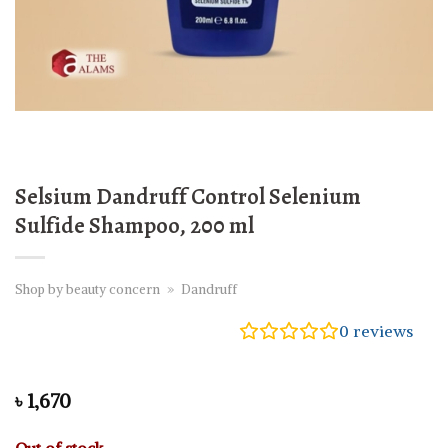
Selsium Dandruff Control Selenium
Sulfide Shampoo, 200 ml
Shop by beauty concern
»
Dandruff
0
reviews
৳
1,670
Out of stock