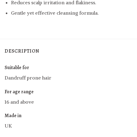
Reduces scalp irritation and flakiness.
Gentle yet effective cleansing formula.
DESCRIPTION
Suitable for
Dandruff prone hair
For age range
16 and above
Made in
UK