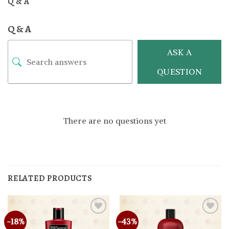
Q & A
Q & A
ASK A
QUESTION
There are no questions yet
RELATED PRODUCTS
-18%
-43%