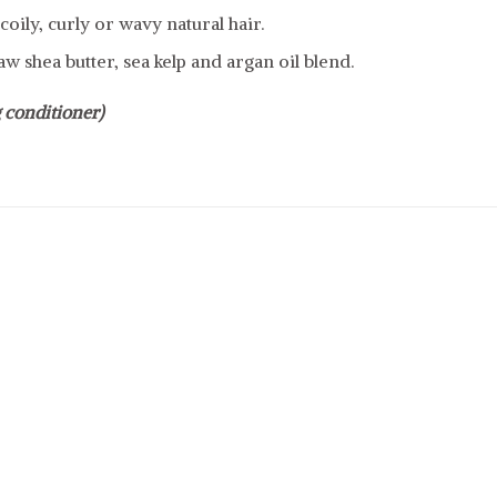
coily, curly or wavy natural hair.
w shea butter, sea kelp and argan oil blend.
 conditioner)