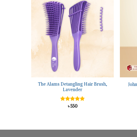
+
+
um Sulfide
The Alams Detangling Hair Brush,
Joh
 120 ml
Lavender
al
urrent
Rated
৳
550
5.00
rice
out of 5
:
895.