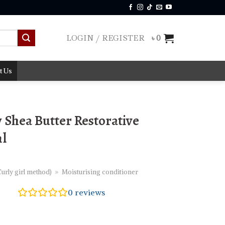
LOGIN / REGISTER
৳
0
t Us
Shea Butter Restorative
ml
urly girl method)
»
Moisturising conditioner
0
reviews