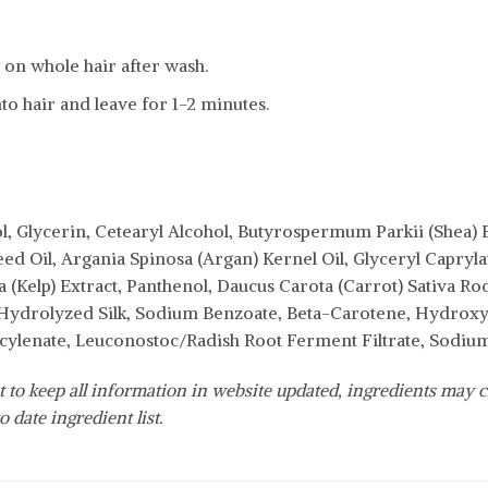
on whole hair after wash.
to hair and leave for 1-2 minutes.
l, Glycerin, Cetearyl Alcohol, Butyrospermum Parkii (Shea) 
eed Oil, Argania Spinosa (Argan) Kernel Oil, Glyceryl Capryl
 (Kelp) Extract, Panthenol, Daucus Carota (Carrot) Sativa Ro
Hydrolyzed Silk, Sodium Benzoate, Beta-Carotene, Hydroxye
cylenate, Leuconostoc/Radish Root Ferment Filtrate, Sodi
 to keep all information in website updated, ingredients may c
o date ingredient list.