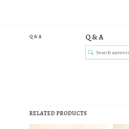
Q & A
Q & A
RELATED PRODUCTS