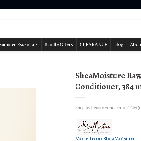
Summer Essentials
Bundle Offers
CLEARANCE
Blog
Abou
SheaMoisture Raw 
Conditioner, 384 
Shop by beauty concern
»
CGM (C
More from SheaMoisture