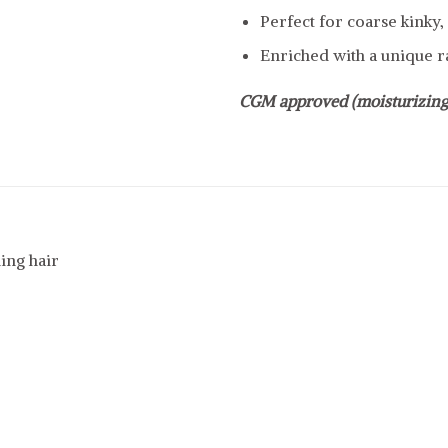
Perfect for coarse kinky, 
Enriched with a unique ra
CGM approved (moisturizing
ing hair