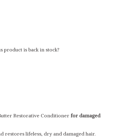
s product is back in stock?
utter Restorative Conditioner
for damaged
d restores lifeless, dry and damaged hair.