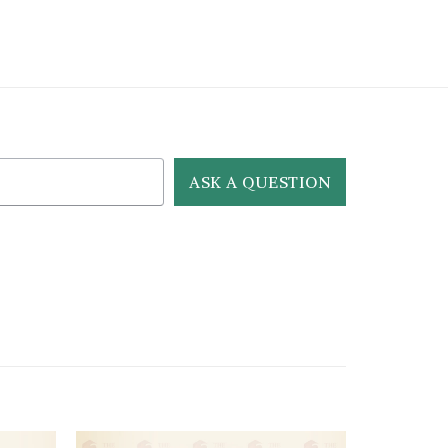
ASK A QUESTION