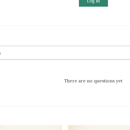
Log In
There are no questions yet