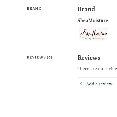
Brand
BRAND
SheaMoisture
Reviews
REVIEWS (0)
There are no review
Add a review