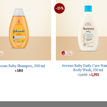
-15%
+
Aveeno Baby Daily Care Hai
nsons Baby Shampoo, 200 ml
Body Wash, 250 ml
৳
580
Original
Curr
৳
1,650
৳
1,395
price
price
was:
is:
৳ 1,650.
৳ 1,39