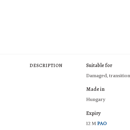
Suitable for
DESCRIPTION
Damaged, transition
Made in
Hungary
Expiry
12 M
PAO