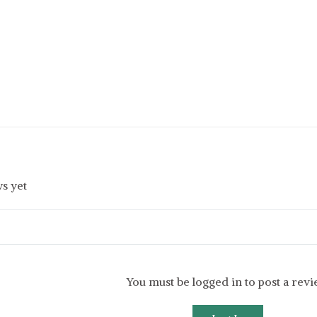
s yet
You must be logged in to post a rev