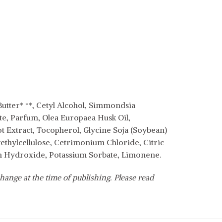
Butter* **, Cetyl Alcohol, Simmondsia
ate, Parfum, Olea Europaea Husk Oil,
ot Extract, Tocopherol, Glycine Soja (Soybean)
thylcellulose, Cetrimonium Chloride, Citric
um Hydroxide, Potassium Sorbate, Limonene.
hange at the time of publishing. Please read