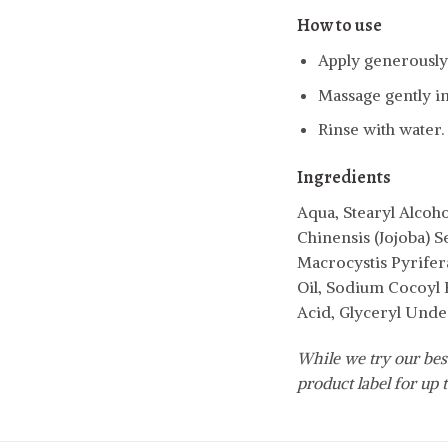
How to use
Apply generously 
Massage gently in
Rinse with water.
Ingredients
Aqua, Stearyl Alcoho
Chinensis (Jojoba) S
Macrocystis Pyrifera
Oil, Sodium Cocoyl 
Acid, Glyceryl Unde
While we try our best
product label for up t