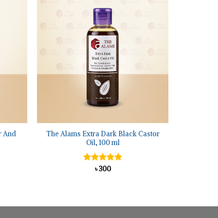
+
r And
The Alams Extra Dark Black Castor
Oil, 100 ml
ent
Rated
৳
300
4.86
5.
out of 5