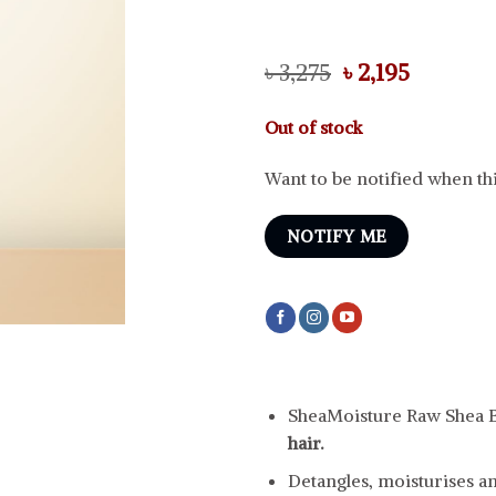
Original
Current
৳
3,275
৳
2,195
price
price
was:
is:
Out of stock
৳ 3,275.
৳ 2,195.
Want to be notified when thi
NOTIFY ME
SheaMoisture Raw Shea B
hair.
Detangles, moisturises an