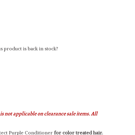
s product is back in stock?
s not applicable on clearance sale items. All
tect Purple Conditioner
for color treated hair.