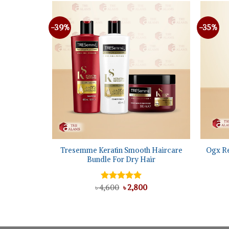
-39%
-35%
+
+
oconut
Tresemme Keratin Smooth Haircare
Ogx R
sk, 400 ml
Bundle For Dry Hair
l
urrent
Original
Current
৳
4,600
Rated
৳
5.00
2,800
rice
price
price
out of 5
s:
was:
is:
.
 1,750.
৳ 4,600.
৳ 2,800.