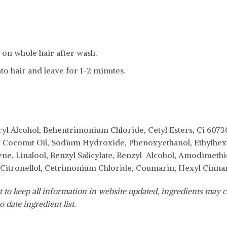
on whole hair after wash.
to hair and leave for 1-2 minutes.
yl Alcohol, Behentrimonium Chloride, Cetyl Esters, Ci 60730 
/ Coconut Oil, Sodium Hydroxide, Phenoxyethanol, Ethylhexyl
ne, Linalool, Benzyl Salicylate, Benzyl Alcohol, Amodimethi
, Citronellol, Cetrimonium Chloride, Coumarin, Hexyl Cinn
 to keep all information in website updated, ingredients may c
o date ingredient list.