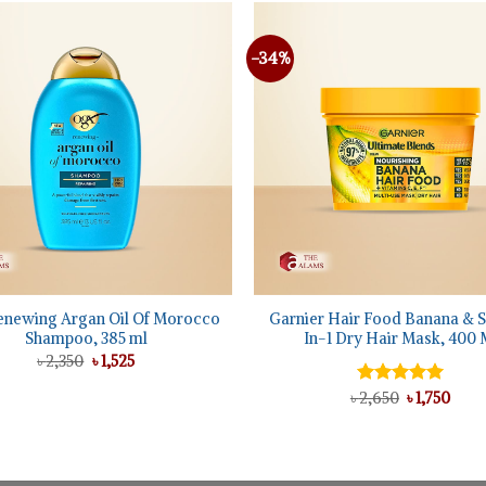
-34%
+
enewing Argan Oil Of Morocco
Garnier Hair Food Banana & S
Shampoo, 385 ml
In-1 Dry Hair Mask, 400 
Original
Current
৳
2,350
৳
1,525
price
price
was:
is:
Original
Curr
৳
Rated
2,650
5.00
৳
1,750
৳ 2,350.
৳ 1,525.
price
pric
out of 5
was:
is:
৳ 2,650.
৳ 1,75