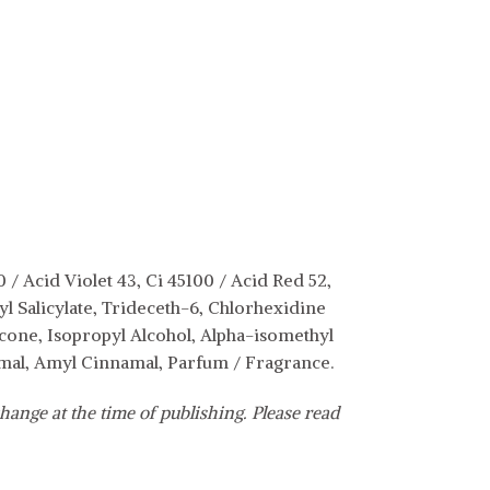
/ Acid Violet 43, Ci 45100 / Acid Red 52,
 Salicylate, Trideceth-6, Chlorhexidine
cone, Isopropyl Alcohol, Alpha-isomethyl
amal, Amyl Cinnamal, Parfum / Fragrance.
hange at the time of publishing. Please read