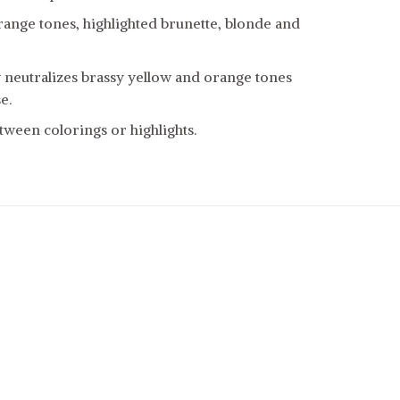
range tones, highlighted brunette, blonde and
y neutralizes brassy yellow and orange tones
e.
tween colorings or highlights.