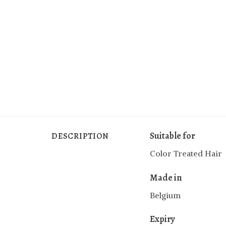
Suitable for
DESCRIPTION
Color Treated Hair
Made in
Belgium
Expiry