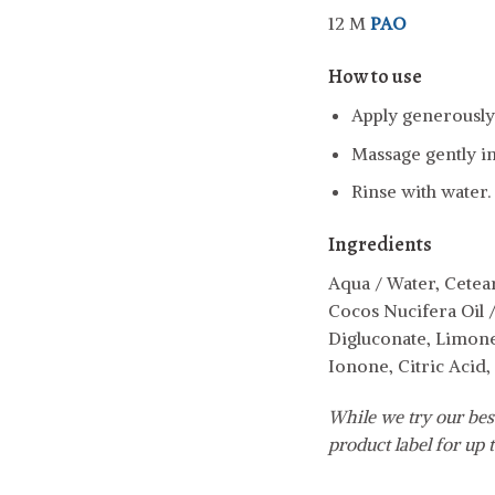
12 M
PAO
How to use
Apply generously 
Massage gently in
Rinse with water.
Ingredients
Aqua / Water, Cetear
Cocos Nucifera Oil 
Digluconate, Limone
Ionone, Citric Acid
While we try our best
product label for up t