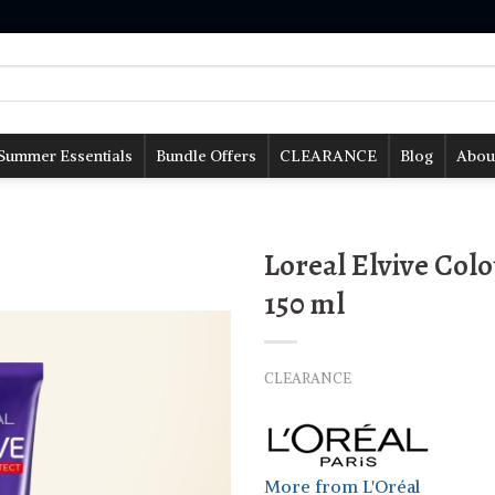
Summer Essentials
Bundle Offers
CLEARANCE
Blog
Abou
Loreal Elvive Colo
150 ml
CLEARANCE
More from L'Oréal