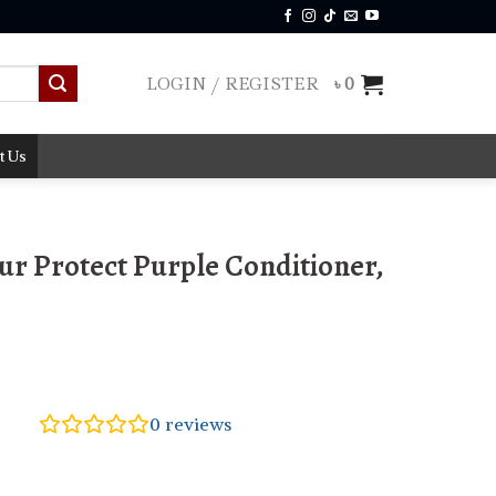
LOGIN / REGISTER
৳
0
t Us
ur Protect Purple Conditioner,
0
reviews