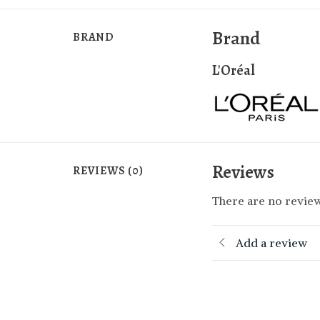
Brand
BRAND
L'Oréal
Reviews
REVIEWS (0)
There are no review
Add a review