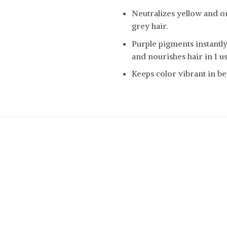
Neutralizes yellow and o
grey hair.
Purple pigments instantl
and nourishes hair in 1 us
Keeps color vibrant in be