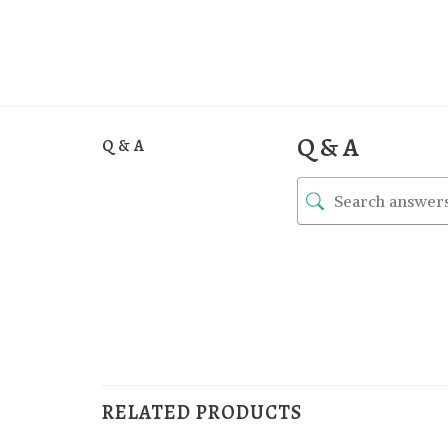
Q & A
Q & A
RELATED PRODUCTS