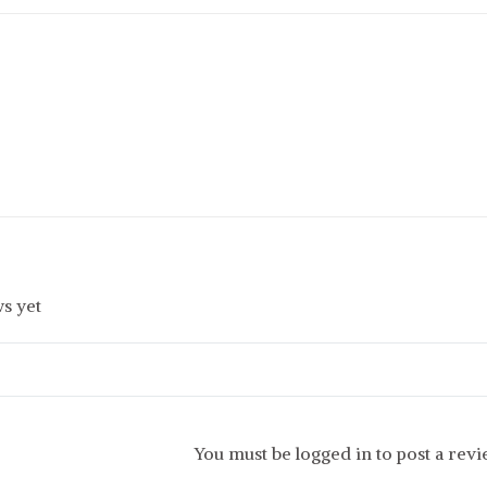
s yet
You must be logged in to post a rev