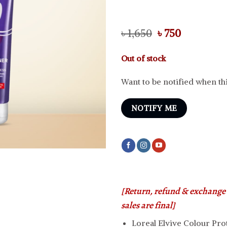
Original
Current
৳
1,650
৳
750
price
price
was:
is:
Out of stock
৳ 1,650.
৳ 750.
Want to be notified when thi
NOTIFY ME
[Return, refund & exchange i
sales are final]
Loreal Elvive Colour Pro