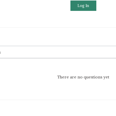
Log In
There are no questions yet