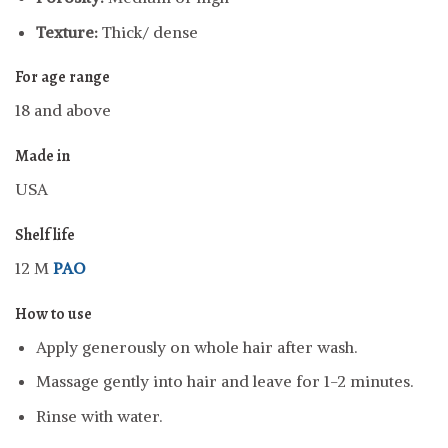
Texture:
Thick/ dense
For age range
18 and above
Made in
USA
Shelf life
12 M
PAO
How to use
Apply generously on whole hair after wash.
Massage gently into hair and leave for 1-2 minutes.
Rinse with water.