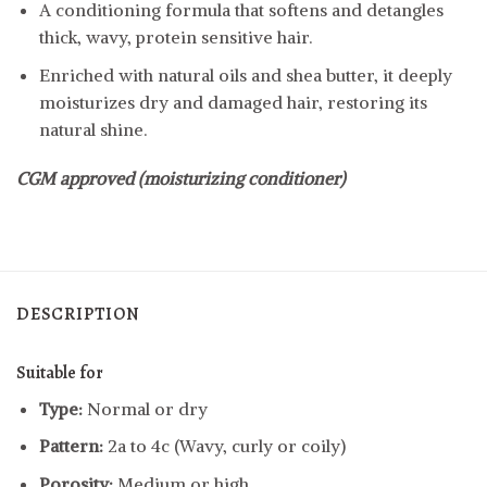
A conditioning formula that softens and detangles
thick, wavy, protein sensitive hair.
Enriched with natural oils and shea butter, it deeply
moisturizes dry and damaged hair, restoring its
natural shine.
CGM approved (moisturizing conditioner)
DESCRIPTION
Suitable for
Type:
Normal or dry
Pattern:
2a to 4c (Wavy, curly or coily)
Porosity:
Medium or high