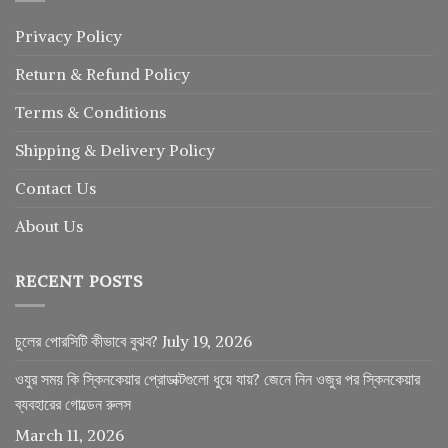
Privacy Policy
Return
&
Refund
Policy
Terms & Conditions
Shipping & Delivery Policy
Contact Us
About Us
RECENT POSTS
চুলের পোরসিটি কীভাবে বুঝব?
July 19, 2026
ওযুর সময় কি স্কিনকেয়ার প্রোডাক্টগুলো ধুয়ে যায়? জেনে নিন ওজুর পর স্কিনকেয়ার
ব্যবহারের গোল্ডেন রুলস
March 11, 2026