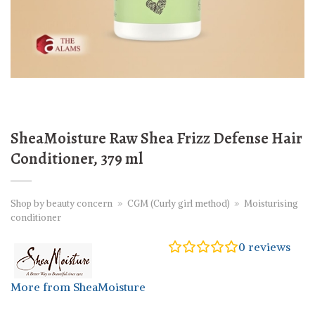
SheaMoisture Raw Shea Frizz Defense Hair
Conditioner, 379 ml
Shop by beauty concern
»
CGM (Curly girl method)
»
Moisturising
conditioner
0
reviews
More from SheaMoisture