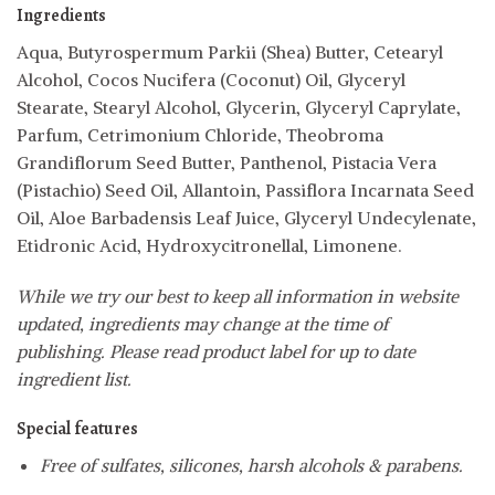
Ingredients
Aqua, Butyrospermum Parkii (Shea) Butter, Cetearyl
Alcohol, Cocos Nucifera (Coconut) Oil, Glyceryl
Stearate, Stearyl Alcohol, Glycerin, Glyceryl Caprylate,
Parfum, Cetrimonium Chloride, Theobroma
Grandiflorum Seed Butter, Panthenol, Pistacia Vera
(Pistachio) Seed Oil, Allantoin, Passiflora Incarnata Seed
Oil, Aloe Barbadensis Leaf Juice, Glyceryl Undecylenate,
Etidronic Acid, Hydroxycitronellal, Limonene.
While we try our best to keep all information in website
updated, ingredients may change at the time of
publishing. Please read product label for up to date
ingredient list.
Special features
Free of sulfates, silicones, harsh alcohols & parabens.