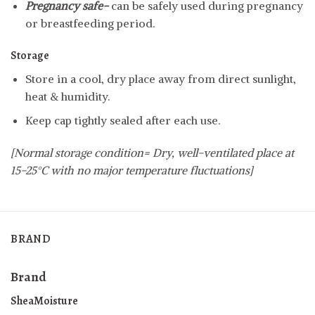
Pregnancy safe-
can be safely used during pregnancy
or breastfeeding period.
Storage
Store in a cool, dry place away from direct sunlight,
heat & humidity.
Keep cap tightly sealed after each use.
[Normal storage condition= Dry, well-ventilated place at
15-25°C with no major temperature fluctuations]
BRAND
Brand
SheaMoisture