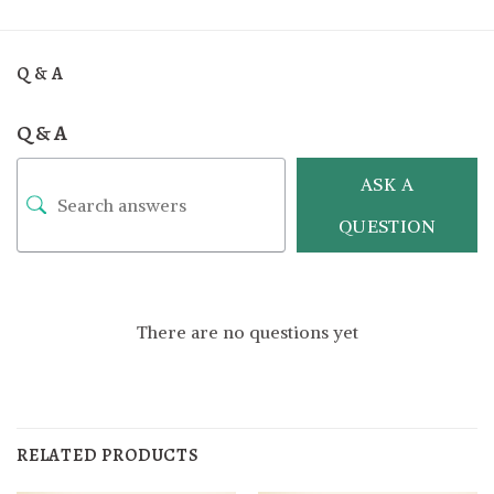
Q & A
Q & A
ASK A
QUESTION
There are no questions yet
RELATED PRODUCTS