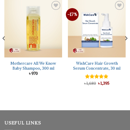
-17%
Mothercare All We Know
WishCare Hair Growth
Baby Shampoo, 300 ml
Serum Concentrate, 30 ml
৳
970
Original
Current
৳
Rated
1,680
5.00
৳
1,395
price
price
out of 5
was:
is:
৳ 1,680.
৳ 1,395.
USEFUL LINKS