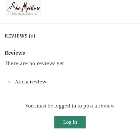
REVIEWS (0)
Reviews
There are no reviews yet
Add a review
You must be logged in to post a review
Log In