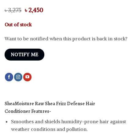
Original
Current
৳
3,275
৳
2,450
price
price
was:
is:
Out of stock
৳ 3,275.
৳ 2,450.
Want to be notified when this product is back in stock?
NOTIFY ME
SheaMoisture Raw Shea Frizz Defense Hair
Conditioner
Features-
Smoothes and shields humidity-prone hair against
weather conditions and pollution.