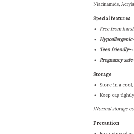
Niacinamide,
Acryl
Special features
Free from harsh
Hypoallergenic
Teen friendly-
Pregnancy safe
Storage
Store in a cool
Keep cap tightly
[Normal storage co
Precaution
For external us