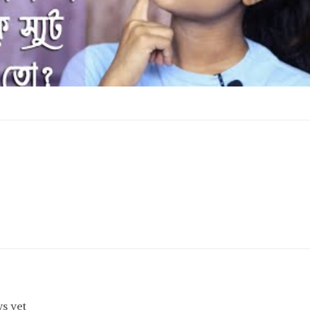
s yet