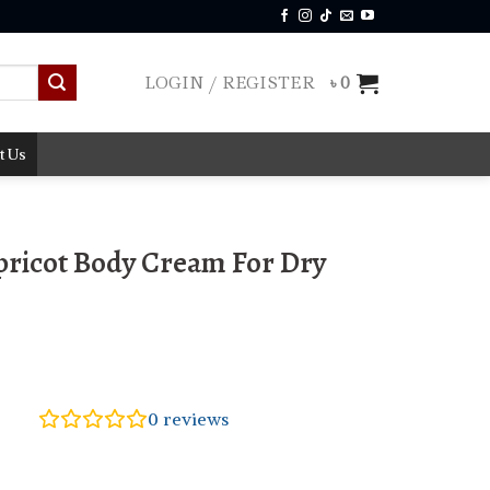
LOGIN / REGISTER
৳
0
t Us
Apricot Body Cream For Dry
0
reviews