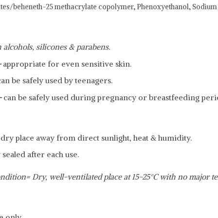
ates/beheneth-25 methacrylate copolymer,
Phenoxyethanol,
Sodium 
 alcohols, silicones & parabens.
-
appropriate for even sensitive skin.
can be safely used by teenagers.
-
can be safely used during pregnancy or breastfeeding peri
, dry place away from direct sunlight, heat & humidity.
 sealed after each use.
ndition= Dry, well-ventilated place at 15-25°C with no major t
e only.