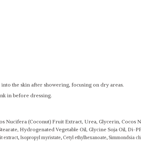
into the skin after showering, focusing on dry areas.
ink in before dressing.
s Nucifera (Coconut) Fruit Extract, Urea, Glycerin, Cocos N
Stearate, Hydrogenated Vegetable Oil, Glycine Soja Oil, Di-P
it extract,
Isopropyl myristate,
Cetyl ethylhexanoate,
Simmondsia chin