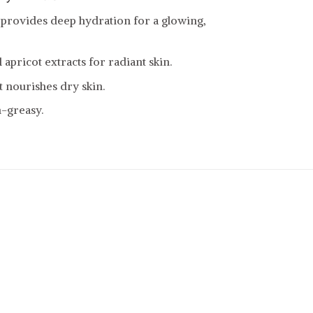
 provides deep hydration for a glowing,
apricot extracts for radiant skin.
 nourishes dry skin.
-greasy.