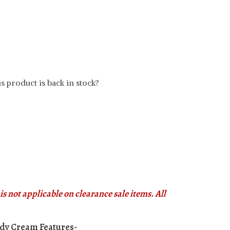
s product is back in stock?
s not applicable on clearance sale items. All
Body Cream
Features-