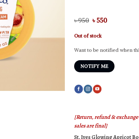
Original
Current
৳
950
৳
550
price
price
was:
is:
Out of stock
৳ 950.
৳ 550.
Want to be notified when thi
NOTIFY ME
[Return, refund & exchange i
sales are final]
St. Ives Glowing Apricot 