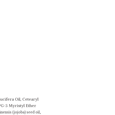
ucifera Oil, Cetearyl
PG-3 Myristyl Ether
ensis (jojoba) seed oil,