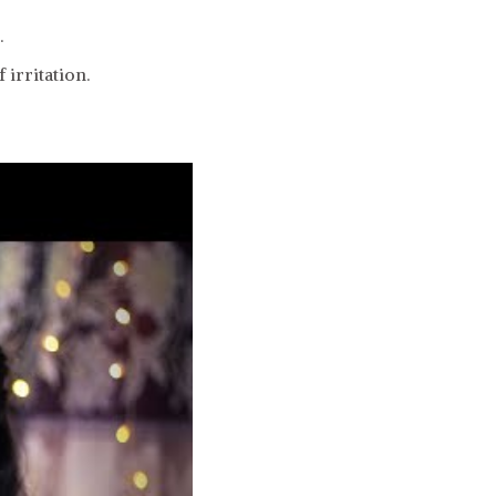
.
 irritation.