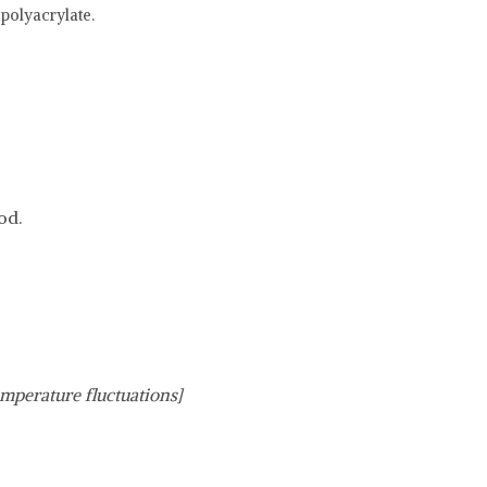
polyacrylate.
od.
emperature fluctuations]