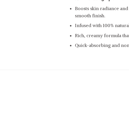
Boosts skin radiance and
smooth finish.
Infused with 100% natural 
Rich, creamy formula that
Quick-absorbing and non