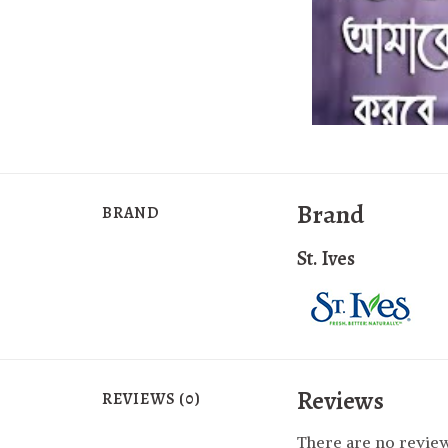
Brand
BRAND
St. Ives
Reviews
REVIEWS (0)
There are no review