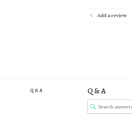
Add a review
Q & A
Q & A