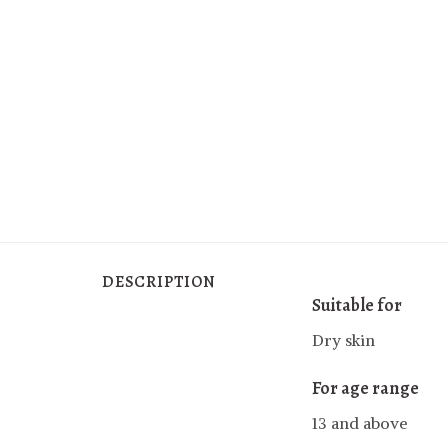
DESCRIPTION
Suitable for
Dry skin
For age range
13 and above