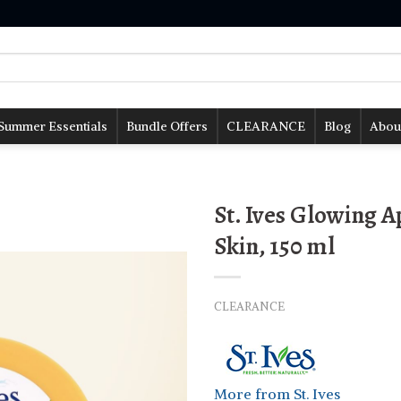
Summer Essentials
Bundle Offers
CLEARANCE
Blog
Abou
St. Ives Glowing 
Skin, 150 ml
CLEARANCE
More from St. Ives