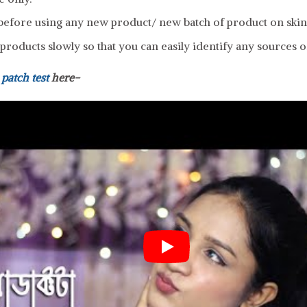
efore using any new product/ new batch of product on skin
roducts slowly so that you can easily identify any sources of
a
patch test
here-