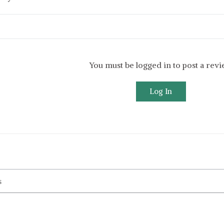
You must be logged in to post a rev
Log In