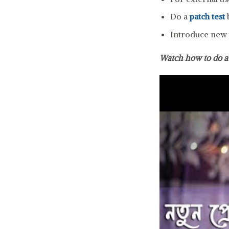
Do a
patch test
b
Introduce new p
Watch how to do 