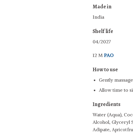
Made in
India
Shelf life
04/2027
12 M
PAO
How to use
Gently massage 
Allow time to s
Ingredients
Water (Aqua), Coco
Alcohol, Glyceryl 
Adipate,
Apricot fru