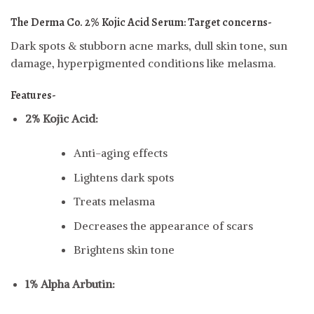
The Derma Co. 2% Kojic Acid Serum:
Target concerns-
Dark spots & stubborn acne marks, dull skin tone, sun
damage, hyperpigmented conditions like melasma.
Features-
2% Kojic Acid:
Anti-aging effects
Lightens dark spots
Treats melasma
Decreases the appearance of scars
Brightens skin tone
1% Alpha Arbutin: