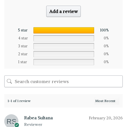
Add a review
5 star
100%
4 star
0%
3 star
0%
2 star
0%
1 star
0%
1-1 of 1 review
Rabea Sultana
February 20, 2026
Reviewer