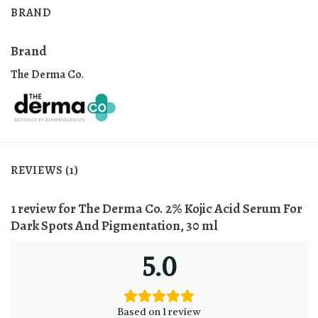
BRAND
Brand
The Derma Co.
REVIEWS (1)
1 review for
The Derma Co. 2% Kojic Acid Serum For
Dark Spots And Pigmentation, 30 ml
5.0
Based on 1 review