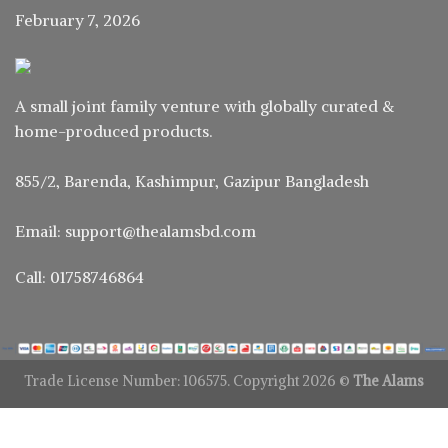
February 7, 2026
A small joint family venture with globally curated &
home-produced products.
855/2, Barenda, Kashimpur, Gazipur Bangladesh
Email: support@thealamsbd.com
Call: 01758746864
Trade License Number: 106575. Copyright 2026 ©
The Alams