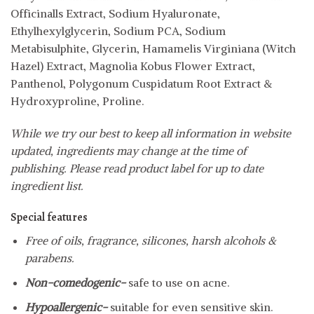
Officinalls Extract, Sodium Hyaluronate,
Ethylhexylglycerin, Sodium PCA, Sodium
Metabisulphite, Glycerin, Hamamelis Virginiana (Witch
Hazel) Extract, Magnolia Kobus Flower Extract,
Panthenol, Polygonum Cuspidatum Root Extract &
Hydroxyproline, Proline.
While we try our best to keep all information in website
updated, ingredients may change at the time of
publishing. Please read product label for up to date
ingredient list.
Special features
Free of oils, fragrance, silicones, harsh alcohols &
parabens.
Non-comedogenic-
safe to use on acne.
Hypoallergenic-
suitable for even sensitive skin.