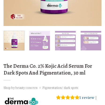
The Derma Co. 2% Kojic Acid Serum For
Dark Spots And Pigmentation, 30 ml
Shop by beauty concern
»
Pigmentation/ dark spots
1
review
|