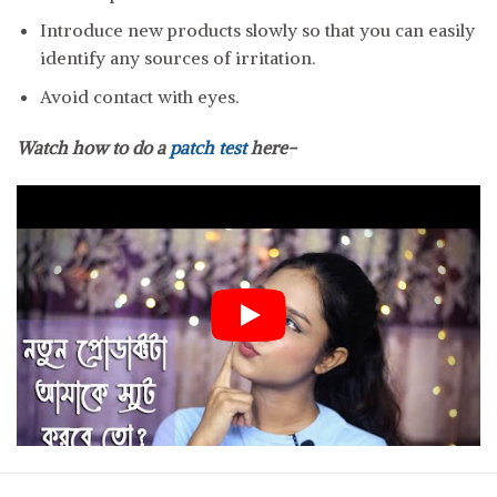
Introduce new products slowly so that you can easily
identify any sources of irritation.
Avoid contact with eyes.
Watch how to do a
patch test
here-