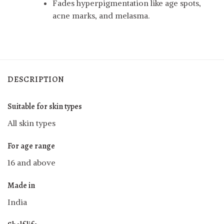
Fades hyperpigmentation like age spots,
acne marks, and melasma.
DESCRIPTION
Suitable for skin types
All skin types
For age range
16 and above
Made in
India