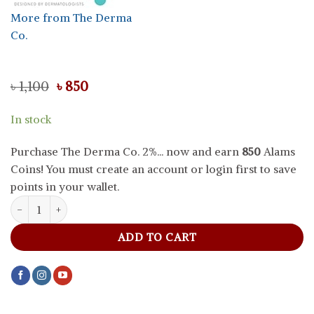
More from The Derma
Co.
Original
Current
৳
1,100
৳
850
price
price
was:
is:
In stock
৳ 1,100.
৳ 850.
Purchase The Derma Co. 2%... now and earn
850
Alams
Coins! You must create an account or login first to save
points in your wallet.
The Derma Co. 2% Kojic Acid Serum For Dark Spots And Pigmentat
ADD TO CART