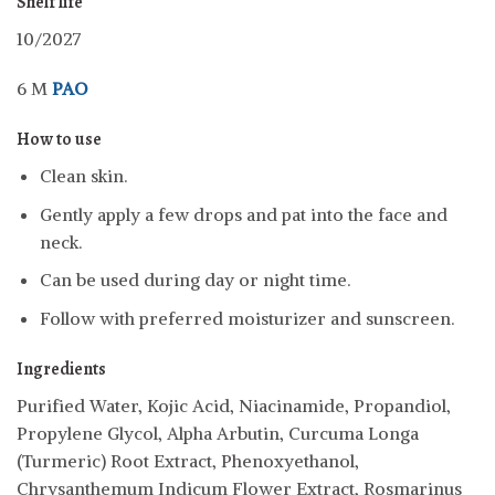
Shelf life
10/2027
6 M
PAO
How to use
Clean skin.
Gently apply a few drops and pat into the face and
neck.
Can be used during day or night time.
Follow with preferred moisturizer and sunscreen.
Ingredients
Purified Water, Kojic Acid, Niacinamide, Propandiol,
Propylene Glycol, Alpha Arbutin, Curcuma Longa
(Turmeric) Root Extract, Phenoxyethanol,
Chrysanthemum Indicum Flower Extract, Rosmarinus