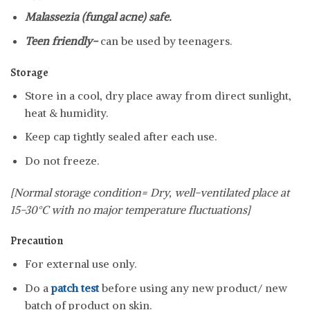
Malassezia (fungal acne) safe.
Teen friendly-
can be used by teenagers.
Storage
Store in a cool, dry place away from direct sunlight,
heat & humidity.
Keep cap tightly sealed after each use.
Do not freeze.
[Normal storage condition= Dry, well-ventilated place at
15-30°C with no major temperature fluctuations]
Precaution
For external use only.
Do a
patch test
before using any new product/ new
batch of product on skin.