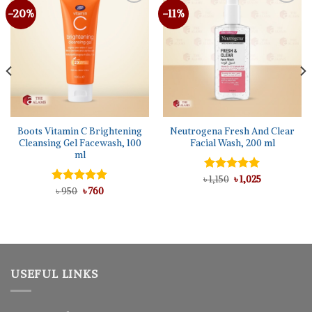
-20%
-11%
Boots Vitamin C Brightening
Neutrogena Fresh And Clear
Cleansing Gel Facewash, 100
Facial Wash, 200 ml
ml
Original
Current
৳
Rated
1,150
৳
5.00
1,025
price
price
Original
Current
out of 5
Rated
৳
950
৳
5.00
760
was:
is:
price
price
out of 5
৳ 1,150.
৳ 1,025.
was:
is:
৳ 950.
৳ 760.
USEFUL LINKS