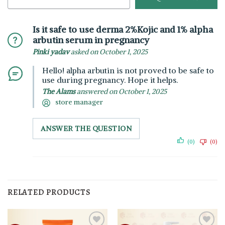
Is it safe to use derma 2%Kojic and 1% alpha
arbutin serum in pregnancy
Pinki yadav
asked on October 1, 2025
Hello! alpha arbutin is not proved to be safe to
use during pregnancy. Hope it helps.
The Alams
answered on October 1, 2025
store manager
ANSWER THE QUESTION
(0)
(0)
RELATED PRODUCTS