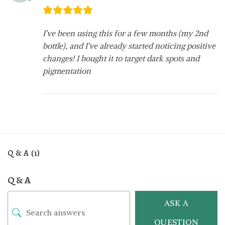
I’ve been using this for a few months (my 2nd
bottle), and I’ve already started noticing positive
changes! I bought it to target dark spots and
pigmentation
Q & A (1)
Q & A
ASK A
QUESTION