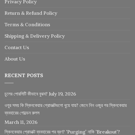
Privacy Policy
Return
&
Refund
Policy
Terms & Conditions
Shipping & Delivery Policy
Contact Us
About Us
RECENT POSTS
চুলের পোরসিটি কীভাবে বুঝব?
July 19, 2026
ওযুর সময় কি স্কিনকেয়ার প্রোডাক্টগুলো ধুয়ে যায়? জেনে নিন ওজুর পর স্কিনকেয়ার
ব্যবহারের গোল্ডেন রুলস
March 11, 2026
স্কিনকেয়ার প্রোডাক্ট ব্যবহারের পর ব্রণ? ‘Purging’ নাকি ‘Breakout’?