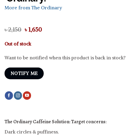
More from The Ordinary
Original
Current
৳
2,150
৳
1,650
price
price
was:
is:
Out of stock
৳ 2,150.
৳ 1,650.
Want to be notified when this product is back in stock?
NOTIFY ME
The Ordinary Caffeine Solution: Target concerns:
Dark circles & puffiness.