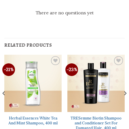
There are no questions yet
RELATED PRODUCTS
-21%
-23%
Herbal Essences White Tea
TRESemme Biotin Shampoo
And Mint Shampoo, 400 ml
and Conditioner Set For
Damaged Hair, 400 ml