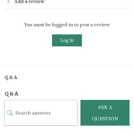
Add a review
You must be logged in to post a review
Log In
Q & A
Q & A
ASK A
QUESTION