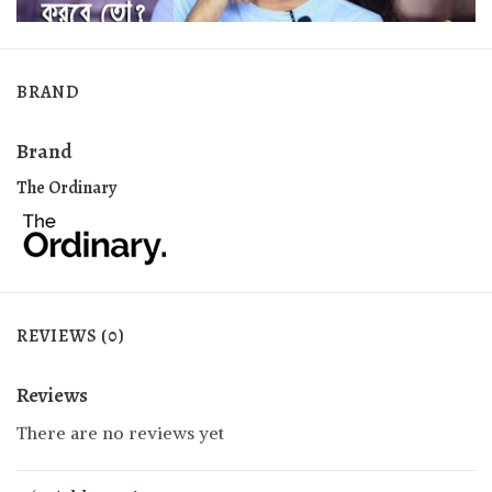
BRAND
Brand
The Ordinary
REVIEWS (0)
Reviews
There are no reviews yet