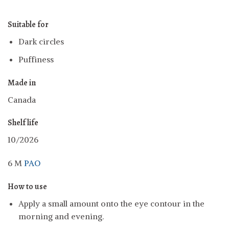
Suitable for
Dark circles
Puffiness
Made in
Canada
Shelf life
10/2026
6 M
PAO
How to use
Apply a small amount onto the eye contour in the
morning and evening.