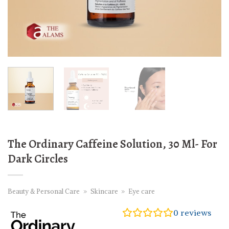
The Ordinary Caffeine Solution, 30 Ml- For
Dark Circles
Beauty & Personal Care
»
Skincare
»
Eye care
0
reviews