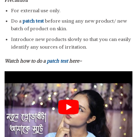
Precaution
For external use only.
Do a
patch test
before using any new product/ new
batch of product on skin.
Introduce new products slowly so that you can easily
identify any sources of irritation.
Watch how to do a
patch test
here-