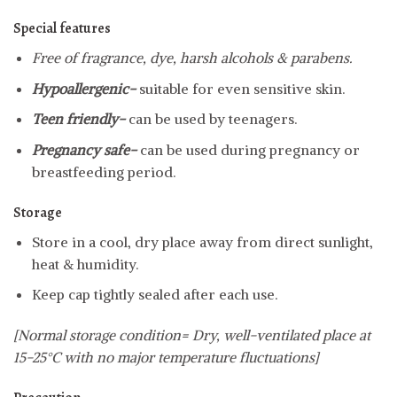
Special features
Free of fragrance, dye, harsh alcohols & parabens.
Hypoallergenic-
suitable for even sensitive skin.
Teen friendly-
can be used by teenagers.
Pregnancy safe-
can be used during pregnancy or
breastfeeding period.
Storage
Store in a cool, dry place away from direct sunlight,
heat & humidity.
Keep cap tightly sealed after each use.
[Normal storage condition= Dry, well-ventilated place at
15-25°C with no major temperature fluctuations]