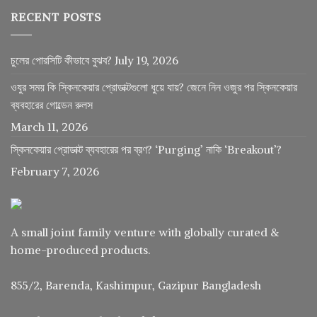
RECENT POSTS
চুলের পোরসিটি কীভাবে বুঝব?
July 19, 2026
ওযুর সময় কি স্কিনকেয়ার প্রোডাক্টগুলো ধুয়ে যায়? জেনে নিন ওজুর পর স্কিনকেয়ার
ব্যবহারের গোল্ডেন রুলস
March 11, 2026
স্কিনকেয়ার প্রোডাক্ট ব্যবহারের পর ব্রণ? ‘Purging’ নাকি ‘Breakout’?
February 7, 2026
A small joint family venture with globally curated &
home-produced products.
855/2, Barenda, Kashimpur, Gazipur Bangladesh