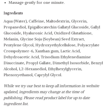
Massage gently for one minute.
Ingredients
Aqua (Water), Caffeine, Maltodextrin, Glycerin,
Propanediol, Epigallocatechin Gallatyl Glucoside, Gallyl
Glucoside, Hyaluronic Acid, Oxidized Glutathione,
Melanin, Glycine Soja (Soybean) Seed Extract,
Pentylene Glycol, Hydroxyethylcellulose, Polyacrylate
Crosspolymer-6, Xanthan gum, Lactic Acid,
Dehydroacetic Acid, Trisodium Ethylenediamine
Disuccinate, Propyl Gallate, Dimethyl Isosorbide, Benzyl
Alcohol, 1,2-Hexanediol, Ethylhexylglycerin,
Phenoxyethanol, Caprylyl Glycol.
While we try our best to keep all information in website
updated, ingredients may change at the time of
publishing. Please read product label for up to date
ingredient list.