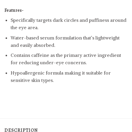
Features-
Specifically targets dark circles and puffiness around
the eye area.
Water-based serum formulation that’s lightweight
and easily absorbed.
Contains caffeine as the primary active ingredient
for reducing under-eye concerns.
Hypoallergenic formula making it suitable for
sensitive skin types.
DESCRIPTION