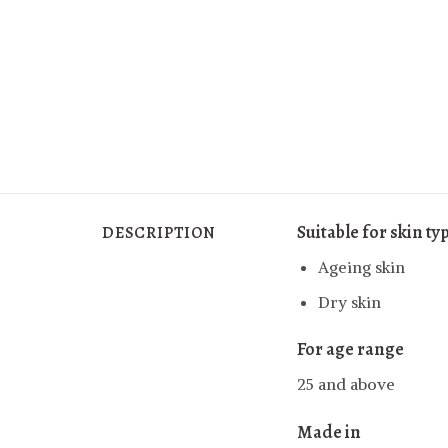
Suitable for skin ty
DESCRIPTION
Ageing skin
Dry skin
For age range
25 and above
Made in