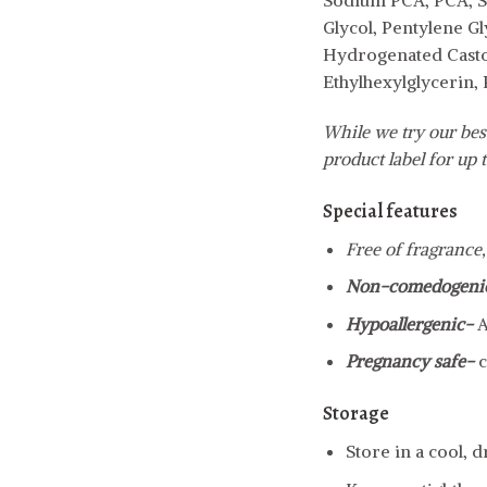
Sodium PCA, PCA, S
Glycol, Pentylene G
Hydrogenated Castor
Ethylhexylglycerin,
While we try our best
product label for up t
Special features
Free of fragrance,
Non-comedogeni
Hypoallergenic-
A
Pregnancy safe-
c
Storage
Store in a cool, 