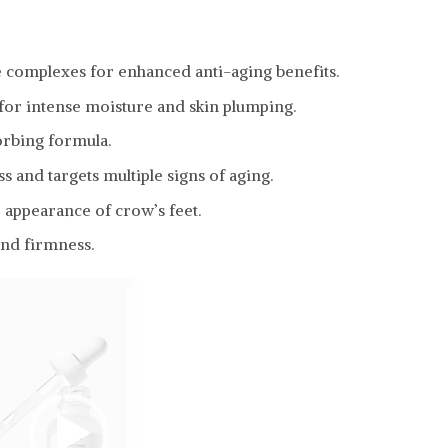
e complexes for enhanced anti-aging benefits.
 for intense moisture and skin plumping.
orbing formula.
 and targets multiple signs of aging.
 appearance of crow’s feet.
and firmness.