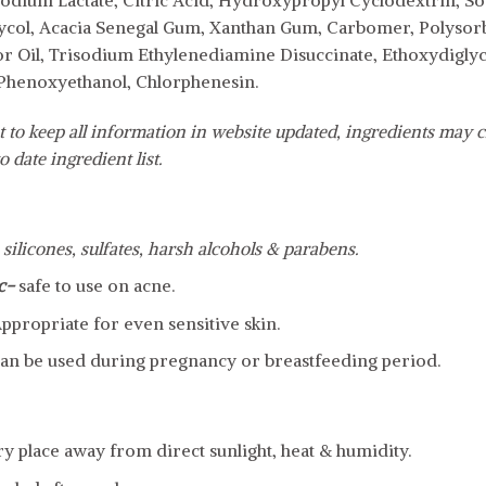
odium Lactate, Citric Acid, Hydroxypropyl Cyclodextrin, S
lycol, Acacia Senegal Gum, Xanthan Gum, Carbomer, Polysor
 Oil, Trisodium Ethylenediamine Disuccinate, Ethoxydiglyco
 Phenoxyethanol, Chlorphenesin.
 to keep all information in website updated, ingredients may c
o date ingredient list.
 silicones, sulfates, harsh alcohols & parabens.
c-
safe to use on acne.
ppropriate for even sensitive skin.
an be used during pregnancy or breastfeeding period.
dry place away from direct sunlight, heat & humidity.