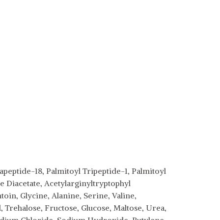
peptide-18, Palmitoyl Tripeptide-1, Palmitoyl
 Diacetate, Acetylarginyltryptophyl
in, Glycine, Alanine, Serine, Valine,
, Trehalose, Fructose, Glucose, Maltose, Urea,