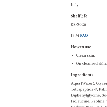
Italy
Shelf life
08/2026
12 M
PAO
How to use
Clean skin.
On cleansed skin,
Ingredients
Aqua (Water), Glyce
Tetrapeptide-7, Pal
Diphenylglycine, So
Isoleucine, Proline,