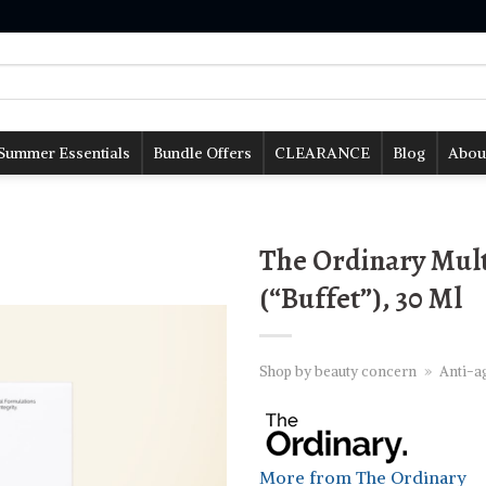
Summer Essentials
Bundle Offers
CLEARANCE
Blog
Abou
The Ordinary Mult
(“Buffet”), 30 Ml
Shop by beauty concern
»
Anti-a
More from The Ordinary