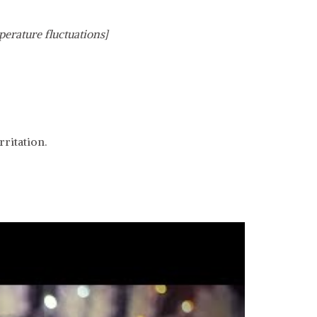
perature fluctuations]
ritation.