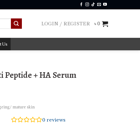
LOGIN / REGISTER
৳
0
t Us
i Peptide + HA Serum
geing/ mature skin
0
reviews