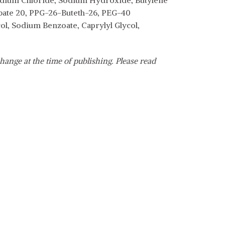
odium Chloride, Sodium Hydroxide, Butylene
bate 20, PPG-26-Buteth-26, PEG-40
l, Sodium Benzoate, Caprylyl Glycol,
hange at the time of publishing. Please read