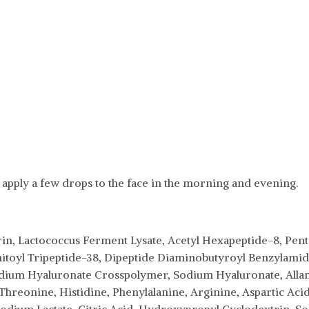
 apply a few drops to the face in the morning and evening.
rin, Lactococcus Ferment Lysate, Acetyl Hexapeptide-8, Penta
mitoyl Tripeptide-38, Dipeptide Diaminobutyroyl Benzylamide
dium Hyaluronate Crosspolymer, Sodium Hyaluronate, Allanto
 Threonine, Histidine, Phenylalanine, Arginine, Aspartic Acid