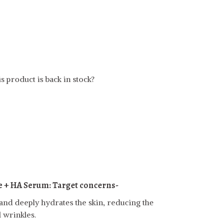
t
s product is back in stock?
e + HA Serum:
Target concerns-
and deeply hydrates the skin, reducing the
 wrinkles.