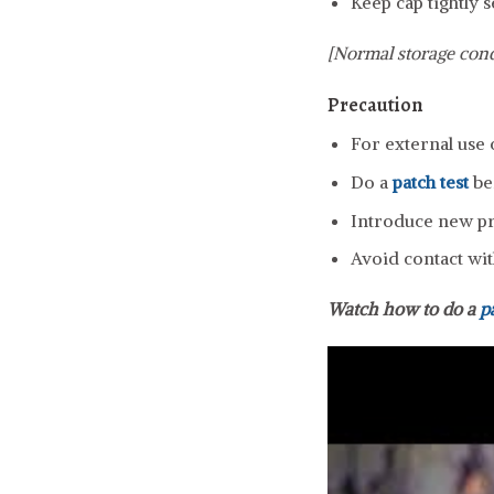
Keep cap tightly s
[Normal storage cond
Precaution
For external use 
Do a
patch test
be
Introduce new pro
Avoid contact wit
Watch how to do a
p