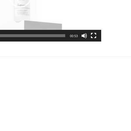
00:53