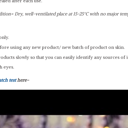
ealed after each use.
ition= Dry, well-ventilated place at 15-25°C with no major tem
only.
fore using any new product/ new batch of product on skin.
ducts slowly so that you can easily identify any sources of ir
h eyes.
atch test
here-