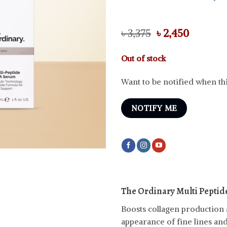
Original
Curren
৳
3,375
৳
2,450
price
price
was:
is:
Out of stock
৳ 3,375.
৳ 2,450.
Want to be notified when thi
NOTIFY ME
The Ordinary Multi Peptid
Boosts collagen production 
appearance of fine lines and