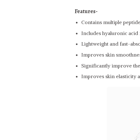
Features-
Contains multiple peptid
Includes hyaluronic acid
Lightweight and fast-abs
Improves skin smoothness
Significantly improve the
Improves skin elasticity 
Video
Player