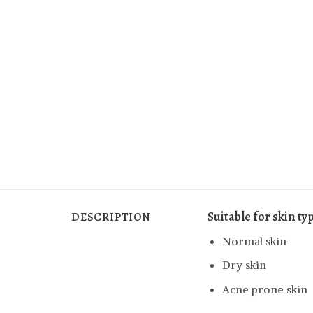
Suitable for skin ty
DESCRIPTION
Normal skin
Dry skin
Acne prone skin