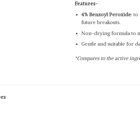
Features-
4% Benzoyl Peroxide
: t
future breakouts.
Non-drying formula to ma
Gentle and suitable for da
*Compares to the active ing
pes