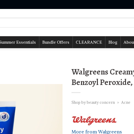
Summer Essentials
Bundle Offers
CLEARANCE
Blog
Abou
Walgreens Creamy
Benzoyl Peroxide, 
Shop by beauty concern
»
Acne
More from Walgreens