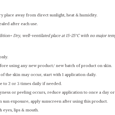
dry place away from direct sunlight, heat & humidity.
ealed after each use.
ition= Dry, well-ventilated place at 15-25°C with no major tem
only.
fore using any new product/ new batch of product on skin.
f the skin may occur, start with 1 application daily.
e to 2 or 3 times daily if needed.
ness or peeling occurs, reduce application to once a day or
in sun exposure, apply sunscreen after using this product.
h eyes, lips & mouth.