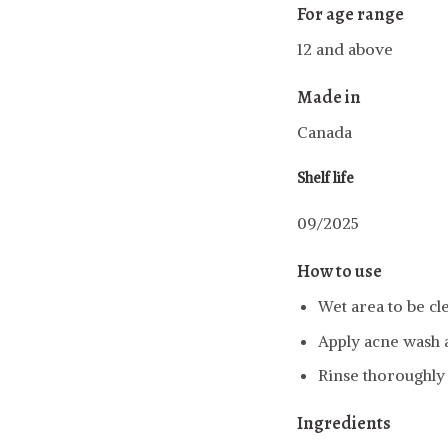
For age range
12 and above
Made in
Canada
Shelf life
09/2025
How to use
Wet area to be cl
Apply acne wash 
Rinse thoroughly 
Ingredients