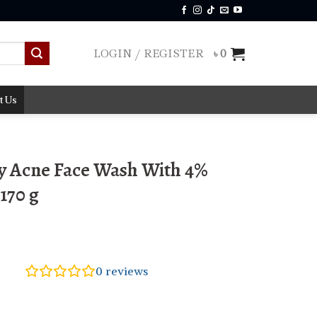
LOGIN / REGISTER
৳
0
t Us
 Acne Face Wash With 4%
170 g
0
reviews