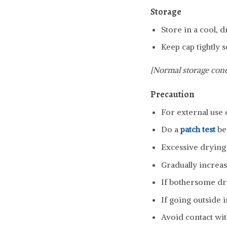
Storage
Store in a cool, 
Keep cap tightly s
[Normal storage cond
Precaution
For external use 
Do a
patch test
be
Excessive drying o
Gradually increas
If bothersome dry
If going outside 
Avoid contact wit