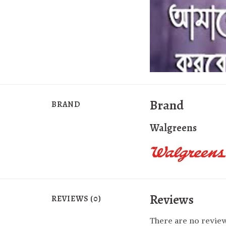
Brand
BRAND
Walgreens
Reviews
REVIEWS (0)
There are no review