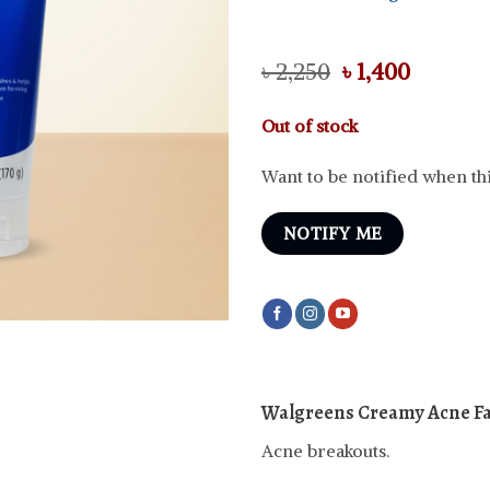
Original
Curren
৳
2,250
৳
1,400
price
price
was:
is:
Out of stock
৳ 2,250.
৳ 1,400.
Want to be notified when thi
NOTIFY ME
Walgreens Creamy Acne F
Acne breakouts.