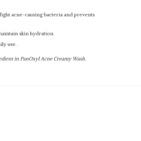
o fight acne-causing bacteria and prevents
intain skin hydration.
ily use.
redient in PanOxyl Acne Creamy Wash.