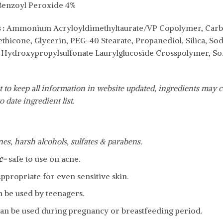
Benzoyl Peroxide 4%
 :
Ammonium Acryloyldimethyltaurate/VP Copolymer, Carbom
ethicone, Glycerin, PEG-40 Stearate, Propanediol, Silica, S
ydroxypropylsulfonate Laurylglucoside Crosspolymer, Sorb
 to keep all information in website updated, ingredients may c
o date ingredient list.
ones, harsh alcohols, sulfates & parabens.
c-
safe to use on acne.
ppropriate for even sensitive skin.
n be used by teenagers.
an be used during pregnancy or breastfeeding period.