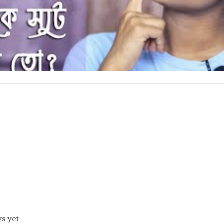
s yet