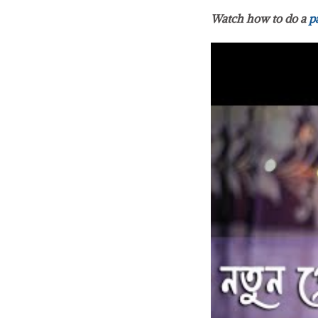
Watch how to do a
p