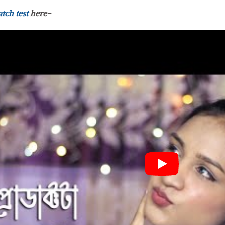
atch test
here-