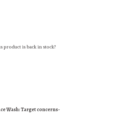
t
s product is back in stock?
ace Wash:
Target concerns-