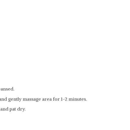
eansed.
and gently massage area for 1-2 minutes.
and pat dry.