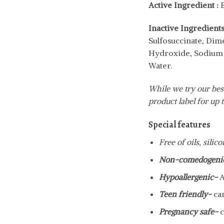
Active
Ingredient :
Inactive
Ingredients
Sulfosuccinate, Dim
Hydroxide, Sodium H
Water.
While we try our best
product label for up t
Special features
Free of oils, silic
Non-comedogeni
Hypoallergenic-
A
Teen friendly-
ca
Pregnancy safe-
c