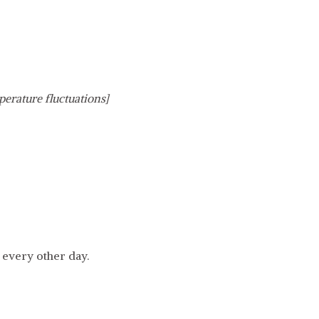
perature fluctuations]
 every other day.