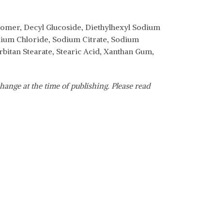
er, Decyl Glucoside, Diethylhexyl Sodium
odium Chloride, Sodium Citrate, Sodium
itan Stearate, Stearic Acid, Xanthan Gum,
hange at the time of publishing. Please read