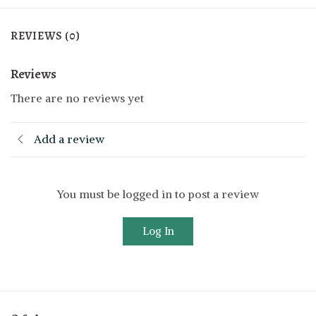
REVIEWS (0)
Reviews
There are no reviews yet
Add a review
You must be logged in to post a review
Log In