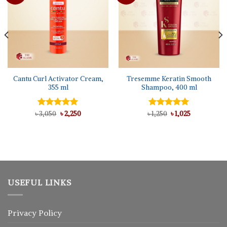
Cantu Curl Activator Cream,
Tresemme Keratin Smooth
355 ml
Shampoo, 400 ml
Original
Current
Original
Current
৳
Rated
3,050
৳
5.00
2,250
৳
Rated
1,250
৳
5.00
1,025
price
price
price
price
out of 5
out of 5
was:
is:
was:
is:
৳ 3,050.
৳ 2,250.
৳ 1,250.
৳ 1,025.
USEFUL LINKS
Privacy Policy