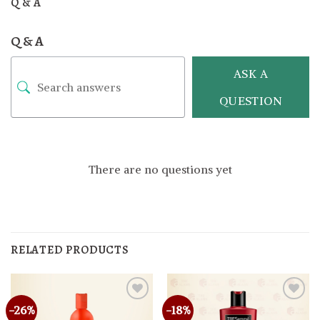
Q & A
Q & A
ASK A
QUESTION
There are no questions yet
RELATED PRODUCTS
-26%
-18%