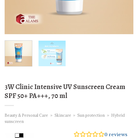
3W Clinic Intensive UV Sunscreen Cream
SPF 50+ PA+++, 70 ml
Beauty & Personal Care
»
Skincare
»
Sun protection
»
Hybrid
sunscreen
0
reviews