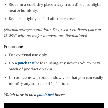
Store in a cool, dry place away from direct sunlight,
heat & humidity.
Keep cap tightly sealed after each use.
[Normal storage condition= Dry, well-ventilated place at
15-25°C with no major temperature fluctuations]
Precautions
For external use only.
Do a
patch test
before using any new product/ new
batch of product on skin.
Introduce new products slowly so that you can easily
identify any sources of irritation.
Watch how to do a
patch test
here-