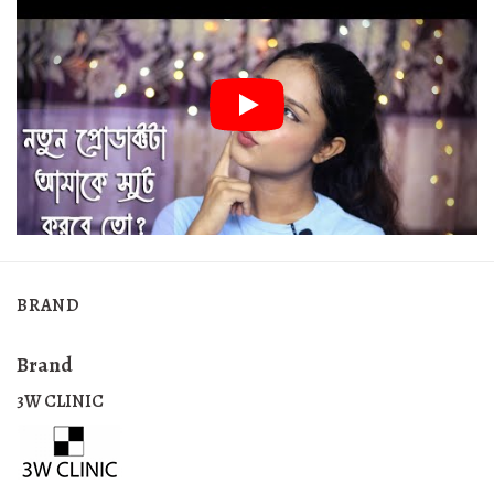
BRAND
Brand
3W CLINIC