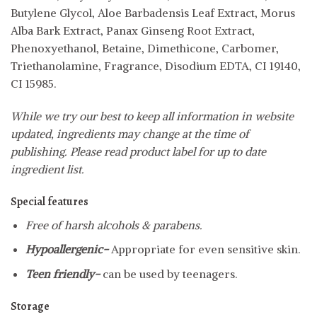
Butylene Glycol, Aloe Barbadensis Leaf Extract, Morus
Alba Bark Extract, Panax Ginseng Root Extract,
Phenoxyethanol, Betaine, Dimethicone, Carbomer,
Triethanolamine, Fragrance, Disodium EDTA, CI 19140,
CI 15985.
While we try our best to keep all information in website
updated, ingredients may change at the time of
publishing. Please read product label for up to date
ingredient list.
Special features
Free of harsh alcohols & parabens.
Hypoallergenic-
Appropriate for even sensitive skin.
Teen friendly-
can be used by teenagers.
Storage