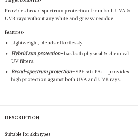
Target concerns-
Provides broad spectrum protection from both UVA &
UVB rays without any white and greasy residue.
Features-
Lightweight, blends effortlessly.
Hybrid sun protection-
has both physical & chemical
UV filters.
Broad-spectrum protection-
SPF 50+ PA+++ provides
high protection against both UVA and UVB rays.
DESCRIPTION
Suitable for
skin types