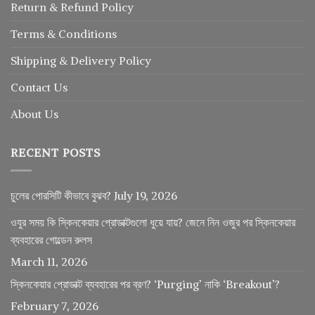
Return
&
Refund
Policy
Terms & Conditions
Shipping & Delivery Policy
Contact Us
About Us
RECENT POSTS
চুলের পোরসিটি কীভাবে বুঝব?
July 19, 2026
ওযুর সময় কি স্কিনকেয়ার প্রোডাক্টগুলো ধুয়ে যায়? জেনে নিন ওজুর পর স্কিনকেয়ার
ব্যবহারের গোল্ডেন রুলস
March 11, 2026
স্কিনকেয়ার প্রোডাক্ট ব্যবহারের পর ব্রণ? ‘Purging’ নাকি ‘Breakout’?
February 7, 2026