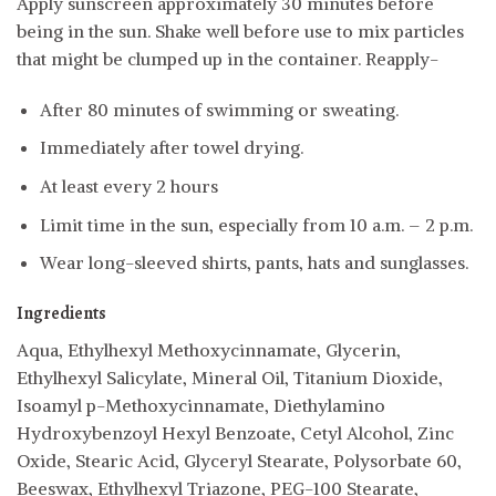
Apply sunscreen approximately 30 minutes before
being in the sun. Shake well before use to mix particles
that might be clumped up in the container. Reapply-
After 80 minutes of swimming or sweating.
Immediately after towel drying.
At least every 2 hours
Limit time in the sun, especially from 10 a.m. – 2 p.m.
Wear long-sleeved shirts, pants, hats and sunglasses.
Ingredients
Aqua, Ethylhexyl Methoxycinnamate, Glycerin,
Ethylhexyl Salicylate, Mineral Oil, Titanium Dioxide,
Isoamyl p-Methoxycinnamate, Diethylamino
Hydroxybenzoyl Hexyl Benzoate, Cetyl Alcohol, Zinc
Oxide, Stearic Acid, Glyceryl Stearate, Polysorbate 60,
Beeswax, Ethylhexyl Triazone, PEG-100 Stearate,