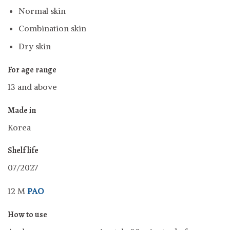
Normal skin
Combination skin
Dry skin
For age range
13 and above
Made in
Korea
Shelf life
07/2027
12 M
PAO
How to use