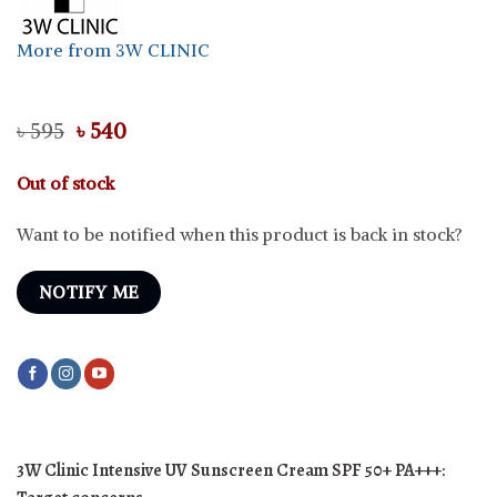
More from 3W CLINIC
Original
Current
৳
595
৳
540
price
price
was:
is:
Out of stock
৳ 595.
৳ 540.
Want to be notified when this product is back in stock?
NOTIFY ME
3W Clinic Intensive UV Sunscreen Cream SPF 50+ PA+++: