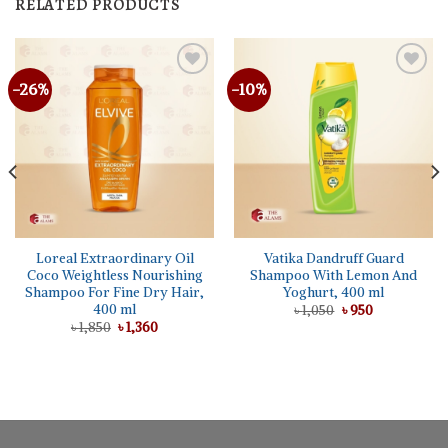
RELATED PRODUCTS
-26%
-10%
Loreal Extraordinary Oil
Vatika Dandruff Guard
Coco Weightless Nourishing
Shampoo With Lemon And
Shampoo For Fine Dry Hair,
Yoghurt, 400 ml
400 ml
Original
Current
৳
1,050
৳
950
price
price
Original
Current
৳
1,850
৳
1,360
was:
is:
price
price
৳ 1,050.
৳ 950.
was:
is:
৳ 1,850.
৳ 1,360.