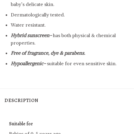
baby’s delicate skin.
Dermatologically tested.
Water resistant.
Hybrid sunscreen-
has both physical & chemical
properties.
Free of fragrance, dye & parabens.
Hypoallergenic-
suitable for even sensitive skin.
DESCRIPTION
Suitable for
Babies of 0-5 years age