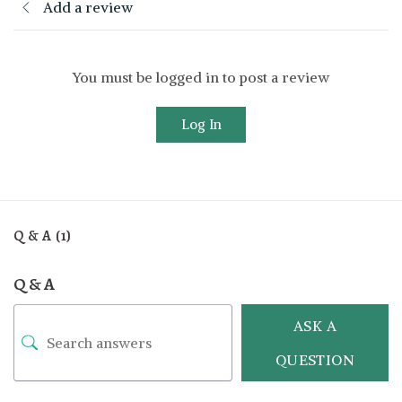
Add a review
You must be logged in to post a review
Log In
Q & A (1)
Q & A
ASK A
QUESTION