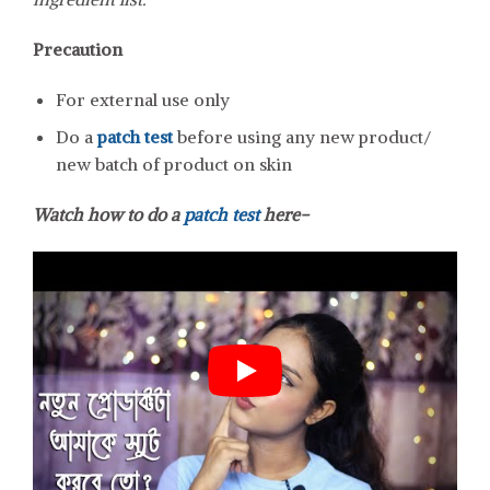
Precaution
For external use only
Do a
patch test
before using any new product/
new batch of product on skin
Watch how to do a
patch test
here-