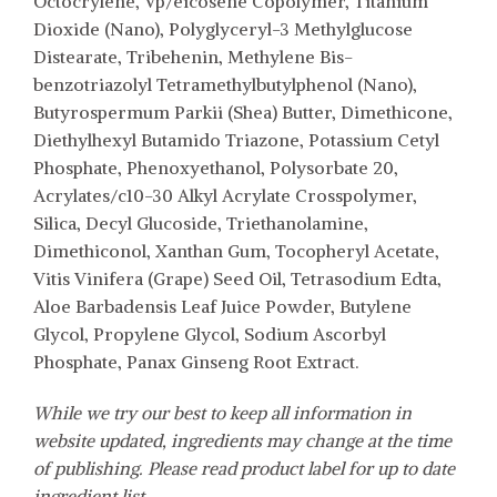
Octocrylene, Vp/eicosene Copolymer, Titanium
Dioxide (Nano), Polyglyceryl-3 Methylglucose
Distearate, Tribehenin, Methylene Bis-
benzotriazolyl Tetramethylbutylphenol (Nano),
Butyrospermum Parkii (Shea) Butter, Dimethicone,
Diethylhexyl Butamido Triazone, Potassium Cetyl
Phosphate, Phenoxyethanol, Polysorbate 20,
Acrylates/c10-30 Alkyl Acrylate Crosspolymer,
Silica, Decyl Glucoside, Triethanolamine,
Dimethiconol, Xanthan Gum, Tocopheryl Acetate,
Vitis Vinifera (Grape) Seed Oil, Tetrasodium Edta,
Aloe Barbadensis Leaf Juice Powder, Butylene
Glycol, Propylene Glycol, Sodium Ascorbyl
Phosphate, Panax Ginseng Root Extract.
While we try our best to keep all information in
website updated, ingredients may change at the time
of publishing. Please read product label for up to date
ingredient list.