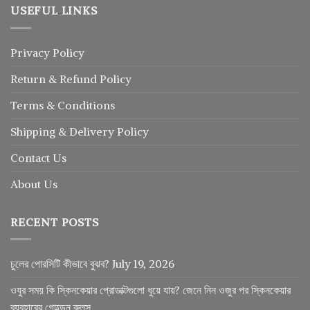
USEFUL LINKS
Privacy Policy
Return
&
Refund
Policy
Terms & Conditions
Shipping & Delivery Policy
Contact Us
About Us
RECENT POSTS
চুলের পোরসিটি কীভাবে বুঝব?
July 19, 2026
ওযুর সময় কি স্কিনকেয়ার প্রোডাক্টগুলো ধুয়ে যায়? জেনে নিন ওজুর পর স্কিনকেয়ার
ব্যবহারের গোল্ডেন রুলস