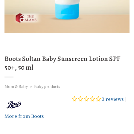
Boots Soltan Baby Sunscreen Lotion SPF
50+, 50 ml
Mom & Baby
»
Baby products
0
reviews
|
More from Boots