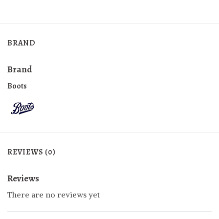
BRAND
Brand
Boots
REVIEWS (0)
Reviews
There are no reviews yet