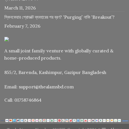
March 11, 2026
স্কিনকেয়ার প্রোডাক্ট ব্যবহারের পর ব্রণ? ‘Purging’ নাকি ‘Breakout’?
February 7, 2026
A small joint family venture with globally curated &
home-produced products.
855/2, Barenda, Kashimpur, Gazipur Bangladesh
Email: support@thealamsbd.com
Call: 01758746864