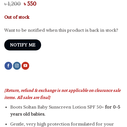
Original
Current
৳
1,200
৳
550
price
price
was:
is:
Out of stock
৳ 1,200.
৳ 550.
Want to be notified when this product is back in stock?
NOTIFY ME
[Return, refund & exchange is not applicable on clearance sale
items. All sales are final]
Boots Soltan Baby Sunscreen Lotion SPF 50+
for 0-5
years old babies.
Gentle, very high protection formulated for your