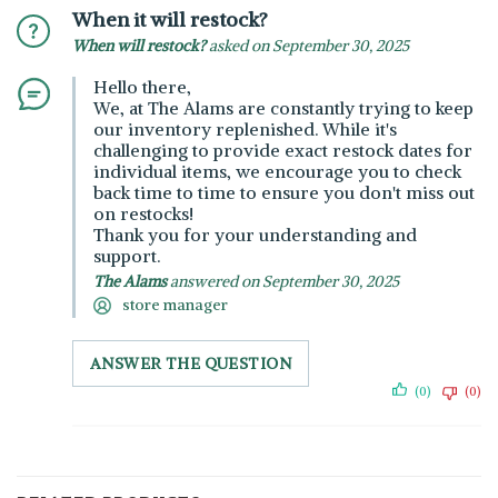
When it will restock?
When will restock?
asked on September 30, 2025
Hello there,
We, at The Alams are constantly trying to keep
our inventory replenished. While it's
challenging to provide exact restock dates for
individual items, we encourage you to check
back time to time to ensure you don't miss out
on restocks!
Thank you for your understanding and
support.
The Alams
answered on September 30, 2025
store manager
ANSWER THE QUESTION
(0)
(0)