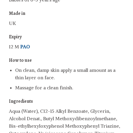
Made in
UK
Expiry
12 M
PAO
How to use
On clean, damp skin apply a small amount as a
thin layer on face.
Massage for a clean finish.
Ingredients
Aqua (Water), C12-15 Alkyl Benzoate, Glycerin,
Alcohol Denat., Butyl Methoxydibenzoylmethane,
Bis-ethylhexyloxyphenol Methoxyphenyl Triazine,