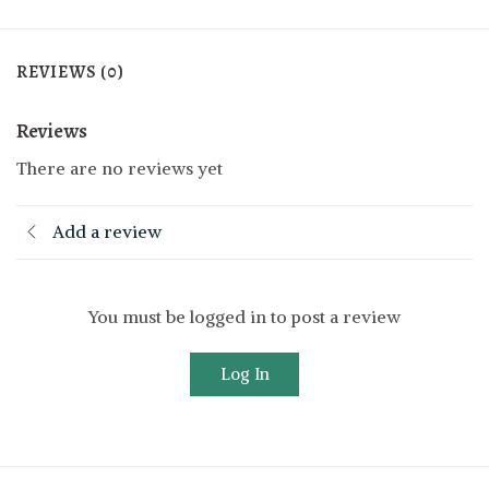
REVIEWS (0)
Reviews
There are no reviews yet
Add a review
You must be logged in to post a review
Log In