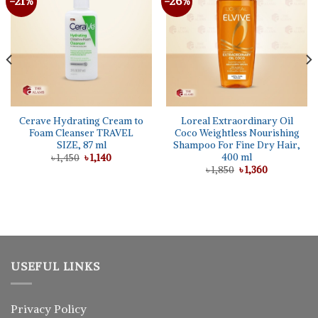
-21%
-26%
Cerave Hydrating Cream to
Loreal Extraordinary Oil
Foam Cleanser TRAVEL
Coco Weightless Nourishing
SIZE, 87 ml
Shampoo For Fine Dry Hair,
400 ml
Original
Current
৳
1,450
৳
1,140
price
price
Original
Current
৳
1,850
৳
1,360
was:
is:
price
price
৳ 1,450.
৳ 1,140.
was:
is:
৳ 1,850.
৳ 1,360.
USEFUL LINKS
Privacy Policy