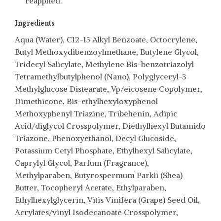
reapplied.
Ingredients
Aqua (Water), C12-15 Alkyl Benzoate, Octocrylene,
Butyl Methoxydibenzoylmethane, Butylene Glycol,
Tridecyl Salicylate, Methylene Bis-benzotriazolyl
Tetramethylbutylphenol (Nano), Polyglyceryl-3
Methylglucose Distearate, Vp/eicosene Copolymer,
Dimethicone, Bis-ethylhexyloxyphenol
Methoxyphenyl Triazine, Tribehenin, Adipic
Acid/diglycol Crosspolymer, Diethylhexyl Butamido
Triazone, Phenoxyethanol, Decyl Glucoside,
Potassium Cetyl Phosphate, Ethylhexyl Salicylate,
Caprylyl Glycol, Parfum (Fragrance),
Methylparaben, Butyrospermum Parkii (Shea)
Butter, Tocopheryl Acetate, Ethylparaben,
Ethylhexylglycerin, Vitis Vinifera (Grape) Seed Oil,
Acrylates/vinyl Isodecanoate Crosspolymer,