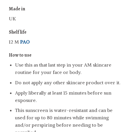
Made in
UK
Shelf life
12 M
PAO
How to use
Use this as that last step in your AM skincare
routine for your face or body.
Do not apply any other skincare product over it.
Apply liberally at least 15 minutes before sun
exposure.
This sunscreen is water-resistant and can be
used for up to 80 minutes while swimming
and/or perspiring before needing to be