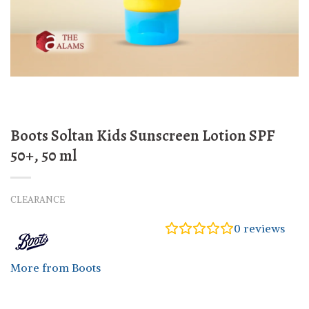
Boots Soltan Kids Sunscreen Lotion SPF
50+, 50 ml
CLEARANCE
0
reviews
More from Boots