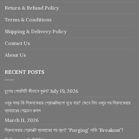
Return
&
Refund
Policy
Terms & Conditions
Shipping & Delivery Policy
Contact Us
About Us
RECENT POSTS
চুলের পোরসিটি কীভাবে বুঝব?
July 19, 2026
ওযুর সময় কি স্কিনকেয়ার প্রোডাক্টগুলো ধুয়ে যায়? জেনে নিন ওজুর পর স্কিনকেয়ার
ব্যবহারের গোল্ডেন রুলস
March 11, 2026
স্কিনকেয়ার প্রোডাক্ট ব্যবহারের পর ব্রণ? ‘Purging’ নাকি ‘Breakout’?