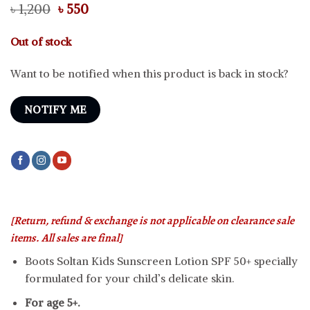
Original
Current
৳
1,200
৳
550
price
price
was:
is:
Out of stock
৳ 1,200.
৳ 550.
Want to be notified when this product is back in stock?
NOTIFY ME
[Return, refund & exchange is not applicable on clearance sale
items. All sales are final]
Boots Soltan Kids Sunscreen Lotion SPF 50+ specially
formulated for your child’s delicate skin.
For age 5+.