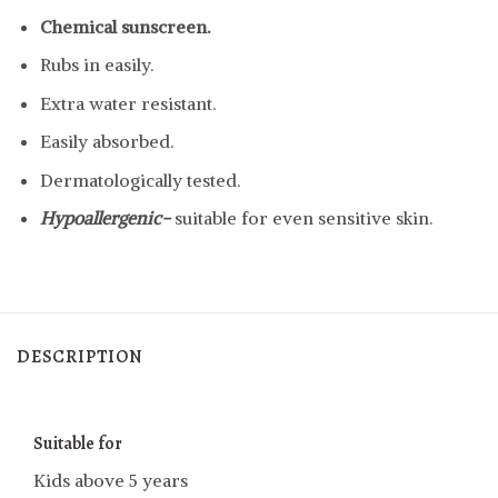
Chemical sunscreen.
Rubs in easily.
Extra water resistant.
Easily absorbed.
Dermatologically tested.
Hypoallergenic-
suitable for even sensitive skin.
DESCRIPTION
Suitable for
Kids above 5 years