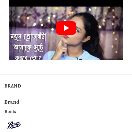
BRAND
Brand
Boots