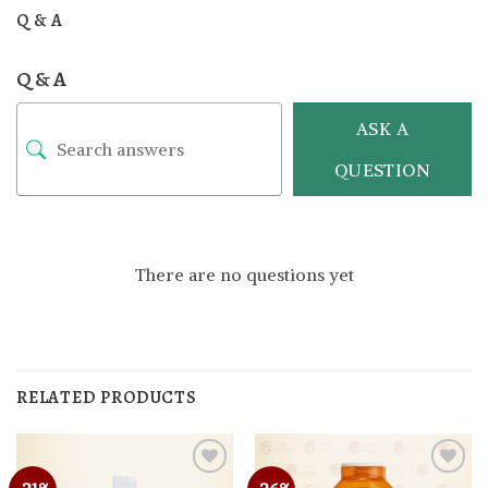
Q & A
Q & A
ASK A
QUESTION
There are no questions yet
RELATED PRODUCTS