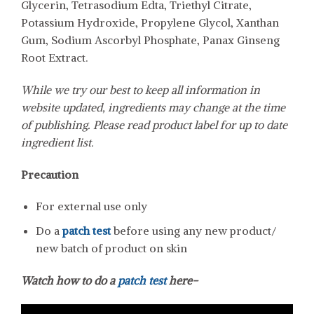
Glycerin, Tetrasodium Edta, Triethyl Citrate,
Potassium Hydroxide, Propylene Glycol, Xanthan
Gum, Sodium Ascorbyl Phosphate, Panax Ginseng
Root Extract.
While we try our best to keep all information in
website updated, ingredients may change at the time
of publishing. Please read product label for up to date
ingredient list.
Precaution
For external use only
Do a
patch test
before using any new product/
new batch of product on skin
Watch how to do a
patch test
here-