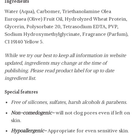
Ingredients
Water (Aqua), Carbomer, Triethanolamine Olea
Europaea (Olive) Fruit Oil, Hydrolyzed Wheat Protein,
Glycerin, Polysorbate 20, Tetrasodium EDTA, PVP,
Sodium Hydroxymethylglycinate, Fragrance (Parfum),
CI 19140 Yellow 5.
While we try our best to keep all information in website
updated, ingredients may change at the time of
publishing. Please read product label for up to date
ingredient list.
Special features
Free of silicones, sulfates, harsh alcohols & parabens.
Non-comedogenic-
will not clog pores even if left on
skin.
Hypoallergenic-
Appropriate for even sensitive skin.