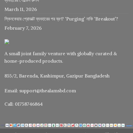
March 11, 2026
স্কিনকেয়ার প্রোডাক্ট ব্যবহারের পর ব্রণ? ‘Purging’ নাকি ‘Breakout’?
February 7, 2026
A small joint family venture with globally curated &
home-produced products.
855/2, Barenda, Kashimpur, Gazipur Bangladesh
Email: support@thealamsbd.com
Call: 01758746864