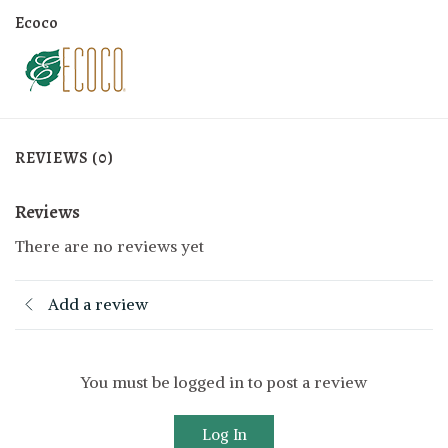
Ecoco
REVIEWS (0)
Reviews
There are no reviews yet
Add a review
You must be logged in to post a review
Log In