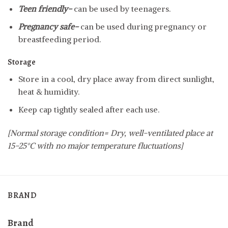
Teen friendly-
can be used by teenagers.
Pregnancy safe-
can be used during pregnancy or
breastfeeding period.
Storage
Store in a cool, dry place away from direct sunlight,
heat & humidity.
Keep cap tightly sealed after each use.
[Normal storage condition= Dry, well-ventilated place at
15-25°C with no major temperature fluctuations]
BRAND
Brand