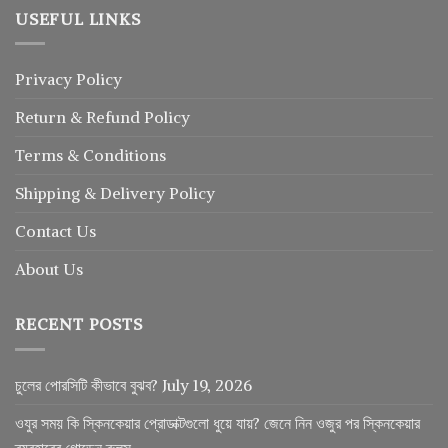
USEFUL LINKS
Privacy Policy
Return
&
Refund
Policy
Terms & Conditions
Shipping & Delivery Policy
Contact Us
About Us
RECENT POSTS
চুলের পোরসিটি কীভাবে বুঝব?
July 19, 2026
ওযুর সময় কি স্কিনকেয়ার প্রোডাক্টগুলো ধুয়ে যায়? জেনে নিন ওজুর পর স্কিনকেয়ার
ব্যবহারের গোল্ডেন রুলস