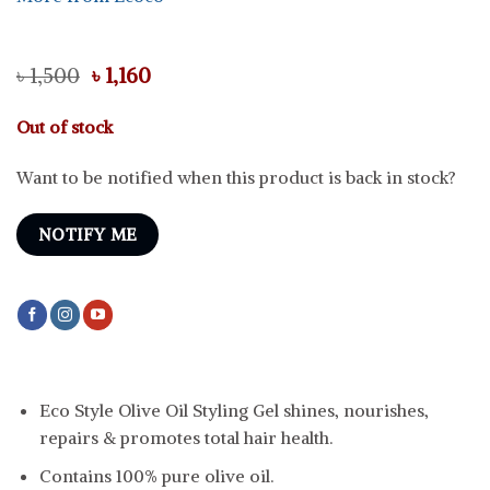
Original
Current
৳
1,500
৳
1,160
price
price
was:
is:
Out of stock
৳ 1,500.
৳ 1,160.
Want to be notified when this product is back in stock?
NOTIFY ME
Eco Style Olive Oil Styling Gel shines, nourishes,
repairs & promotes total hair health.
Contains 100% pure olive oil.