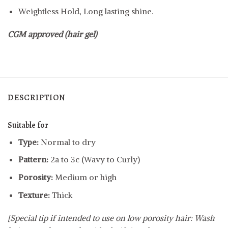
Weightless Hold, Long lasting shine.
CGM approved (hair gel)
DESCRIPTION
Suitable for
Type:
Normal to dry
Pattern:
2a to 3c (Wavy to Curly)
Porosity:
Medium or high
Texture:
Thick
[Special tip if intended to use on low porosity hair: Wash