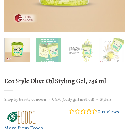
Eco Style Olive Oil Styling Gel, 236 ml
Shop by beauty concern
»
CGM (Curly girl method)
»
Stylers
0
reviews
More from Ecoco