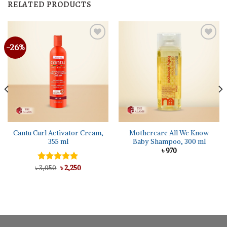
RELATED PRODUCTS
-26%
Cantu Curl Activator Cream,
Mothercare All We Know
355 ml
Baby Shampoo, 300 ml
৳
970
Original
Current
৳
Rated
3,050
৳
5.00
2,250
price
price
out of 5
was:
is:
৳ 3,050.
৳ 2,250.