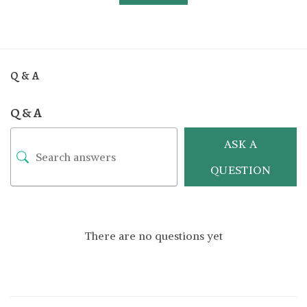
Q & A
Q & A
ASK A
QUESTION
There are no questions yet