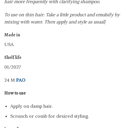
hair more frequently with clarifying shampoo.
To use on thin hair: Take a little product and emulsify by
mixing with water. Then apply and style as usual]
Made in
USA
Shelf life
01/2027
24 M
PAO
How to use
Apply on damp hair.
Scrunch or comb for desired styling.