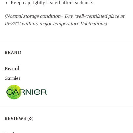
Keep cap tightly sealed after each use.
[Normal storage condition= Dry, well-ventilated place at
15-25°C with no major temperature fluctuations]
BRAND
Brand
Garnier
REVIEWS (0)