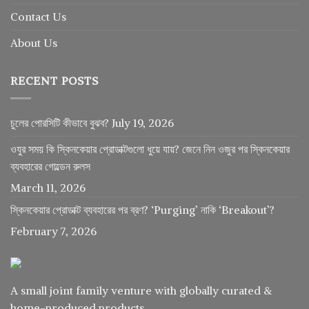
Contact Us
About Us
RECENT POSTS
চুলের পোরসিটি কীভাবে বুঝব?
July 19, 2026
ওযুর সময় কি স্কিনকেয়ার প্রোডাক্টগুলো ধুয়ে যায়? জেনে নিন ওজুর পর স্কিনকেয়ার
ব্যবহারের গোল্ডেন রুলস
March 11, 2026
স্কিনকেয়ার প্রোডাক্ট ব্যবহারের পর ব্রণ? ‘Purging’ নাকি ‘Breakout’?
February 7, 2026
A small joint family venture with globally curated &
home-produced products.