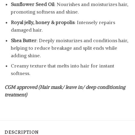
Sunflower Seed Oil
: Nourishes and moisturizes hair,
promoting softness and shine.
Royal jelly, honey & propolis
: Intensely repairs
damaged hair.
Shea Butter
: Deeply moisturizes and conditions hair,
helping to reduce breakage and split ends while
adding shine.
Creamy texture that melts into hair for instant
softness.
CGM approved (Hair mask/ leave in/ deep conditioning
treatment)
DESCRIPTION