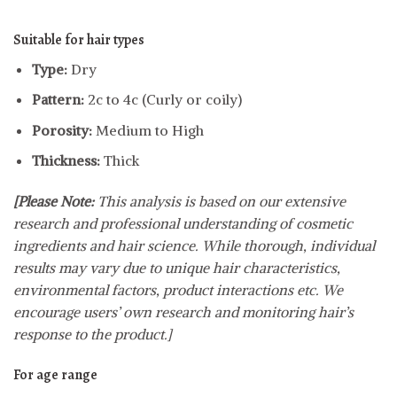
Suitable for hair types
Type:
Dry
Pattern:
2c to 4c (Curly or coily)
Porosity:
Medium to High
Thickness:
Thick
[Please Note:
This analysis is based on our extensive
research and professional understanding of cosmetic
ingredients and hair science. While thorough, individual
results may vary due to unique hair characteristics,
environmental factors, product interactions etc. We
encourage users’ own research and monitoring hair’s
response to the product.]
For age range