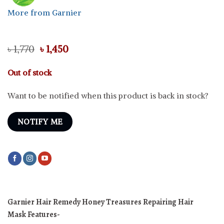
More from Garnier
Original
Current
৳
1,770
৳
1,450
price
price
was:
is:
Out of stock
৳ 1,770.
৳ 1,450.
Want to be notified when this product is back in stock?
NOTIFY ME
Garnier Hair Remedy Honey Treasures Repairing Hair
Mask
Features-