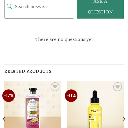
ASK A
QUESTION
There are no questions yet
RELATED PRODUCTS
-17%
-11%