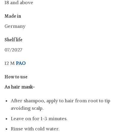
18 and above
Made in
Germany
Shelf life
07/2027
12 M
PAO
How to use
As hair mask-
After shampoo, apply to hair from root to tip
avoiding scalp.
Leave on for 1-3 minutes.
Rinse with cold water.