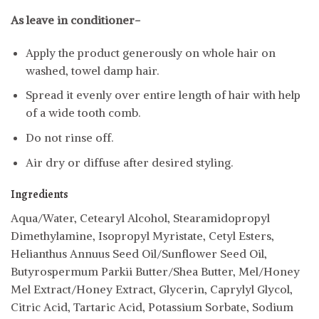
As leave in conditioner-
Apply the product generously on whole hair on
washed, towel damp hair.
Spread it evenly over entire length of hair with help
of a wide tooth comb.
Do not rinse off.
Air dry or diffuse after desired styling.
Ingredients
Aqua/Water, Cetearyl Alcohol, Stearamidopropyl
Dimethylamine, Isopropyl Myristate, Cetyl Esters,
Helianthus Annuus Seed Oil/Sunflower Seed Oil,
Butyrospermum Parkii Butter/Shea Butter, Mel/Honey
Mel Extract/Honey Extract, Glycerin, Caprylyl Glycol,
Citric Acid, Tartaric Acid, Potassium Sorbate, Sodium