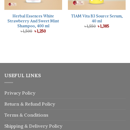
Herbal Essences White
TIAM Vita B3 Source Serum,
Strawberry And Sweet Mint
40 ml
Shampoo, 400 ml
Original
Current
৳
1,550
৳
1,385
price
price
Original
Current
৳
1,500
৳
1,250
was:
is:
price
price
৳ 1,550.
৳ 1,385.
was:
is:
৳ 1,500.
৳ 1,250.
USEFUL LINKS
Privacy Policy
Return
&
Refund
Policy
Terms & Conditions
Shipping & Delivery Policy