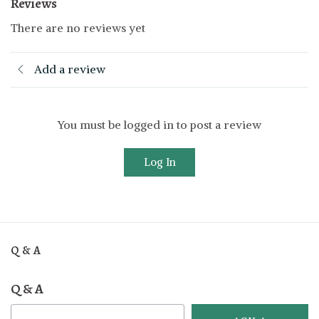
Reviews
There are no reviews yet
Add a review
You must be logged in to post a review
Log In
Q & A
Q & A