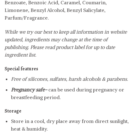
Benzoate, Benzoic Acid, Caramel, Coumarin,
Limonene, Benzyl Alcohol, Benzyl Salicylate,
Parfum/Fragrance.
While we try our best to keep all information in website
updated, ingredients may change at the time of
publishing. Please read product label for up to date
ingredient list.
Special features
Free of silicones, sulfates, harsh alcohols & parabens.
Pregnancy safe-
can be used during pregnancy or
breastfeeding period.
Storage
Store in a cool, dry place away from direct sunlight,
heat & humidity.