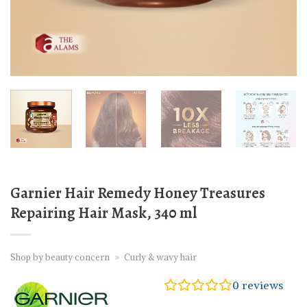
Garnier Hair Remedy Honey Treasures
Repairing Hair Mask, 340 ml
Shop by beauty concern
»
Curly & wavy hair
0
reviews