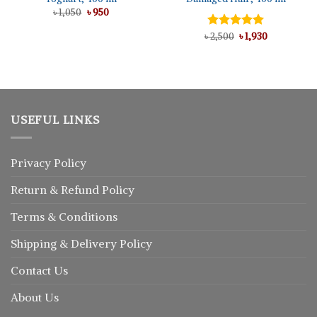
Original
Current
৳
1,050
৳
950
price
price
was:
is:
Original
Current
৳
Rated
2,500
5.00
৳
1,930
৳ 1,050.
৳ 950.
price
price
out of 5
was:
is:
৳ 2,500.
৳ 1,930.
USEFUL LINKS
Privacy Policy
Return
&
Refund
Policy
Terms & Conditions
Shipping & Delivery Policy
Contact Us
About Us