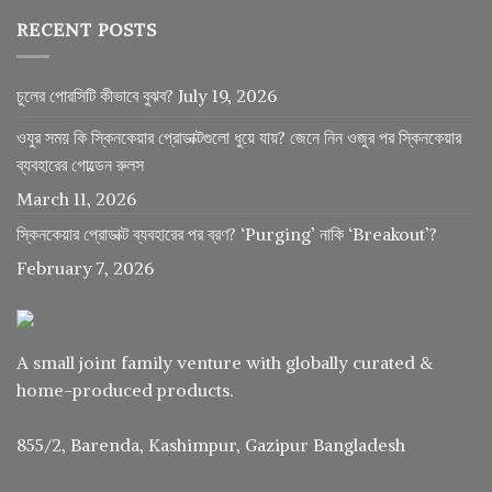
RECENT POSTS
চুলের পোরসিটি কীভাবে বুঝব?
July 19, 2026
ওযুর সময় কি স্কিনকেয়ার প্রোডাক্টগুলো ধুয়ে যায়? জেনে নিন ওজুর পর স্কিনকেয়ার
ব্যবহারের গোল্ডেন রুলস
March 11, 2026
স্কিনকেয়ার প্রোডাক্ট ব্যবহারের পর ব্রণ? ‘Purging’ নাকি ‘Breakout’?
February 7, 2026
A small joint family venture with globally curated &
home-produced products.
855/2, Barenda, Kashimpur, Gazipur Bangladesh