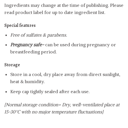
Ingredients may change at the time of publishing. Please
read product label for up to date ingredient list.
Special features
Free of sulfates & parabens.
Pregnancy safe-
can be used during pregnancy or
breastfeeding period.
Storage
Store in a cool, dry place away from direct sunlight,
heat & humidity.
Keep cap tightly sealed after each use.
[Normal storage condition= Dry, well-ventilated place at
15-30°C with no major temperature fluctuations]