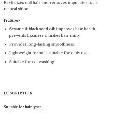
Revitalizes dull hair and removes impurities for a
natural shine.
Features-
Sesame & black seed oil:
improves hair health,
prevents flakiness & makes hair shiny.
Provides long-lasting smoothness.
Lightweight formula suitable for daily use.
Suitable for co-washing.
DESCRIPTION
Suitable for hair types