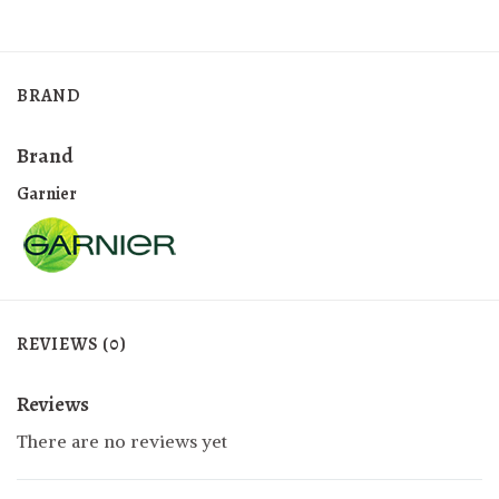
BRAND
Brand
Garnier
REVIEWS (0)
Reviews
There are no reviews yet