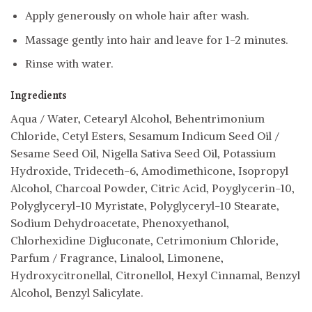
Apply generously on whole hair after wash.
Massage gently into hair and leave for 1-2 minutes.
Rinse with water.
Ingredients
Aqua / Water, Cetearyl Alcohol, Behentrimonium
Chloride, Cetyl Esters, Sesamum Indicum Seed Oil /
Sesame Seed Oil, Nigella Sativa Seed Oil, Potassium
Hydroxide, Trideceth-6, Amodimethicone, Isopropyl
Alcohol, Charcoal Powder, Citric Acid, Poyglycerin-10,
Polyglyceryl-10 Myristate, Polyglyceryl-10 Stearate,
Sodium Dehydroacetate, Phenoxyethanol,
Chlorhexidine Digluconate, Cetrimonium Chloride,
Parfum / Fragrance, Linalool, Limonene,
Hydroxycitronellal, Citronellol, Hexyl Cinnamal, Benzyl
Alcohol, Benzyl Salicylate.