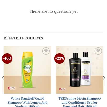
There are no questions yet
RELATED PRODUCTS
-10%
-23%
Vatika Dandruff Guard
TRESemme Biotin Shampoo
Shampoo With Lemon And
and Conditioner Set For
Yoghurt, 400 ml
Damaged Hair, 400 ml