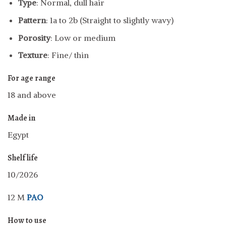
Type
: Normal, dull hair
Pattern
: 1a to 2b (Straight to slightly wavy)
Porosity
: Low or medium
Texture
: Fine/ thin
For age range
18 and above
Made in
Egypt
Shelf life
10/2026
12 M
PAO
How to use