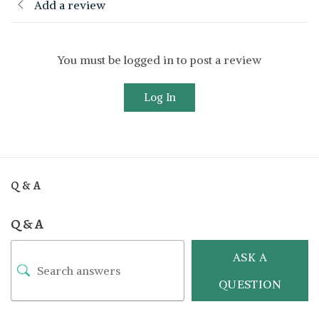
Add a review
You must be logged in to post a review
Log In
Q & A
Q & A
ASK A
QUESTION