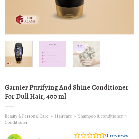
Garnier Purifying And Shine Conditioner
For Dull Hair, 400 ml
Beauty & Personal Care
»
Haircare
»
Shampoo & conditioner
»
Conditioner
0
reviews