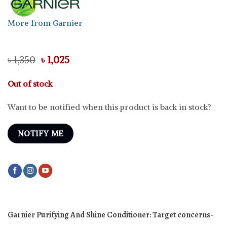
More from Garnier
Original
Current
৳
1,350
৳
1,025
price
price
was:
is:
Out of stock
৳ 1,350.
৳ 1,025.
Want to be notified when this product is back in stock?
NOTIFY ME
Garnier Purifying And Shine Conditioner:
Target concerns-