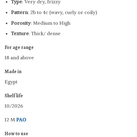
Type
: Very dry, frizzy
Pattern
: 2b to 4c (wavy, curly or coily)
Porosity
: Medium to High
Texture
: Thick/ dense
For age range
18 and above
Made in
Egypt
Shelf life
10/2026
12 M
PAO
How to use