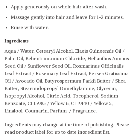
Apply generously on whole hair after wash.
Massage gently into hair and leave for 1-2 minutes.
Rinse with water.
Ingredients
Aqua / Water, Cetearyl Alcohol, Elaeis Guineensis Oil /
Palm Oil, Behentrimonium Chloride, Helianthus Annuus
Seed Oil / Sunflower Seed Oil, Rosmarinus Officinalis
Leaf Extract / Rosemary Leaf Extract, Persea Gratissima
Oil / Avocado Oil, Butyrospermum Parkii Butter / Shea
Butter, Stearmidopropyl Dimethylamine, Glycerin,
Isopropyl Alcohol, Citric Acid, Tocopherol, Sodium
Benzoate, CI 15985 / Yellow 6, CI 19140 / Yellow 5,
Linalool, Coumarin, Parfum / Fragrance.
Ingredients may change at the time of publishing. Please
read product label for up to date ingredient list.