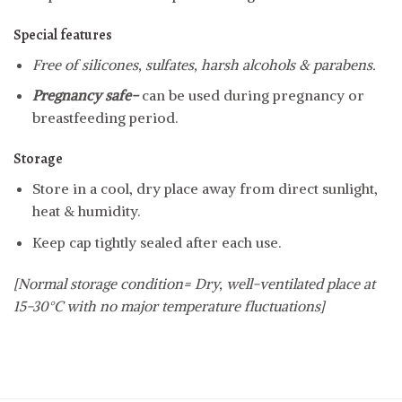
Special features
Free of silicones, sulfates, harsh alcohols & parabens.
Pregnancy safe-
can be used during pregnancy or
breastfeeding period.
Storage
Store in a cool, dry place away from direct sunlight,
heat & humidity.
Keep cap tightly sealed after each use.
[Normal storage condition= Dry, well-ventilated place at
15-30°C with no major temperature fluctuations]