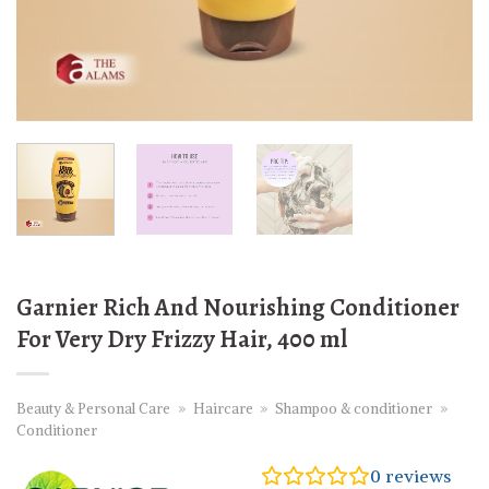
Garnier Rich And Nourishing Conditioner
For Very Dry Frizzy Hair, 400 ml
Beauty & Personal Care
»
Haircare
»
Shampoo & conditioner
»
Conditioner
0
reviews