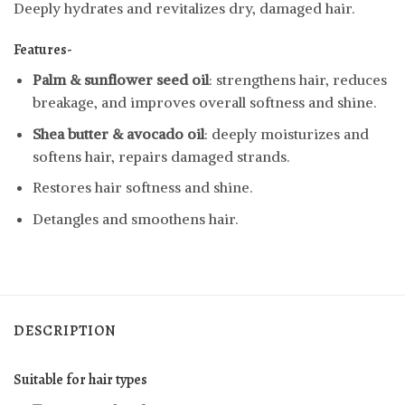
Deeply hydrates and revitalizes dry, damaged hair.
Features-
Palm & sunflower seed oil
: strengthens hair, reduces
breakage, and improves overall softness and shine.
Shea butter & avocado oil
: deeply moisturizes and
softens hair, repairs damaged strands.
Restores hair softness and shine.
Detangles and smoothens hair.
DESCRIPTION
Suitable for hair types