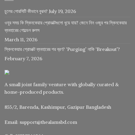
চুলের পোরসিটি কীভাবে বুঝব?
July 19, 2026
ওযুর সময় কি স্কিনকেয়ার প্রোডাক্টগুলো ধুয়ে যায়? জেনে নিন ওজুর পর স্কিনকেয়ার
ব্যবহারের গোল্ডেন রুলস
March 11, 2026
স্কিনকেয়ার প্রোডাক্ট ব্যবহারের পর ব্রণ? ‘Purging’ নাকি ‘Breakout’?
February 7, 2026
A small joint family venture with globally curated &
home-produced products.
855/2, Barenda, Kashimpur, Gazipur Bangladesh
Email: support@thealamsbd.com