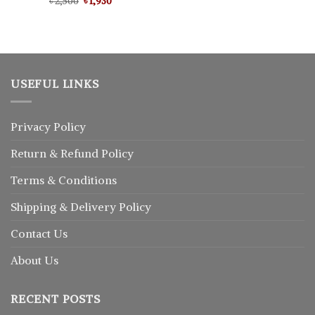
Original
Current
৳
Rated
2,500
5.00
৳
1,930
price
price
out of 5
was:
is:
৳ 2,500.
৳ 1,930.
USEFUL LINKS
Privacy Policy
Return
&
Refund
Policy
Terms & Conditions
Shipping & Delivery Policy
Contact Us
About Us
RECENT POSTS