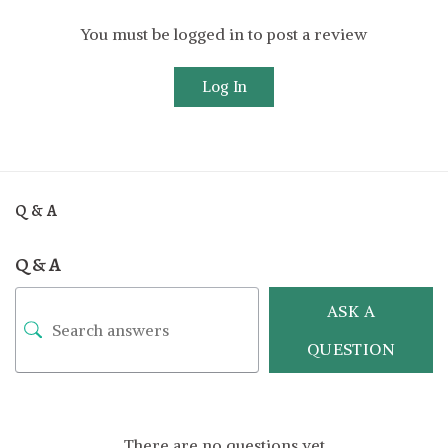
You must be logged in to post a review
Log In
Q & A
Q & A
ASK A
QUESTION
There are no questions yet