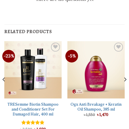
RELATED PRODUCTS
-23%
-5%
TRESemme Biotin Shampoo
Ogx Anti Breakage + Keratin
and Conditioner Set For
Oil Shampoo, 385 ml
Damaged Hair, 400 ml
Original
Current
৳
1,550
৳
1,470
price
price
was:
is:
৳ 1,550.
৳ 1,470.