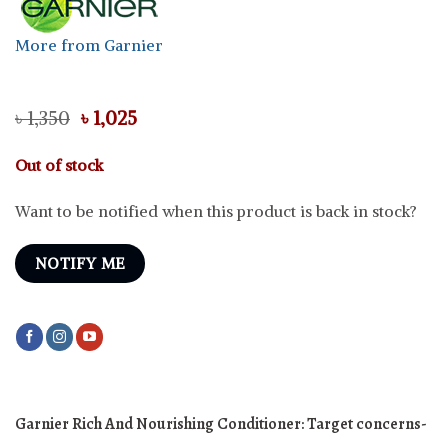
More from Garnier
Original
Current
৳
1,350
৳
1,025
price
price
was:
is:
Out of stock
৳ 1,350.
৳ 1,025.
Want to be notified when this product is back in stock?
NOTIFY ME
Garnier Rich And Nourishing Conditioner:
Target concerns-