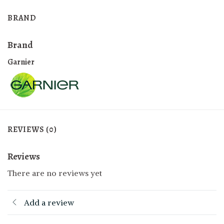
BRAND
Brand
Garnier
REVIEWS (0)
Reviews
There are no reviews yet
Add a review