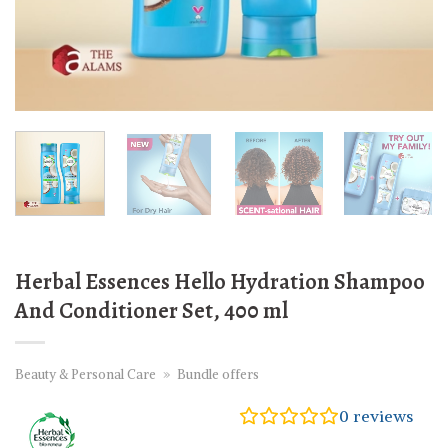
Herbal Essences Hello Hydration Shampoo
And Conditioner Set, 400 ml
Beauty & Personal Care
»
Bundle offers
0
reviews