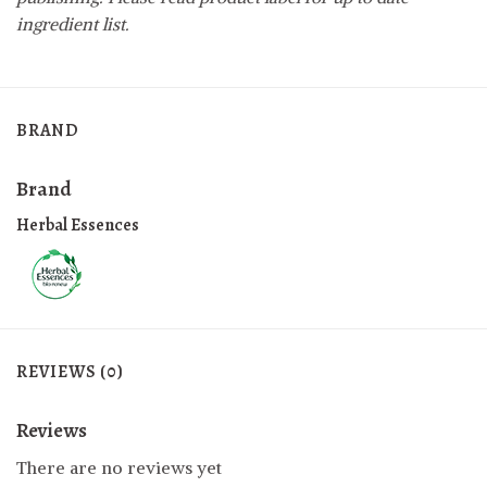
ingredient list.
BRAND
Brand
Herbal Essences
REVIEWS (0)
Reviews
There are no reviews yet