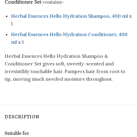
Conditioner Set
contains-
Herbal Essences Hello Hydration Shampoo, 400 ml
x
1
Herbal Essences Hello Hydration Conditioner, 400
ml
x 1
Herbal Essences Hello Hydration Shampoo &
Conditioner Set gives soft, sweetly-scented and
irresistibly touchable hair. Pampers hair from root to
tip, moving much needed moisture throughout.
DESCRIPTION
Suitable for