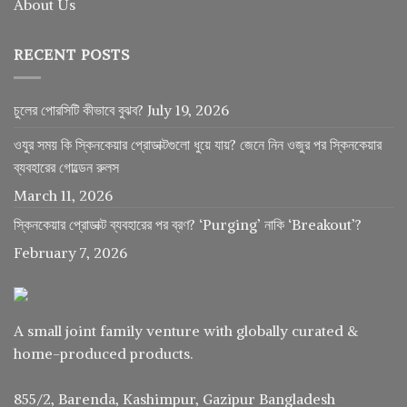
About Us
RECENT POSTS
চুলের পোরসিটি কীভাবে বুঝব?
July 19, 2026
ওযুর সময় কি স্কিনকেয়ার প্রোডাক্টগুলো ধুয়ে যায়? জেনে নিন ওজুর পর স্কিনকেয়ার
ব্যবহারের গোল্ডেন রুলস
March 11, 2026
স্কিনকেয়ার প্রোডাক্ট ব্যবহারের পর ব্রণ? ‘Purging’ নাকি ‘Breakout’?
February 7, 2026
A small joint family venture with globally curated &
home-produced products.
855/2, Barenda, Kashimpur, Gazipur Bangladesh