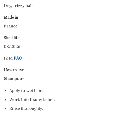
Dry, frizzy hair
Made in
France
Shelf life
08/2026
12 M
PAO
How to use
Shampoo-
Apply to wet hair.
Work into foamy lather.
Rinse thoroughly.