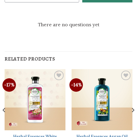
There are no questions yet
RELATED PRODUCTS
-17%
-14%
Herbal Essences White
Herbal Essences Argan Oil