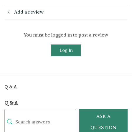
Add a review
You must be logged in to post a review
Log In
Q & A
Q & A
ASK A
QUESTION