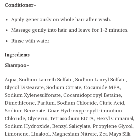
Conditioner-
Apply generously on whole hair after wash.
Massage gently into hair and leave for 1-2 minutes.
Rinse with water.
Ingredients
Shampoo-
Aqua, Sodium Laureth Sulfate, Sodium Lauryl Sulfate,
Glycol Distearate, Sodium Citrate, Cocamide MEA,
Sodium Xylenesulfonate, Cocamidopropyl Betaine,
Dimethicone, Parfum, Sodium Chloride, Citric Acid,
Sodium Benzoate, Guar Hydroxypropyltrimonium
Chloride, Glycerin, Tetrasodium EDTA, Hexyl Cinnamal,
Sodium Hydroxide, Benzyl Salicylate, Propylene Glycol,
Limonene, Linalool, Magnesium Nitrate, Zea Mays Silk