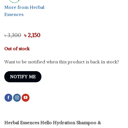
More from Herbal
Essences
Original
Current
৳
3,300
৳
2,150
price
price
was:
is:
Out of stock
৳ 3,300.
৳ 2,150.
Want to be notified when this product is back in stock?
NOTIFY ME
Herbal Essences Hello Hydration Shampoo &