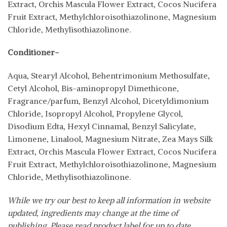
Extract, Orchis Mascula Flower Extract, Cocos Nucifera
Fruit Extract, Methylchloroisothiazolinone, Magnesium
Chloride, Methylisothiazolinone.
Conditioner-
Aqua, Stearyl Alcohol, Behentrimonium Methosulfate,
Cetyl Alcohol, Bis-aminopropyl Dimethicone,
Fragrance/parfum, Benzyl Alcohol, Dicetyldimonium
Chloride, Isopropyl Alcohol, Propylene Glycol,
Disodium Edta, Hexyl Cinnamal, Benzyl Salicylate,
Limonene, Linalool, Magnesium Nitrate, Zea Mays Silk
Extract, Orchis Mascula Flower Extract, Cocos Nucifera
Fruit Extract, Methylchloroisothiazolinone, Magnesium
Chloride, Methylisothiazolinone.
While we try our best to keep all information in website
updated, ingredients may change at the time of
publishing. Please read product label for up to date