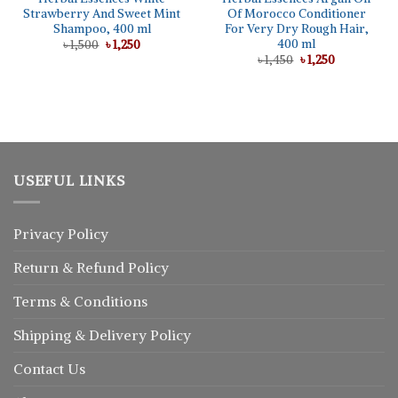
Strawberry And Sweet Mint
Of Morocco Conditioner
Shampoo, 400 ml
For Very Dry Rough Hair,
400 ml
Original
Current
৳
1,500
৳
1,250
price
price
Original
Current
৳
1,450
৳
1,250
was:
is:
price
price
৳ 1,500.
৳ 1,250.
was:
is:
৳ 1,450.
৳ 1,250.
USEFUL LINKS
Privacy Policy
Return
&
Refund
Policy
Terms & Conditions
Shipping & Delivery Policy
Contact Us