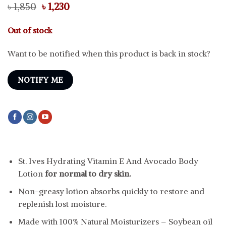
Original
Current
৳
1,850
৳
1,230
price
price
was:
is:
Out of stock
৳ 1,850.
৳ 1,230.
Want to be notified when this product is back in stock?
NOTIFY ME
St. Ives Hydrating Vitamin E And Avocado Body
Lotion
for normal to dry skin.
Non-greasy lotion absorbs quickly to restore and
replenish lost moisture.
Made with 100% Natural Moisturizers – Soybean oil