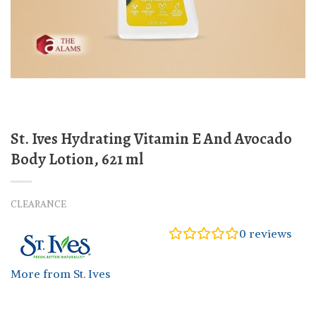
St. Ives Hydrating Vitamin E And Avocado
Body Lotion, 621 ml
CLEARANCE
0
reviews
More from St. Ives