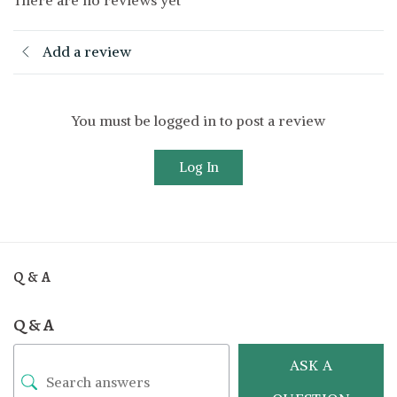
Add a review
You must be logged in to post a review
Log In
Q & A
Q & A
ASK A