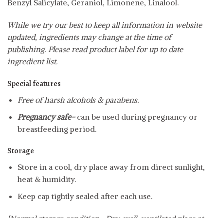
Benzyl Salicylate, Geraniol, Limonene, Linalool.
While we try our best to keep all information in website
updated, ingredients may change at the time of
publishing. Please read product label for up to date
ingredient list.
Special features
Free of harsh alcohols & parabens.
Pregnancy safe-
can be used during pregnancy or
breastfeeding period.
Storage
Store in a cool, dry place away from direct sunlight,
heat & humidity.
Keep cap tightly sealed after each use.