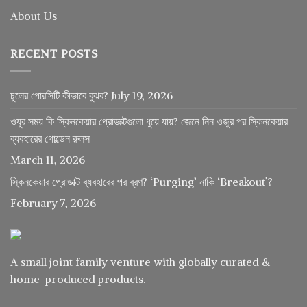
About Us
RECENT POSTS
চুলের পোরসিটি কীভাবে বুঝব?
July 19, 2026
ওযুর সময় কি স্কিনকেয়ার প্রোডাক্টগুলো ধুয়ে যায়? জেনে নিন ওজুর পর স্কিনকেয়ার
ব্যবহারের গোল্ডেন রুলস
March 11, 2026
স্কিনকেয়ার প্রোডাক্ট ব্যবহারের পর ব্রণ? ‘Purging’ নাকি ‘Breakout’?
February 7, 2026
A small joint family venture with globally curated &
home-produced products.