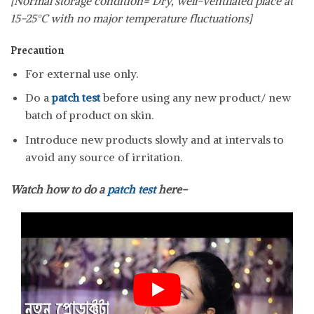
[Normal storage condition= Dry, well-ventilated place at
15-25°C with no major temperature fluctuations]
Precaution
For external use only.
Do a
patch test
before using any new product/ new
batch of product on skin.
Introduce new products slowly and at intervals to
avoid any source of irritation.
Watch how to do a
patch test
here-