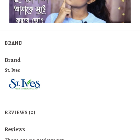
BRAND
Brand
St. Ives
REVIEWS (0)
Reviews
There are no reviews yet