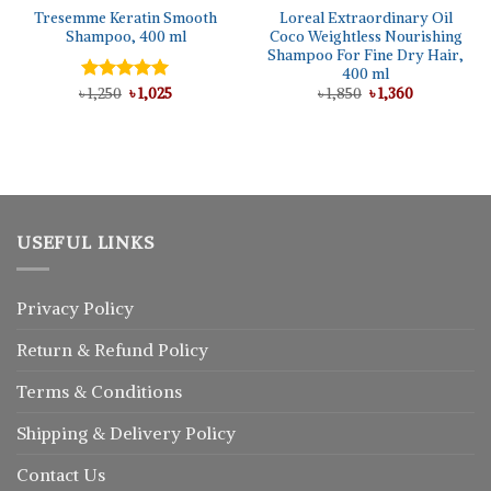
Tresemme Keratin Smooth
Loreal Extraordinary Oil
Shampoo, 400 ml
Coco Weightless Nourishing
Shampoo For Fine Dry Hair,
400 ml
Original
Current
Original
Current
৳
Rated
1,250
৳
5.00
1,025
৳
1,850
৳
1,360
price
price
price
price
out of 5
was:
is:
was:
is:
৳ 1,250.
৳ 1,025.
৳ 1,850.
৳ 1,360.
USEFUL LINKS
Privacy Policy
Return
&
Refund
Policy
Terms & Conditions
Shipping & Delivery Policy
Contact Us