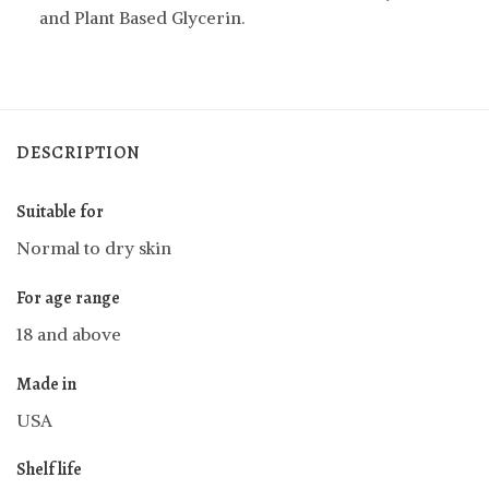
and Plant Based Glycerin.
DESCRIPTION
Suitable for
Normal to dry skin
For age range
18 and above
Made in
USA
Shelf life