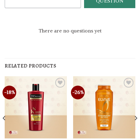
QUESTION
There are no questions yet
RELATED PRODUCTS
-18%
-26%