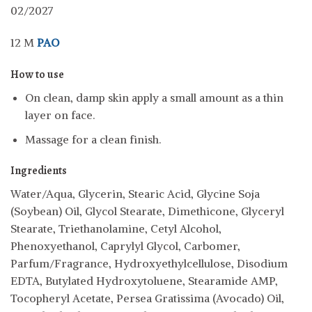
02/2027
12 M
PAO
How to use
On clean, damp skin apply a small amount as a thin
layer on face.
Massage for a clean finish.
Ingredients
Water/Aqua, Glycerin, Stearic Acid, Glycine Soja
(Soybean) Oil, Glycol Stearate, Dimethicone, Glyceryl
Stearate, Triethanolamine, Cetyl Alcohol,
Phenoxyethanol, Caprylyl Glycol, Carbomer,
Parfum/Fragrance, Hydroxyethylcellulose, Disodium
EDTA, Butylated Hydroxytoluene, Stearamide AMP,
Tocopheryl Acetate, Persea Gratissima (Avocado) Oil,