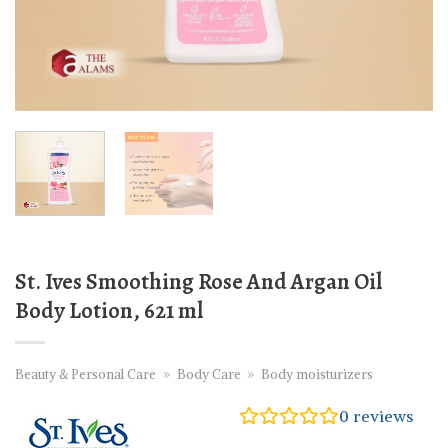
St. Ives Smoothing Rose And Argan Oil
Body Lotion, 621 ml
Beauty & Personal Care
»
Body Care
»
Body moisturizers
0
reviews