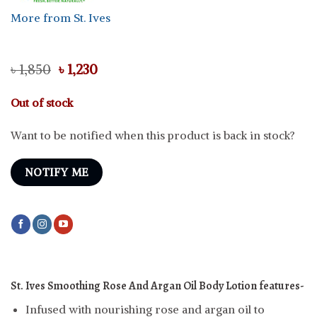
More from St. Ives
Original
Current
৳
1,850
৳
1,230
price
price
was:
is:
Out of stock
৳ 1,850.
৳ 1,230.
Want to be notified when this product is back in stock?
NOTIFY ME
St. Ives Smoothing Rose And Argan Oil Body Lotion features-
Infused with nourishing rose and argan oil to