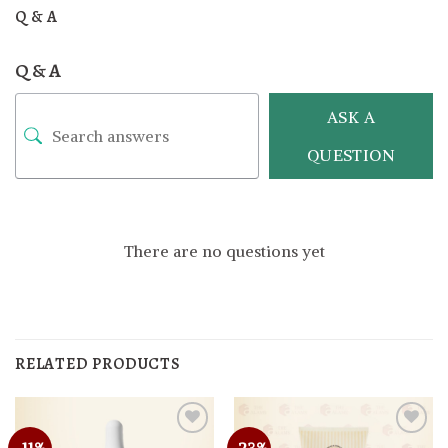
Q & A
Q & A
ASK A
QUESTION
There are no questions yet
RELATED PRODUCTS
-11%
-23%