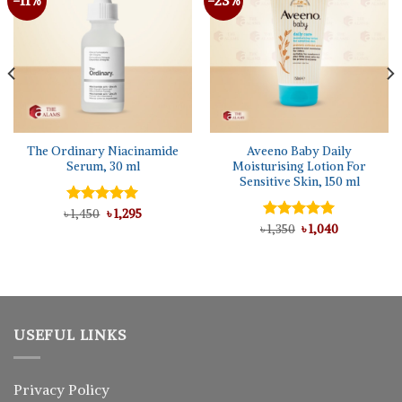
The Ordinary Niacinamide
Aveeno Baby Daily
Serum, 30 ml
Moisturising Lotion For
Sensitive Skin, 150 ml
Original
Current
৳
Rated
1,450
৳
5.00
1,295
price
price
out of 5
Original
Current
৳
Rated
1,350
৳
5.00
1,040
was:
is:
price
price
out of 5
৳ 1,450.
৳ 1,295.
was:
is:
৳ 1,350.
৳ 1,040.
USEFUL LINKS
Privacy Policy