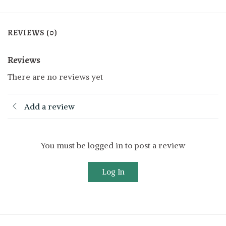
REVIEWS (0)
Reviews
There are no reviews yet
Add a review
You must be logged in to post a review
Log In