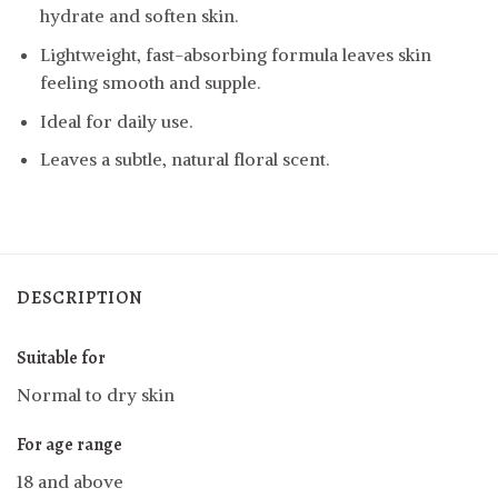
hydrate and soften skin.
Lightweight, fast-absorbing formula leaves skin
feeling smooth and supple.
Ideal for daily use.
Leaves a subtle, natural floral scent.
DESCRIPTION
Suitable for
Normal to dry skin
For age range
18 and above