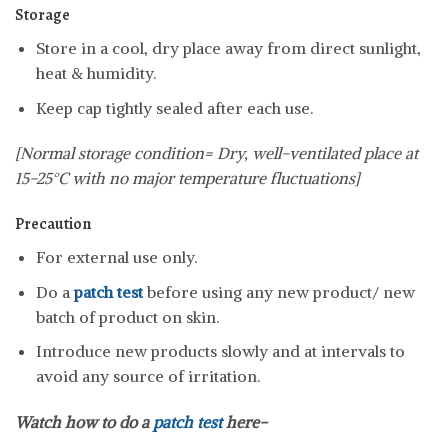
Storage
Store in a cool, dry place away from direct sunlight,
heat & humidity.
Keep cap tightly sealed after each use.
[Normal storage condition= Dry, well-ventilated place at
15-25°C with no major temperature fluctuations]
Precaution
For external use only.
Do a
patch test
before using any new product/ new
batch of product on skin.
Introduce new products slowly and at intervals to
avoid any source of irritation.
Watch how to do a
patch test
here-