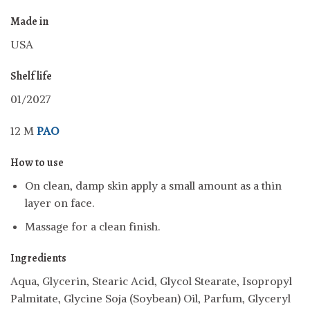
Made in
USA
Shelf life
01/2027
12 M
PAO
How to use
On clean, damp skin apply a small amount as a thin
layer on face.
Massage for a clean finish.
Ingredients
Aqua, Glycerin, Stearic Acid, Glycol Stearate, Isopropyl
Palmitate, Glycine Soja (Soybean) Oil, Parfum, Glyceryl