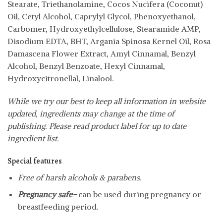
Stearate, Triethanolamine, Cocos Nucifera (Coconut)
Oil, Cetyl Alcohol, Caprylyl Glycol, Phenoxyethanol,
Carbomer, Hydroxyethylcellulose, Stearamide AMP,
Disodium EDTA, BHT, Argania Spinosa Kernel Oil, Rosa
Damascena Flower Extract, Amyl Cinnamal, Benzyl
Alcohol, Benzyl Benzoate, Hexyl Cinnamal,
Hydroxycitronellal, Linalool.
While we try our best to keep all information in website
updated, ingredients may change at the time of
publishing. Please read product label for up to date
ingredient list.
Special features
Free of harsh alcohols & parabens.
Pregnancy safe-
can be used during pregnancy or
breastfeeding period.