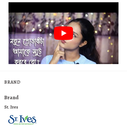
BRAND
Brand
St. Ives