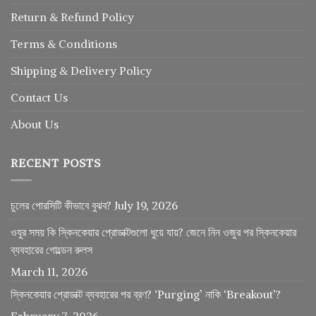
Return
&
Refund
Policy
Terms & Conditions
Shipping & Delivery Policy
Contact Us
About Us
RECENT POSTS
চুলের পোরসিটি কীভাবে বুঝব?
July 19, 2026
ওযুর সময় কি স্কিনকেয়ার প্রোডাক্টগুলো ধুয়ে যায়? জেনে নিন ওজুর পর স্কিনকেয়ার
ব্যবহারের গোল্ডেন রুলস
March 11, 2026
স্কিনকেয়ার প্রোডাক্ট ব্যবহারের পর ব্রণ? ‘Purging’ নাকি ‘Breakout’?