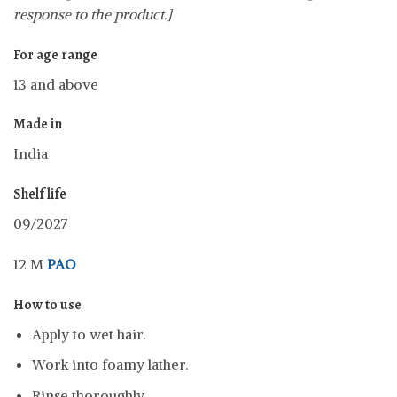
response to the product.]
For age range
13 and above
Made in
India
Shelf life
09/2027
12 M
PAO
How to use
Apply to wet hair.
Work into foamy lather.
Rinse thoroughly.