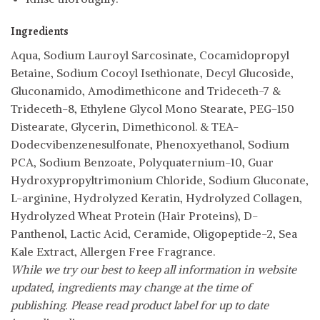
Ingredients
Aqua, Sodium Lauroyl Sarcosinate, Cocamidopropyl
Betaine, Sodium Cocoyl Isethionate, Decyl Glucoside,
Gluconamido, Amodimethicone and Trideceth-7 &
Trideceth-8, Ethylene Glycol Mono Stearate, PEG-150
Distearate, Glycerin, Dimethiconol. & TEA-
Dodecvibenzenesulfonate, Phenoxyethanol, Sodium
PCA, Sodium Benzoate, Polyquaternium-10, Guar
Hydroxypropyltrimonium Chloride, Sodium Gluconate,
L-arginine, Hydrolyzed Keratin, Hydrolyzed Collagen,
Hydrolyzed Wheat Protein (Hair Proteins), D-
Panthenol, Lactic Acid, Ceramide, Oligopeptide-2, Sea
Kale Extract, Allergen Free Fragrance.
While we try our best to keep all information in website
updated, ingredients may change at the time of
publishing. Please read product label for up to date