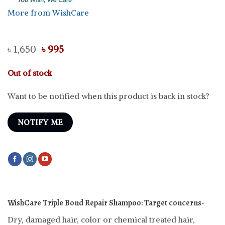
More from WishCare
Original
Current
৳
1,650
৳
995
price
price
was:
is:
Out of stock
৳ 1,650.
৳ 995.
Want to be notified when this product is back in stock?
NOTIFY ME
WishCare Triple Bond Repair Shampoo:
Target concerns-
Dry, damaged hair, color or chemical treated hair,