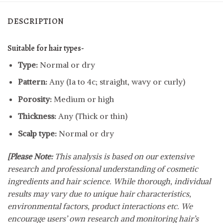
DESCRIPTION
Suitable for hair types-
Type:
Normal or dry
Pattern:
Any (1a to 4c; straight, wavy or curly)
Porosity:
Medium or high
Thickness:
Any (Thick or thin)
Scalp type:
Normal or dry
[Please Note:
This analysis is based on our extensive
research and professional understanding of cosmetic
ingredients and hair science. While thorough, individual
results may vary due to unique hair characteristics,
environmental factors, product interactions etc. We
encourage users’ own research and monitoring hair’s