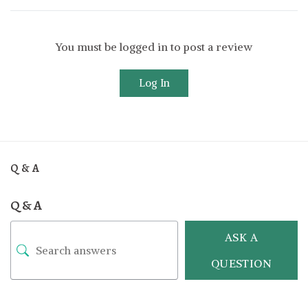
You must be logged in to post a review
Log In
Q & A
Q & A
ASK A
QUESTION