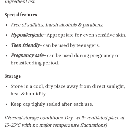
ingredient list.
Special features
Free of sulfates, harsh alcohols & parabens.
Hypoallergenic-
Appropriate for even sensitive skin.
Teen friendly-
can be used by teenagers.
Pregnancy safe-
can be used during pregnancy or
breastfeeding period.
Storage
Store in a cool, dry place away from direct sunlight,
heat & humidity.
Keep cap tightly sealed after each use.
[Normal storage condition= Dry, well-ventilated place at
15-25°C with no major temperature fluctuations]