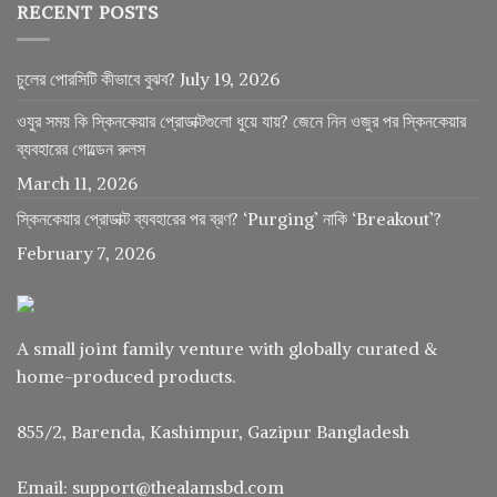
RECENT POSTS
চুলের পোরসিটি কীভাবে বুঝব?
July 19, 2026
ওযুর সময় কি স্কিনকেয়ার প্রোডাক্টগুলো ধুয়ে যায়? জেনে নিন ওজুর পর স্কিনকেয়ার
ব্যবহারের গোল্ডেন রুলস
March 11, 2026
স্কিনকেয়ার প্রোডাক্ট ব্যবহারের পর ব্রণ? ‘Purging’ নাকি ‘Breakout’?
February 7, 2026
A small joint family venture with globally curated &
home-produced products.
855/2, Barenda, Kashimpur, Gazipur Bangladesh
Email: support@thealamsbd.com