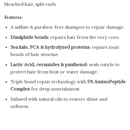
bleached hair, split ends.
Features-
A sulfate & paraben-free shampoo to repair damage.
Disulphide bonds:
repairs hair from the very core.
Sea kale, PCA & hydrolyzed proteins:
repairs ionic
bonds of hair structue.
Lactic Acid, ceramides & panthenol:
seals cuticle to
protect hair from heat or water damage.
Triple bond repair technology with
5% AminoPeptide
Complex
for deep nourishment.
Infused with natural oils to restore shine and
softness.