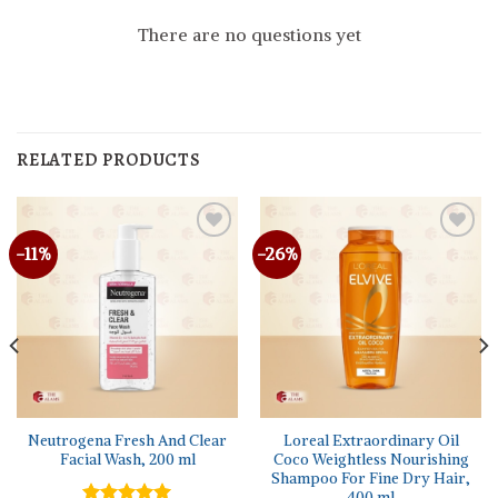
There are no questions yet
RELATED PRODUCTS
-11%
-26%
Neutrogena Fresh And Clear
Loreal Extraordinary Oil
Facial Wash, 200 ml
Coco Weightless Nourishing
Shampoo For Fine Dry Hair,
400 ml