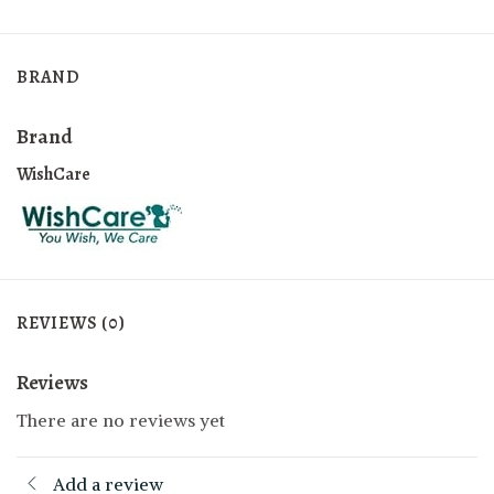
BRAND
Brand
WishCare
REVIEWS (0)
Reviews
There are no reviews yet
Add a review