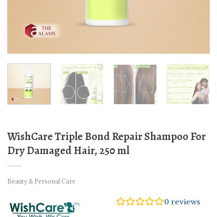
WishCare Triple Bond Repair Shampoo For
Dry Damaged Hair, 250 ml
Beauty & Personal Care
0
reviews