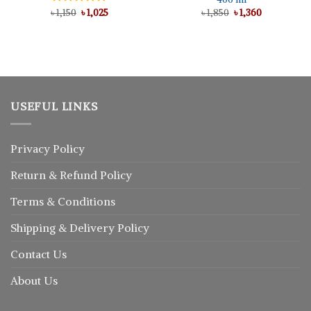
Original
Current
Original
Current
৳
Rated
1,150
৳
5.00
1,025
৳
1,850
৳
1,360
price
price
price
price
out of 5
was:
is:
was:
is:
৳ 1,150.
৳ 1,025.
৳ 1,850.
৳ 1,360.
USEFUL LINKS
Privacy Policy
Return
&
Refund
Policy
Terms & Conditions
Shipping & Delivery Policy
Contact Us
About Us