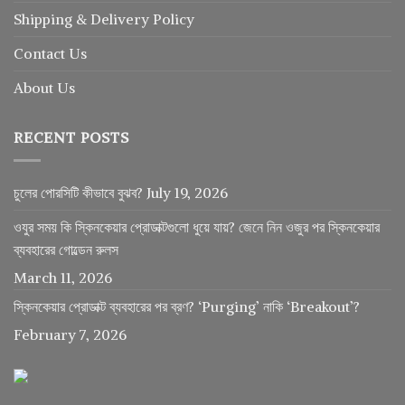
Shipping & Delivery Policy
Contact Us
About Us
RECENT POSTS
চুলের পোরসিটি কীভাবে বুঝব?
July 19, 2026
ওযুর সময় কি স্কিনকেয়ার প্রোডাক্টগুলো ধুয়ে যায়? জেনে নিন ওজুর পর স্কিনকেয়ার
ব্যবহারের গোল্ডেন রুলস
March 11, 2026
স্কিনকেয়ার প্রোডাক্ট ব্যবহারের পর ব্রণ? ‘Purging’ নাকি ‘Breakout’?
February 7, 2026