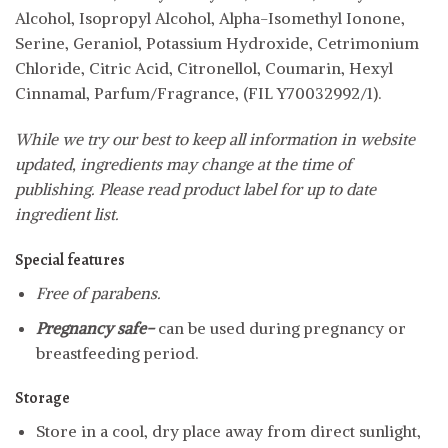
Alcohol, Isopropyl Alcohol, Alpha-Isomethyl Ionone,
Serine, Geraniol, Potassium Hydroxide, Cetrimonium
Chloride, Citric Acid, Citronellol, Coumarin, Hexyl
Cinnamal, Parfum/Fragrance, (FIL Y70032992/1).
While we try our best to keep all information in website
updated, ingredients may change at the time of
publishing. Please read product label for up to date
ingredient list.
Special features
Free of parabens.
Pregnancy safe-
can be used during pregnancy or
breastfeeding period.
Storage
Store in a cool, dry place away from direct sunlight,