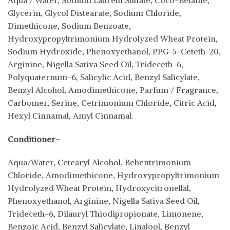
Glycerin, Glycol Distearate, Sodium Chloride,
Dimethicone, Sodium Benzoate,
Hydroxypropyltrimonium Hydrolyzed Wheat Protein,
Sodium Hydroxide, Phenoxyethanol, PPG-5-Ceteth-20,
Arginine, Nigella Sativa Seed Oil, Trideceth-6,
Polyquaternum-6, Salicylic Acid, Benzyl Salicylate,
Benzyl Alcohol, Amodimethicone, Parfum / Fragrance,
Carbomer, Serine, Cetrimonium Chloride, Citric Acid,
Hexyl Cinnamal, Amyl Cinnamal.
Conditioner-
Aqua/Water, Cetearyl Alcohol, Behentrimonium
Chloride, Amodimethicone, Hydroxypropyltrimonium
Hydrolyzed Wheat Protein, Hydroxycitronellal,
Phenoxyethanol, Arginine, Nigella Sativa Seed Oil,
Trideceth-6, Dilauryl Thiodipropionate, Limonene,
Benzoic Acid, Benzyl Salicylate, Linalool, Benzyl