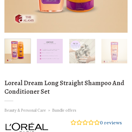
Loreal Dream Long Straight Shampoo And
Conditioner Set
Beauty & Personal Care
»
Bundle offers
0
reviews