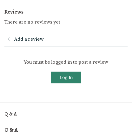
Reviews
There are no reviews yet
Add a review
You must be logged in to post a review
Log In
Q & A
Q & A