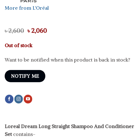
More from L'Oréal
Original
Current
৳
2,600
৳
2,060
price
price
was:
is:
Out of stock
৳ 2,600.
৳ 2,060.
Want to be notified when this product is back in stock?
NOTIFY ME
Loreal Dream Long Straight Shampoo And Conditioner
Set
contains-