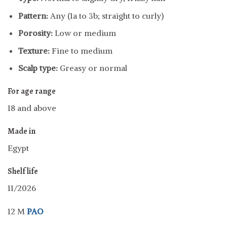
Pattern:
Any (1a to 3b; straight to curly)
Porosity:
Low or medium
Texture:
Fine to medium
Scalp type:
Greasy or normal
For age range
18 and above
Made in
Egypt
Shelf life
11/2026
12 M
PAO