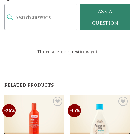
ASK A
QUESTION
There are no questions yet
RELATED PRODUCTS
-26%
-15%