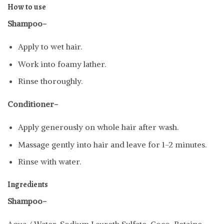
How to use
Shampoo-
Apply to wet hair.
Work into foamy lather.
Rinse thoroughly.
Conditioner-
Apply generously on whole hair after wash.
Massage gently into hair and leave for 1-2 minutes.
Rinse with water.
Ingredients
Shampoo-
Aqua / Water, Sodium Laureth Sulfate, Coco-Betaine,