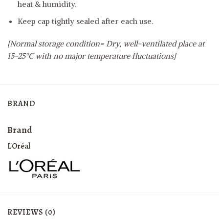
heat & humidity.
Keep cap tightly sealed after each use.
[Normal storage condition= Dry, well-ventilated place at
15-25°C with no major temperature fluctuations]
BRAND
Brand
L'Oréal
REVIEWS (0)