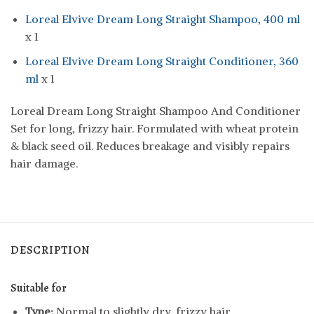
Loreal Elvive Dream Long Straight Shampoo, 400 ml
x 1
Loreal Elvive Dream Long Straight Conditioner, 360
ml
x 1
Loreal Dream Long Straight Shampoo And Conditioner
Set for long, frizzy hair. Formulated with wheat protein
& black seed oil. Reduces breakage and visibly repairs
hair damage.
DESCRIPTION
Suitable for
Type:
Normal to slightly dry, frizzy hair