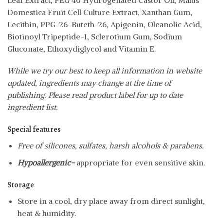
Domestica Fruit Cell Culture Extract, Xanthan Gum,
Lecithin, PPG-26-Buteth-26, Apigenin, Oleanolic Acid,
Biotinoyl Tripeptide-1, Sclerotium Gum, Sodium
Gluconate, Ethoxydiglycol and Vitamin E.
While we try our best to keep all information in website
updated, ingredients may change at the time of
publishing. Please read product label for up to date
ingredient list.
Special features
Free of silicones, sulfates, harsh alcohols & parabens.
Hypoallergenic-
appropriate for even sensitive skin.
Storage
Store in a cool, dry place away from direct sunlight,
heat & humidity.