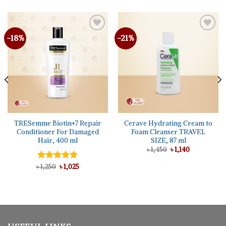
-18%
-21%
TRESemme Biotin+7 Repair
Cerave Hydrating Cream to
Conditioner For Damaged
Foam Cleanser TRAVEL
Hair, 400 ml
SIZE, 87 ml
Original
Current
৳
1,450
৳
1,140
price
price
was:
is:
Original
Current
৳
Rated
1,250
৳
5.00
1,025
৳ 1,450.
৳ 1,140.
price
price
out of 5
was:
is:
৳ 1,250.
৳ 1,025.