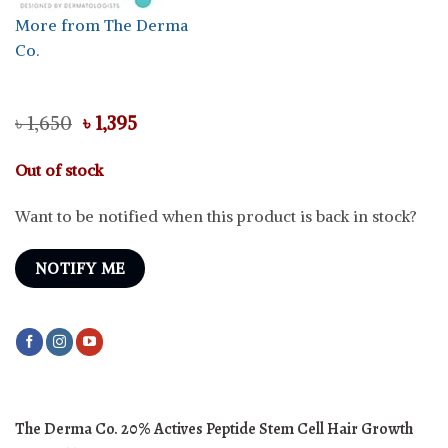
More from The Derma
Co.
Original
Current
৳
1,650
৳
1,395
price
price
was:
is:
Out of stock
৳ 1,650.
৳ 1,395.
Want to be notified when this product is back in stock?
NOTIFY ME
The Derma Co. 20% Actives Peptide Stem Cell Hair Growth