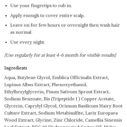
Use your fingertips to rub in.
Apply enough to cover entire scalp.
Leave on for few hours or overnight then wash hair
as normal.
Use every night.
[Use regularly for at least 4-6 month for visible results]
Ingredients
Aqua, Butylene Glycol, Emblica Officinalis Extract,
Lupinus Albus Extract, Phenoxyethanol,
Ethylhexylglycerin, Pisum Sativum Sprout Extract,
Sodium Benzoate, Bis (Tripeptide 1 ) Copper Acetate,
Glycerin, Caprylyl Glycol, Ocimum Basilicum Hairy Root
Culture Extract, Sodium Metabisulfite, Larix Europaea
Wood Extract, Glycine, Zinc Chloride, Camellia Sinensis
Leaf Extract, PEG 40 Hydrogenated Castor Oil, Malus