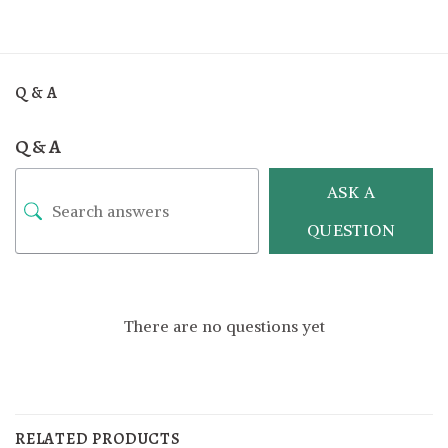
Q & A
Q & A
ASK A
QUESTION
There are no questions yet
RELATED PRODUCTS