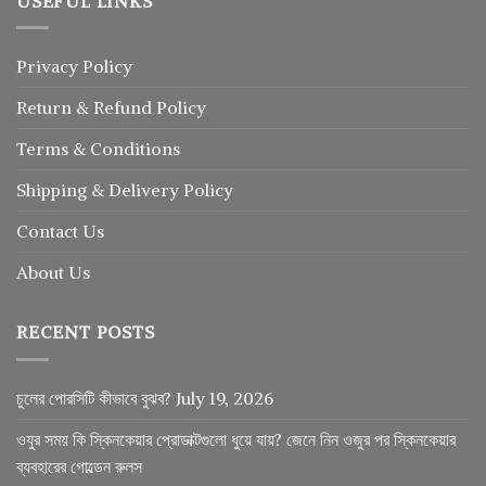
USEFUL LINKS
Privacy Policy
Return
&
Refund
Policy
Terms & Conditions
Shipping & Delivery Policy
Contact Us
About Us
RECENT POSTS
চুলের পোরসিটি কীভাবে বুঝব?
July 19, 2026
ওযুর সময় কি স্কিনকেয়ার প্রোডাক্টগুলো ধুয়ে যায়? জেনে নিন ওজুর পর স্কিনকেয়ার
ব্যবহারের গোল্ডেন রুলস