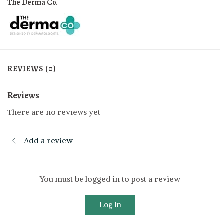
The Derma Co.
REVIEWS (0)
Reviews
There are no reviews yet
Add a review
You must be logged in to post a review
Log In