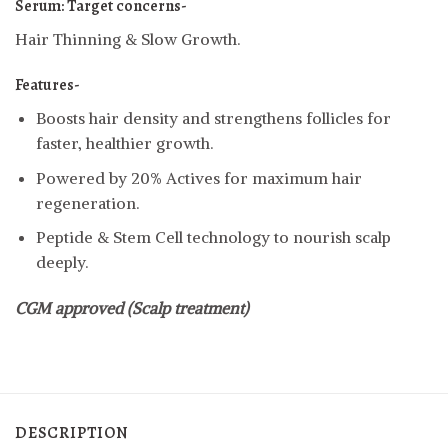
Serum:
Target concerns-
Hair Thinning & Slow Growth.
Features-
Boosts hair density and strengthens follicles for
faster, healthier growth.
Powered by 20% Actives for maximum hair
regeneration.
Peptide & Stem Cell technology to nourish scalp
deeply.
CGM approved (Scalp treatment)
DESCRIPTION