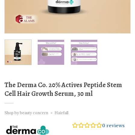
The Derma Co. 20% Actives Peptide Stem
Cell Hair Growth Serum, 30 ml
Shop by beauty concern
»
Hairfall
0
reviews