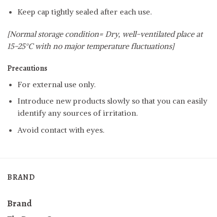
Keep cap tightly sealed after each use.
[Normal storage condition= Dry, well-ventilated place at
15-25°C with no major temperature fluctuations]
Precautions
For external use only.
Introduce new products slowly so that you can easily
identify any sources of irritation.
Avoid contact with eyes.
BRAND
Brand