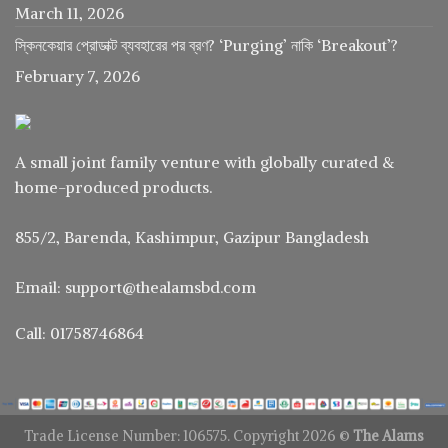
March 11, 2026
স্কিনকেয়ার প্রোডাক্ট ব্যবহারের পর ব্রণ? ‘Purging’ নাকি ‘Breakout’?
February 7, 2026
A small joint family venture with globally curated &
home-produced products.
855/2, Barenda, Kashimpur, Gazipur Bangladesh
Email: support@thealamsbd.com
Call: 01758746864
Trade License Number: 106575. Copyright 2026 ©
The Alams