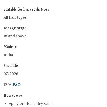
Suitable for hair/ scalp types
All hair types
For age range
18 and above
Made in
India
Shelf life
07/2026
12 M
PAO
How to use
Apply on clean, dry scalp.